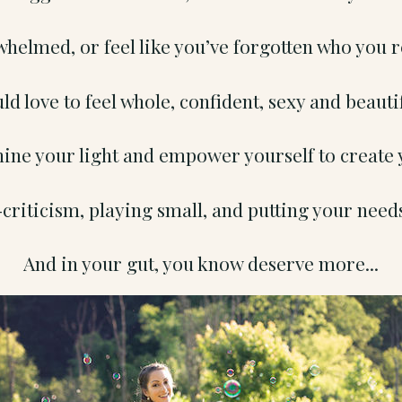
whelmed, or feel like you’ve forgotten who you r
ld love to feel whole, confident, sexy and beauti
hine your light and empower yourself to create 
criticism, playing small, and putting your needs
And in your gut, you know deserve more...