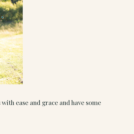
s with ease and grace and have some