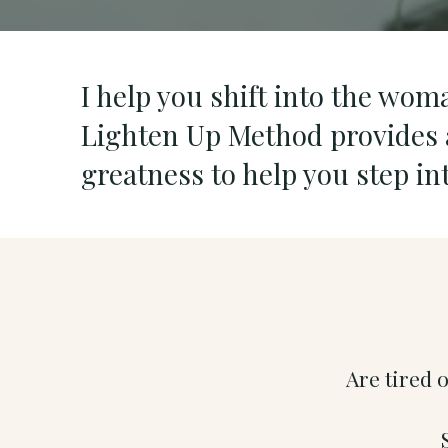
I help you shift into the wom
Lighten Up Method provides a
greatness to help you step i
Are tired 