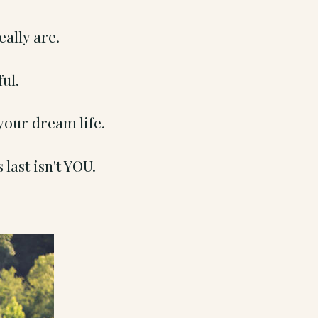
eally are.
ful.
your dream life.
 last isn't YOU.