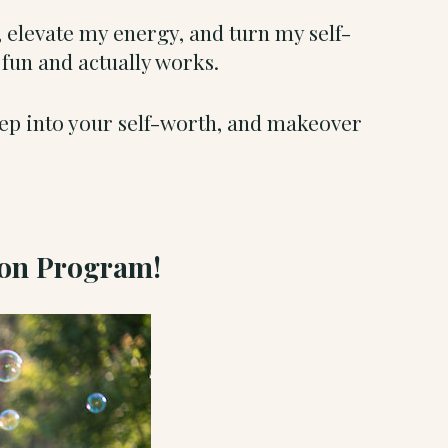
 elevate my energy, and turn my self-
, fun and actually works.
tep into your self-worth, and makeover
ion Program!