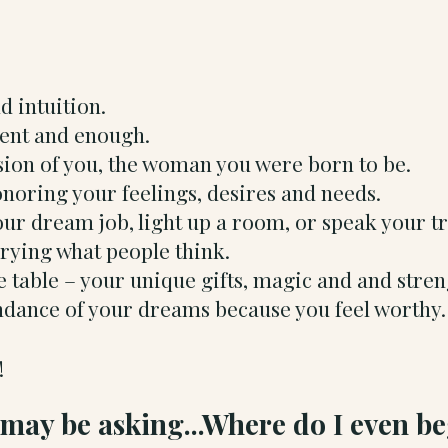
nd intuition.
ident and enough.
sion of you, the woman you were born to be.
onoring your feelings, desires and needs.
ur dream job, light up a room, or speak your t
rrying what people think.
 table – your unique gifts, magic and and stre
undance of your dreams because you feel worthy.
!
may be asking...Where do I even b