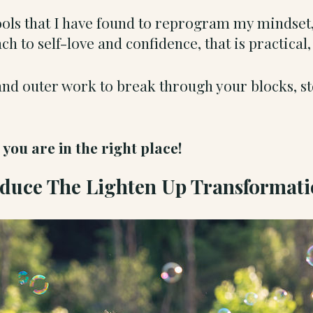
tools that I have found to reprogram my mindset,
h to self-love and confidence, that is practical
and outer work to break through your blocks, s
.
ou are in the right place!
oduce The Lighten Up Transformat