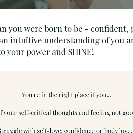
an you were born to be - confident, 
n intuitive understanding of you a
nto your power and SHINE!
You're in the right place if you...
of your self-critical thoughts and feeling not g
Struggle with self-love, confidence or body love