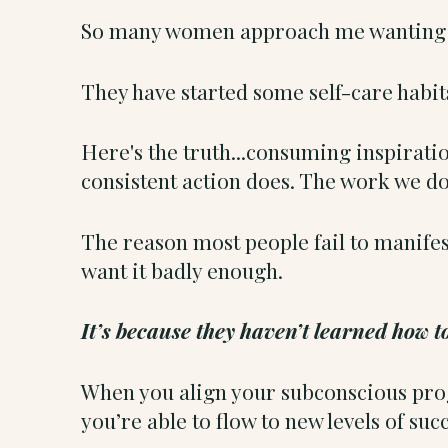
So many women approach me wanting t
They have started some self-care habit
Here's the truth...consuming inspiratio
consistent action does. The work we do
The reason most people fail to manifest
want it badly enough.
It’s because they haven’t learned how 
When you align your subconscious progr
you’re able to flow to new levels of succ