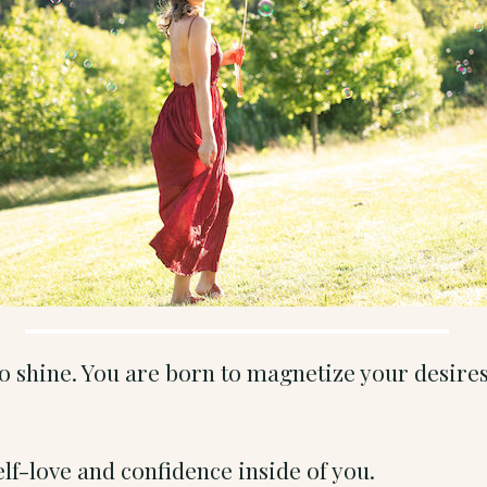
to shine. You are born to magnetize your desire
elf-love and confidence inside of you.