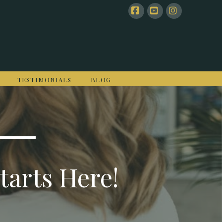
Facebook
YouTube
Instagram
TESTIMONIALS
BLOG
tarts Here!