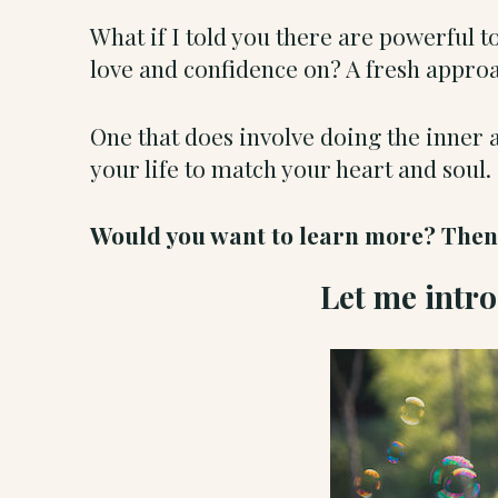
What if I told you there are powerful 
love and confidence on? A fresh approac
One that does involve doing the inner 
your life to match your heart and soul
Would you want to learn more? Then y
Let me intr