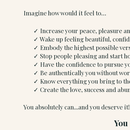
Imagine how would it feel to…
Increase your peace, pleasure a
Wake up feeling beautiful, conf
Embody the highest possible ver
Stop people pleasing and start h
Have the confidence to pursue yo
Be authentically you without wo
Know everything you bring to the
Create the love, success and ab
You absolutely can...and you deserve it!
You 