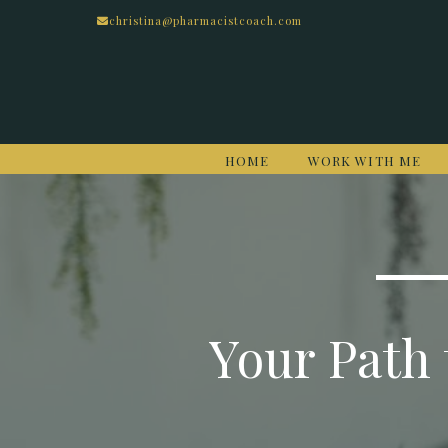
christina@pharmacistcoach.com
HOME
WORK WITH ME
Your Path 