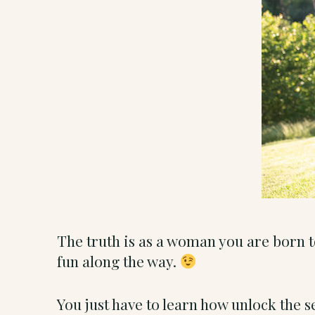
The truth is as a woman you are born 
fun along the way.
You just have to learn how unlock the s