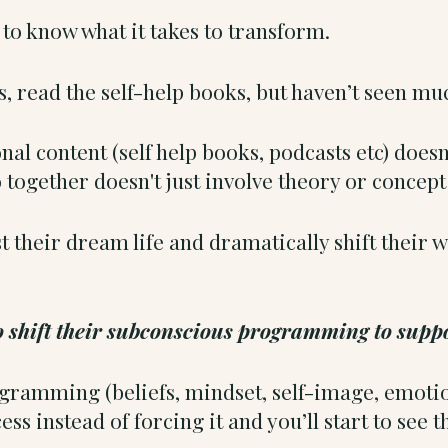
o know what it takes to transform.
s, read the self-help books, but haven’t seen m
nal content (self help books, podcasts etc) does
 together doesn't just involve theory or concept
 their dream life and dramatically shift their w
to shift their subconscious programming to suppo
amming (beliefs, mindset, self-image, emotiona
ess instead of forcing it and you’ll start to see 