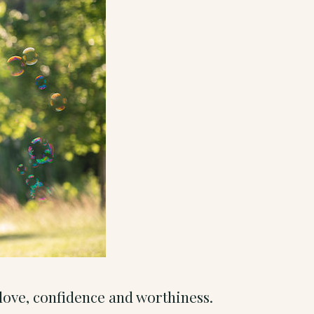
f-love, confidence and worthiness.