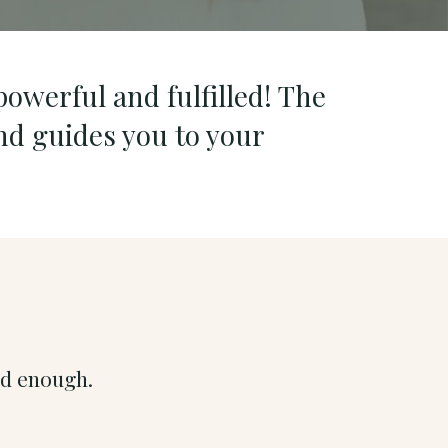
powerful and fulfilled! The
nd guides you to your
ood enough.
.