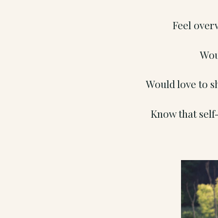
Feel over
Wou
Would love to s
Know that self-