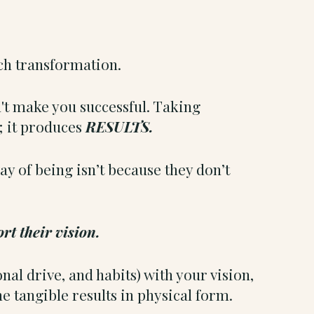
uch transformation.
n't make you successful. Taking
; it produces
RESULTS.
ay of being isn’t because they don’t
rt their vision.
l drive, and habits) with your vision,
the tangible results in physical form.