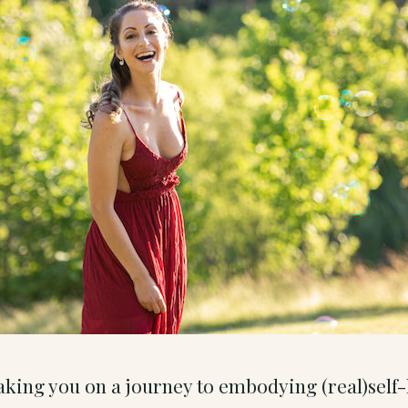
 taking you on a journey to embodying (real)sel