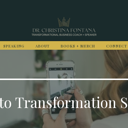
SPEAKING
ABOUT
BOOKS + MERCH
CONNECT
to Transformation S