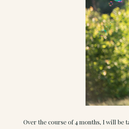
O
ver the course of 4 months, I will be