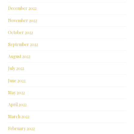
December 2022
November 2022
October 2022
September 2022
August 2022
July 2022
June 2022
May 2022
April 2022
March 2022
February 2022