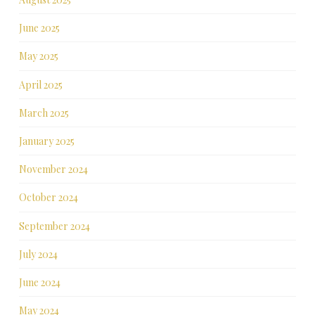
June 2025
May 2025
April 2025
March 2025
January 2025
November 2024
October 2024
September 2024
July 2024
June 2024
May 2024