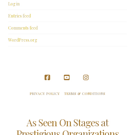
Log in
Entries feed
Comments feed
WordPress.org
Facebook
YouTube
Instagram
PRIVACY POLICY
TERMS & CONDITIONS
As Seen On Stages at
Prestigious Organizations