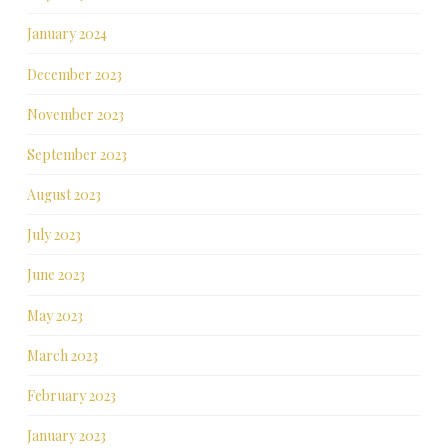
January 2024
December 2023
November 2023
September 2023
August 2023
July 2023
June 2023
May 2023
March 2023
February 2023
January 2023