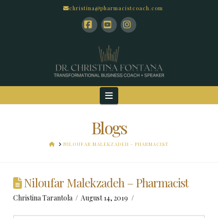
christina@pharmacistcoach.com
Facebook
YouTube
Instagram
Navigation
Blogs
HOME
NILOUFAR MALEKZADEH - PHARMACIST
Niloufar Malekzadeh – Pharmacist
Christina Tarantola
August 14, 2019