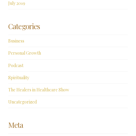
July 2019
Categories
Business
Personal Growth
Podcast
Spirituality
The Healers in Healthcare Show
Uncategorized
Meta