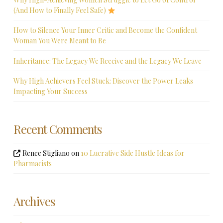
(And How to Finally Feel Safe)
How to Silence Your Inner Critic and Become the Confident
Woman You Were Meant to Be
Inheritance: The Legacy We Receive and the Legacy We Leave
Why High Achievers Feel Stuck: Discover the Power Leaks
Impacting Your Success
Recent Comments
Renee Stigliano
on
10 Lucrative Side Hustle Ideas for
Pharmacists
Archives