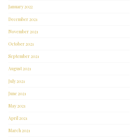
January 2022
December 2021
November 2021
October 2021
September 2021
August 2021
July 2021
June 2021
May 2021
April 2021
March 2021