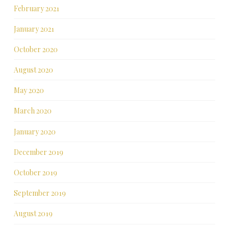
February 2021
January 2021
October 2020
August 2020
May 2020
March 2020
January 2020
December 2019
October 2019
September 2019
August 2019