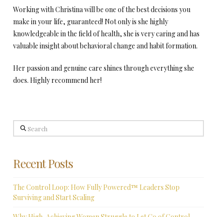
Working with Christina will be one of the best decisions you
make in your life, guaranteed! Not only is she highly
knowledgeable in the field of health, she is very caring and has
valuable insight about behavioral change and habit formation.
Her passion and genuine care shines through everything she
does. Highly recommend her!
Search
Recent Posts
The Control Loop: How Fully Powered™ Leaders Stop
Surviving and Start Scaling
Why High-Achieving Women Struggle to Let Go of Control