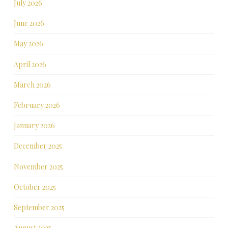
July 2026
June 2026
May 2026
April 2026
March 2026
February 2026
January 2026
December 2025
November 2025
October 2025
September 2025
August 2025