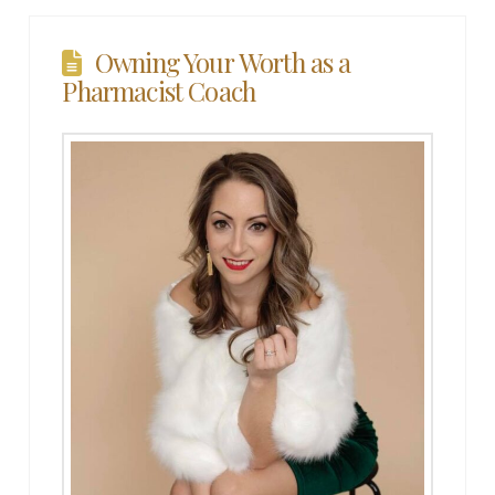
Owning Your Worth as a
Pharmacist Coach