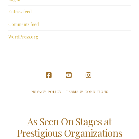
Entries feed
Comments feed
WordPress.org
Facebook
YouTube
Instagram
PRIVACY POLICY
TERMS & CONDITIONS
As Seen On Stages at
Prestigious Organizations