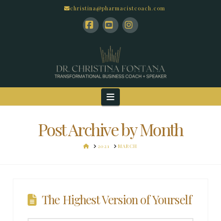
christina@pharmacistcoach.com
Facebook
YouTube
Instagram
Navigation
Post Archive by Month
HOME
2021
MARCH
The Highest Version of Yourself