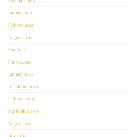
February 2021
January 2021
October 2020
August 2020
May 2020
March 2020
January 2020
December 2019
October 2019
September 2019
August 2019
July 2019