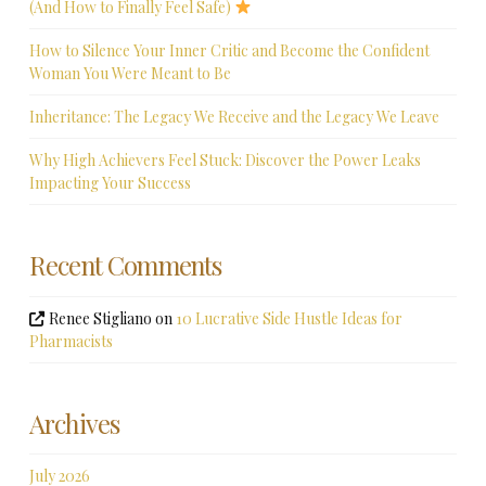
(And How to Finally Feel Safe)
How to Silence Your Inner Critic and Become the Confident
Woman You Were Meant to Be
Inheritance: The Legacy We Receive and the Legacy We Leave
Why High Achievers Feel Stuck: Discover the Power Leaks
Impacting Your Success
Recent Comments
Renee Stigliano
on
10 Lucrative Side Hustle Ideas for
Pharmacists
Archives
July 2026