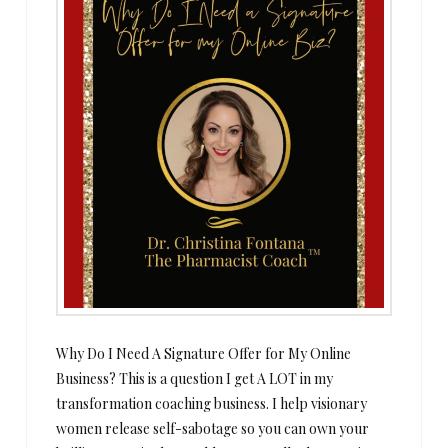
Why Do I Need A Signature Offer for My Online
Business? This is a question I get A LOT in my
transformation coaching business. I help visionary
women release self-sabotage so you can own your