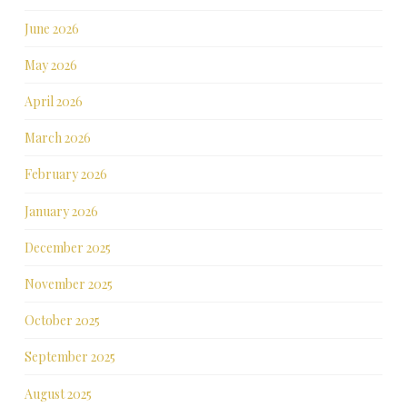
June 2026
May 2026
April 2026
March 2026
February 2026
January 2026
December 2025
November 2025
October 2025
September 2025
August 2025