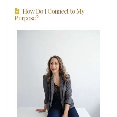
How Do I Connect to My
Purpose?