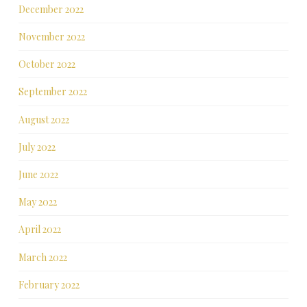
December 2022
November 2022
October 2022
September 2022
August 2022
July 2022
June 2022
May 2022
April 2022
March 2022
February 2022