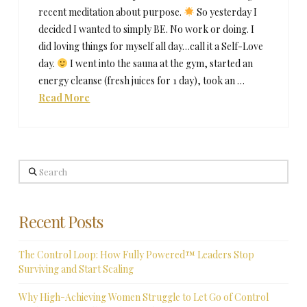
recent meditation about purpose.
So yesterday I
decided I wanted to simply BE. No work or doing. I
did loving things for myself all day…call it a Self-Love
day.
I went into the sauna at the gym, started an
energy cleanse (fresh juices for 1 day), took an …
Read More
Search
Recent Posts
The Control Loop: How Fully Powered™ Leaders Stop
Surviving and Start Scaling
Why High-Achieving Women Struggle to Let Go of Control