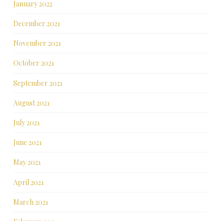
January 2022
December 2021
November 2021
October 2021
September 2021
August 2021
July 2021
June 2021
May 2021
April 2021
March 2021