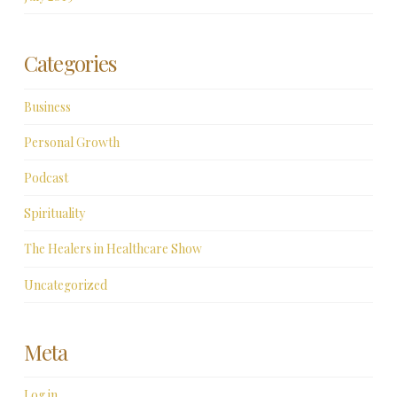
Categories
Business
Personal Growth
Podcast
Spirituality
The Healers in Healthcare Show
Uncategorized
Meta
Log in