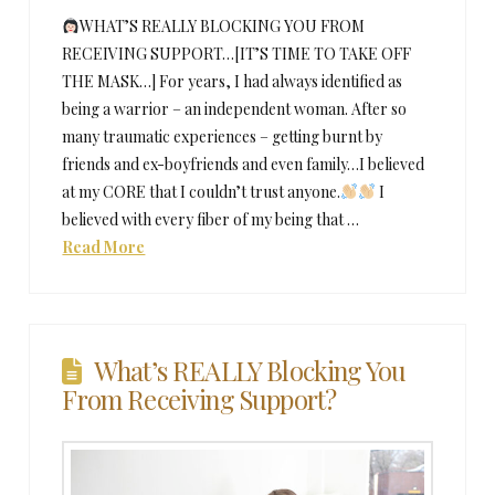
WHAT’S REALLY BLOCKING YOU FROM
RECEIVING SUPPORT…[IT’S TIME TO TAKE OFF
THE MASK…] For years, I had always identified as
being a warrior – an independent woman. After so
many traumatic experiences – getting burnt by
friends and ex-boyfriends and even family…I believed
at my CORE that I couldn’t trust anyone.
I
believed with every fiber of my being that …
Read More
What’s REALLY Blocking You
From Receiving Support?