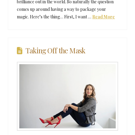
brilliance out in the world. So naturally the question
comes up around having a way to package your
magic. Here’s the thing… First, I want …
Read More
Taking Off the Mask