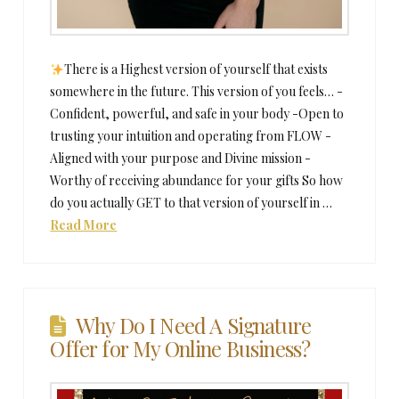
There is a Highest version of yourself that exists
somewhere in the future. This version of you feels… -
Confident, powerful, and safe in your body -Open to
trusting your intuition and operating from FLOW -
Aligned with your purpose and Divine mission -
Worthy of receiving abundance for your gifts So how
do you actually GET to that version of yourself in …
Read More
Why Do I Need A Signature
Offer for My Online Business?