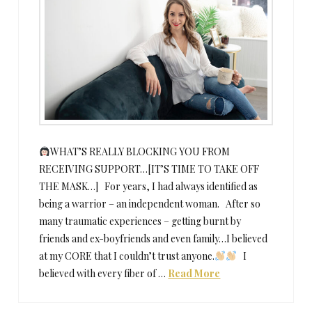
WHAT’S REALLY BLOCKING YOU FROM
RECEIVING SUPPORT…[IT’S TIME TO TAKE OFF
THE MASK…] For years, I had always identified as
being a warrior – an independent woman. After so
many traumatic experiences – getting burnt by
friends and ex-boyfriends and even family…I believed
at my CORE that I couldn’t trust anyone.
I
believed with every fiber of …
Read More