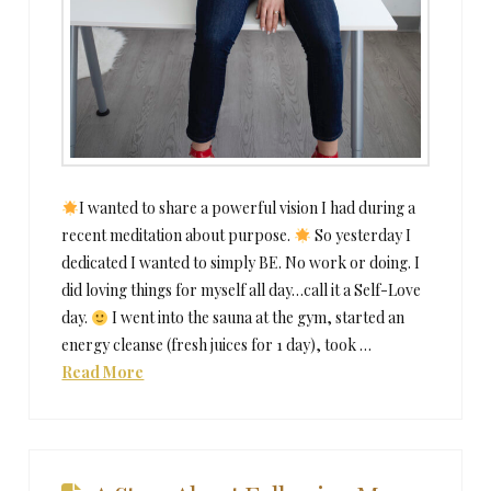
I wanted to share a powerful vision I had during a
recent meditation about purpose.
So yesterday I
dedicated I wanted to simply BE. No work or doing. I
did loving things for myself all day…call it a Self-Love
day.
I went into the sauna at the gym, started an
energy cleanse (fresh juices for 1 day), took …
Read More