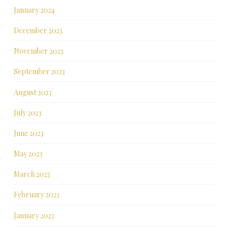
January 2024
December 2023
November 2023
September 2023
August 2023
July 2023
June 2023
May 2023
March 2023
February 2023
January 2023