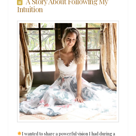
A Story About Following My
Intuition
I wanted to share a powerful vision I had during a