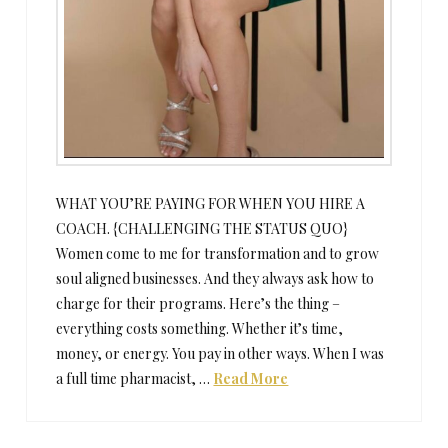
WHAT YOU’RE PAYING FOR WHEN YOU HIRE A
COACH. {CHALLENGING THE STATUS QUO}
Women come to me for transformation and to grow
soul aligned businesses. And they always ask how to
charge for their programs. Here’s the thing –
everything costs something. Whether it’s time,
money, or energy. You pay in other ways. When I was
a full time pharmacist, …
Read More