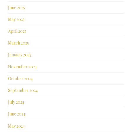
June 2025
May 2025
April 2025
March 2025
January 2025
November 2024
October 2024
September 2024
July 2024
June 2024
May 2024