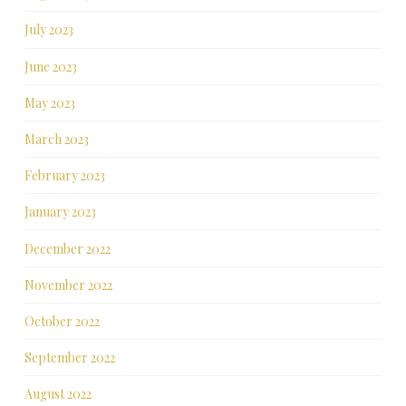
July 2023
June 2023
May 2023
March 2023
February 2023
January 2023
December 2022
November 2022
October 2022
September 2022
August 2022