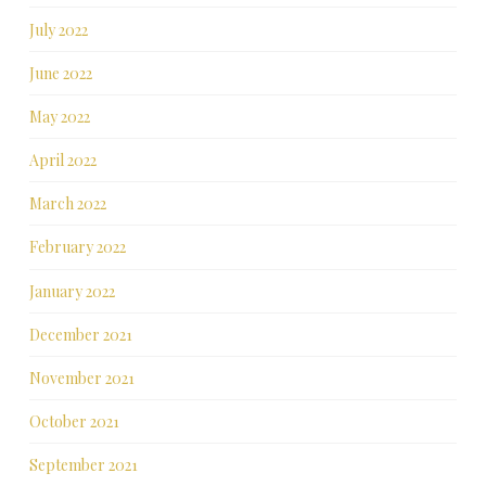
July 2022
June 2022
May 2022
April 2022
March 2022
February 2022
January 2022
December 2021
November 2021
October 2021
September 2021