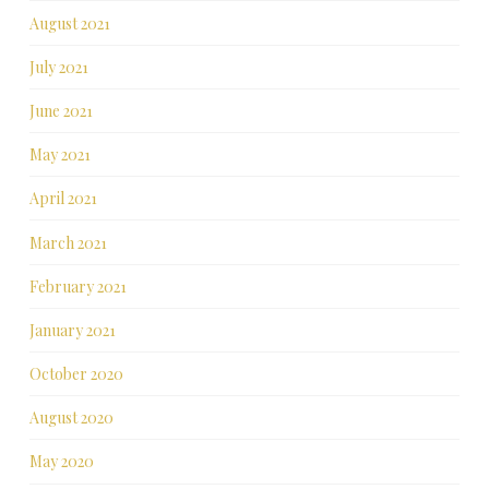
August 2021
July 2021
June 2021
May 2021
April 2021
March 2021
February 2021
January 2021
October 2020
August 2020
May 2020