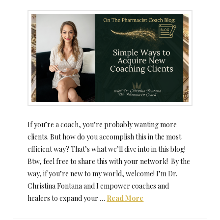
If you’re a coach, you’re probably wanting more
clients. But how do you accomplish this in the most
efficient way? That’s what we’ll dive into in this blog!
Btw, feel free to share this with your network! By the
way, if you’re new to my world, welcome! I’m Dr.
Christina Fontana and I empower coaches and
healers to expand your …
Read More