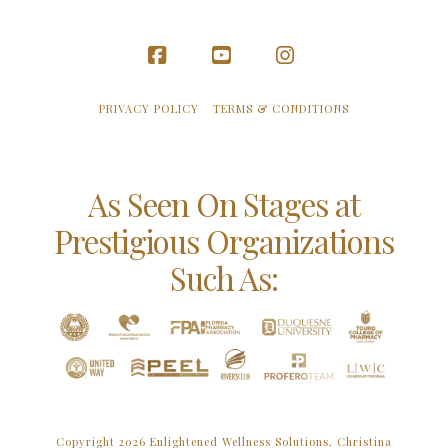
Facebook
YouTube
Instagram
PRIVACY POLICY
TERMS & CONDITIONS
As Seen On Stages at
Prestigious Organizations
Such As:
Copyright 2026 Enlightened Wellness Solutions, Christina