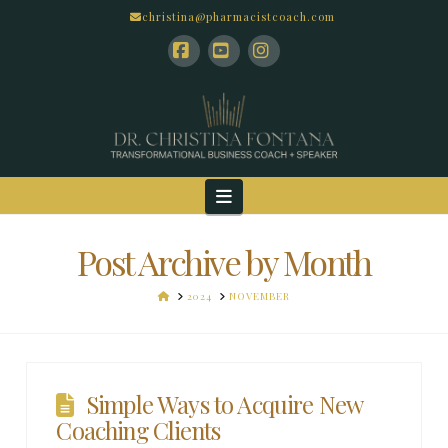
christina@pharmacistcoach.com
Facebook
YouTube
Instagram
Navigation
Post Archive by Month
HOME
2024
NOVEMBER
Simple Ways to Acquire New
Coaching Clients