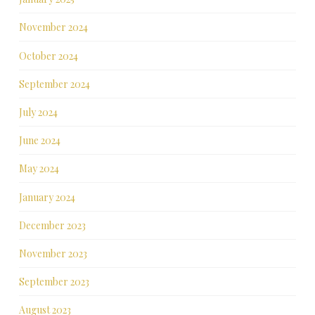
November 2024
October 2024
September 2024
July 2024
June 2024
May 2024
January 2024
December 2023
November 2023
September 2023
August 2023