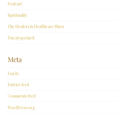
Podcast
Spirituality
The Healers in Healthcare Show
Uncategorized
Meta
Log in
Entries feed
Comments feed
WordPress.org