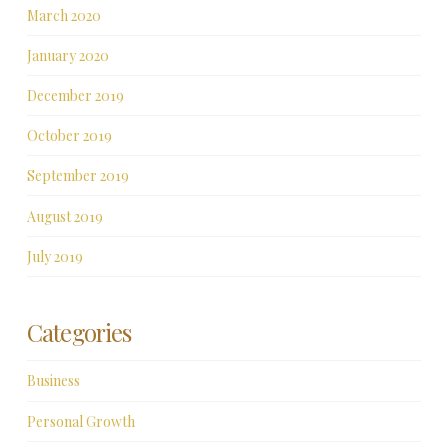
March 2020
January 2020
December 2019
October 2019
September 2019
August 2019
July 2019
Categories
Business
Personal Growth