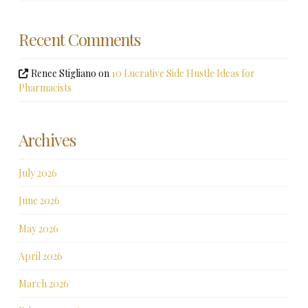
Recent Comments
Renee Stigliano
on
10 Lucrative Side Hustle Ideas for
Pharmacists
Archives
July 2026
June 2026
May 2026
April 2026
March 2026