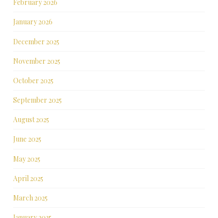
February 2026
January 2026
December 2025
November 2025
October 2025
September 2025
August 2025
June 2025
May 2025
April 2025
March 2025
January 2025