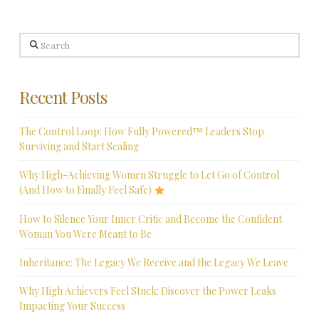
Search
Recent Posts
The Control Loop: How Fully Powered™ Leaders Stop
Surviving and Start Scaling
Why High-Achieving Women Struggle to Let Go of Control
(And How to Finally Feel Safe)
How to Silence Your Inner Critic and Become the Confident
Woman You Were Meant to Be
Inheritance: The Legacy We Receive and the Legacy We Leave
Why High Achievers Feel Stuck: Discover the Power Leaks
Impacting Your Success