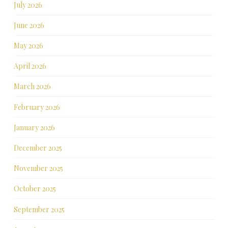
July 2026
June 2026
May 2026
April 2026
March 2026
February 2026
January 2026
December 2025
November 2025
October 2025
September 2025