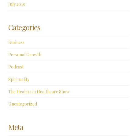
July 2019
Categories
Business
Personal Growth
Podcast
Spirituality
The Healers in Healthcare Show
Uncategorized
Meta