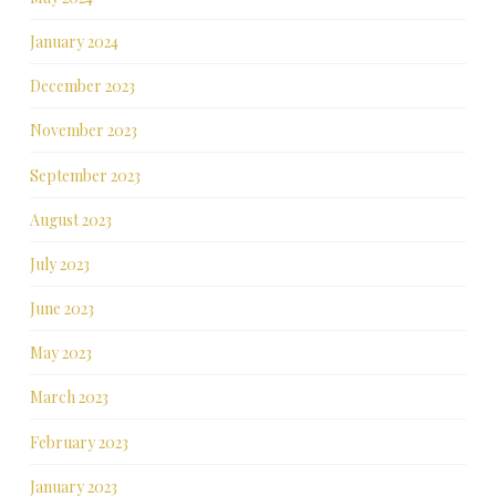
January 2024
December 2023
November 2023
September 2023
August 2023
July 2023
June 2023
May 2023
March 2023
February 2023
January 2023