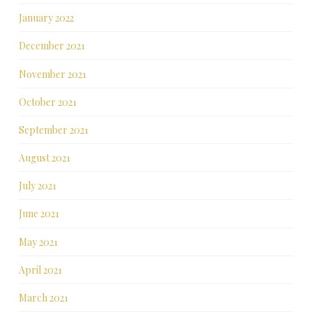
January 2022
December 2021
November 2021
October 2021
September 2021
August 2021
July 2021
June 2021
May 2021
April 2021
March 2021