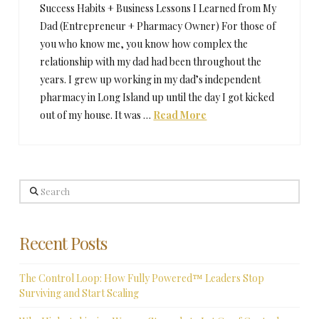
Success Habits + Business Lessons I Learned from My
Dad (Entrepreneur + Pharmacy Owner) For those of
you who know me, you know how complex the
relationship with my dad had been throughout the
years. I grew up working in my dad’s independent
pharmacy in Long Island up until the day I got kicked
out of my house. It was …
Read More
Search
Recent Posts
The Control Loop: How Fully Powered™ Leaders Stop
Surviving and Start Scaling