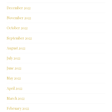
December 2022
November 2022
October 2022
September 2022
August 2022
July 2022
June 2022
May 2022
April 2022
March 2022
February 2022