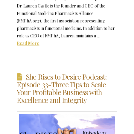
Dr. Lauren Castle is the founder and CEO of the
Functional Medicine Pharmacists Alliance
(FMPhA.org), the first association representing
pharmacists in functional medicine. In addition to her
role as CEO of FMPhA, Lauren maintains a …
Read More
She Rises to Desire Podcast:
Episode 33-Three Tips to Scale
Your Profitable Business with
Excellence and Integrity