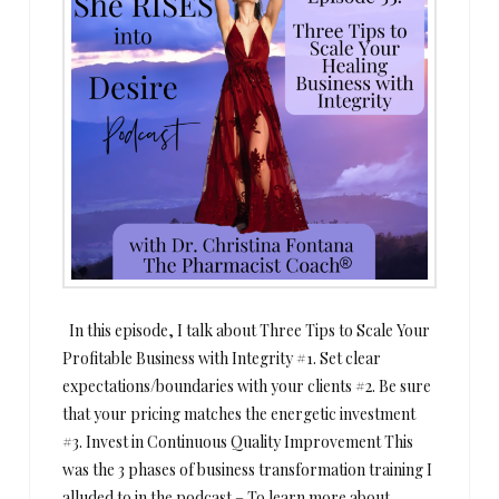
In this episode, I talk about Three Tips to Scale Your
Profitable Business with Integrity #1. Set clear
expectations/boundaries with your clients #2. Be sure
that your pricing matches the energetic investment
#3. Invest in Continuous Quality Improvement This
was the 3 phases of business transformation training I
alluded to in the podcast – To learn more about