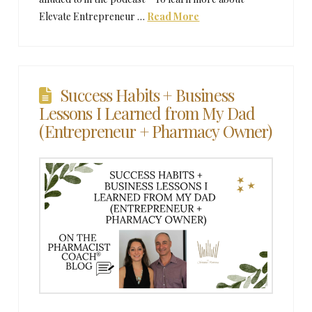
Elevate Entrepreneur …
Read More
Success Habits + Business
Lessons I Learned from My Dad
(Entrepreneur + Pharmacy Owner)