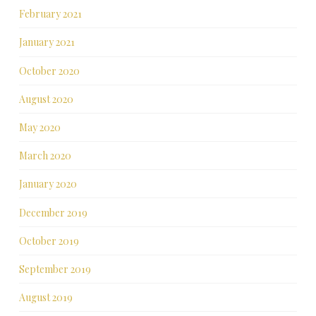
February 2021
January 2021
October 2020
August 2020
May 2020
March 2020
January 2020
December 2019
October 2019
September 2019
August 2019