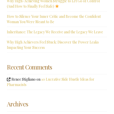
Why High-Achieving Women Struggle to Let Go of Control
(And How to Finally Feel Safe)
How to Silence Your Inner Critic and Become the Confident
Woman You Were Meant to Be
Inheritance: The Legacy We Receive and the Legacy We Leave
Why High Achievers Feel Stuck: Discover the Power Leaks
Impacting Your Success
Recent Comments
Renee Stigliano
on
10 Lucrative Side Hustle Ideas for
Pharmacists
Archives