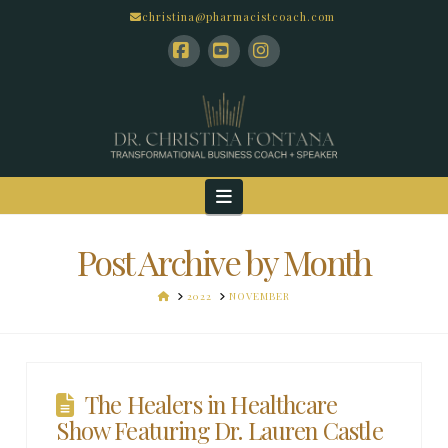
christina@pharmacistcoach.com
Facebook
YouTube
Instagram
Navigation
Post Archive by Month
HOME
2022
NOVEMBER
The Healers in Healthcare
Show Featuring Dr. Lauren Castle