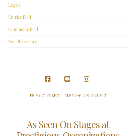
Log in
Entries feed
Comments feed
WordPress.org
Facebook
YouTube
Instagram
PRIVACY POLICY
TERMS & CONDITIONS
As Seen On Stages at
Prestigious Organizations