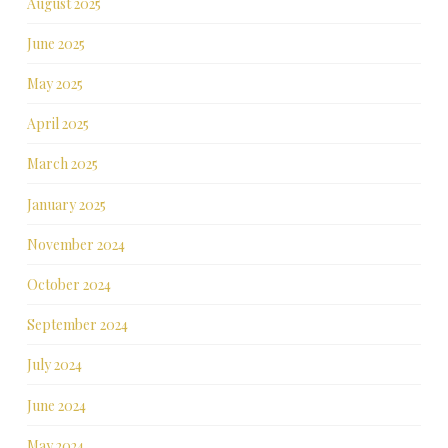
August 2025
June 2025
May 2025
April 2025
March 2025
January 2025
November 2024
October 2024
September 2024
July 2024
June 2024
May 2024