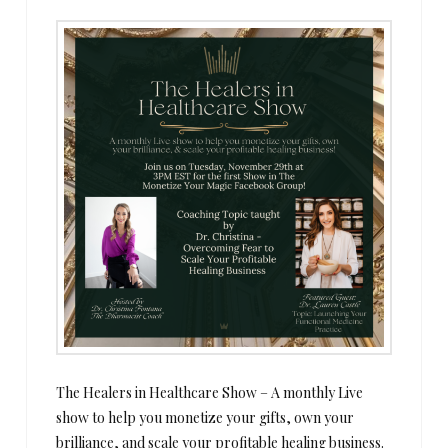
The Healers in Healthcare Show – A monthly Live
show to help you monetize your gifts, own your
brilliance, and scale your profitable healing business.