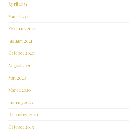
April 2021
March 2021
February 2021
January 2021
October 2020
August 2020
May 2020
March 2020
January 2020
December 2019
October 2019