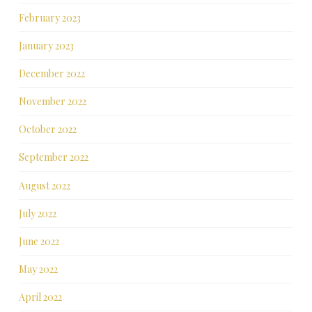
February 2023
January 2023
December 2022
November 2022
October 2022
September 2022
August 2022
July 2022
June 2022
May 2022
April 2022