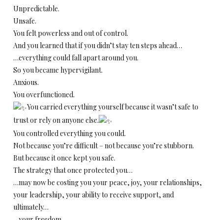
Unpredictable.
Unsafe.
You felt powerless and out of control.
And you learned that if you didn’t stay ten steps ahead…
…everything could fall apart around you.
So you became hypervigilant.
Anxious.
You overfunctioned.
You carried everything yourself because it wasn’t safe to
trust or rely on anyone else.
You controlled everything you could.
Not because you’re difficult – not because you’re stubborn.
But because it once kept you safe.
The strategy that once protected you…
…may now be costing you your peace, joy, your relationships,
your leadership, your ability to receive support, and
ultimately…
…your freedom.