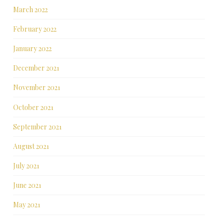
March 2022
February 2022
January 2022
December 2021
November 2021
October 2021
September 2021
August 2021
July 2021
June 2021
May 2021