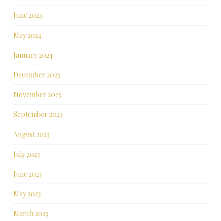
June 2024
May 2024
January 2024
December 2023
November 2023
September 2023
August 2023
July 2023
June 2023
May 2023
March 2023