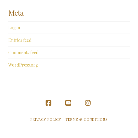
Meta
Log in
Entries feed
Comments feed
WordPress.org
Facebook
YouTube
Instagram
PRIVACY POLICY
TERMS & CONDITIONS