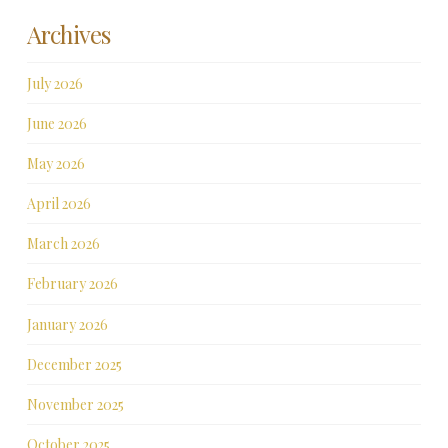
Archives
July 2026
June 2026
May 2026
April 2026
March 2026
February 2026
January 2026
December 2025
November 2025
October 2025