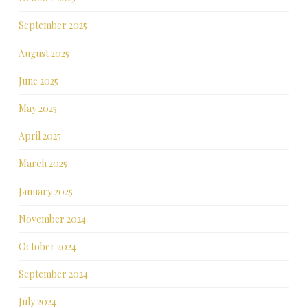
September 2025
August 2025
June 2025
May 2025
April 2025
March 2025
January 2025
November 2024
October 2024
September 2024
July 2024