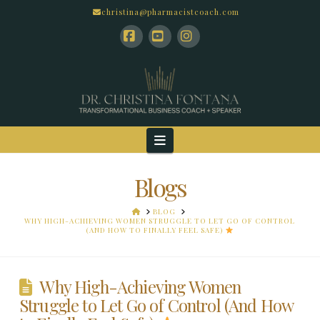
christina@pharmacistcoach.com
Facebook
YouTube
Instagram
Navigation
Blogs
HOME
BLOG
WHY HIGH-ACHIEVING WOMEN STRUGGLE TO LET GO OF CONTROL
(AND HOW TO FINALLY FEEL SAFE)
Why High-Achieving Women
Struggle to Let Go of Control (And How