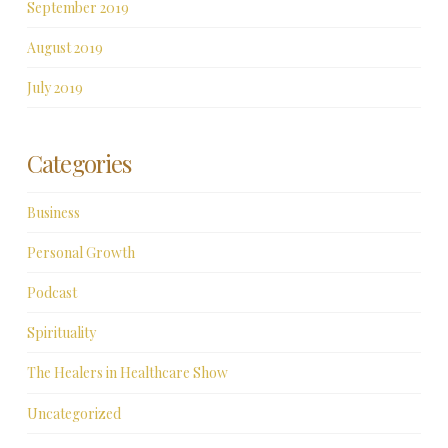
September 2019
August 2019
July 2019
Categories
Business
Personal Growth
Podcast
Spirituality
The Healers in Healthcare Show
Uncategorized