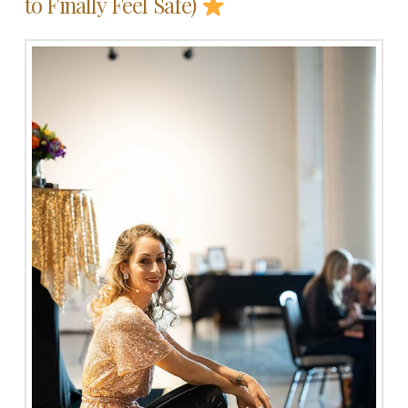
to Finally Feel Safe)