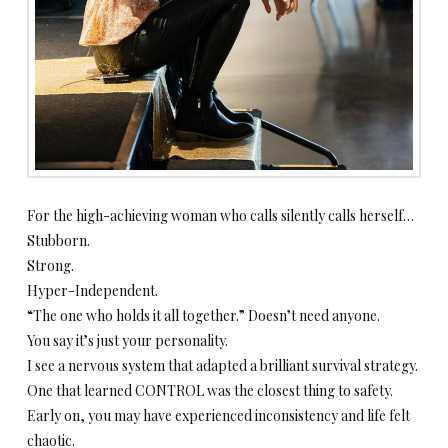
For the high-achieving woman who calls silently calls herself…
Stubborn.
Strong.
Hyper-Independent.
“The one who holds it all together.” Doesn’t need anyone.
You say it’s just your personality.
I see a nervous system that adapted a brilliant survival strategy.
One that learned CONTROL was the closest thing to safety.
Early on, you may have experienced inconsistency and life felt
chaotic.