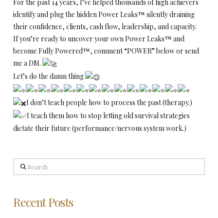
For the past 14 years, I’ve helped thousands of high achievers
identify and plug the hidden Power Leaks™ silently draining
their confidence, clients, cash flow, leadership, and capacity.
If you’re ready to uncover your own Power Leaks™ and
become Fully Powered™, comment “POWER” below or send
me a DM.
Let’s do the damn thing
I don’t teach people how to process the past (therapy.)
I teach them how to stop letting old survival strategies
dictate their future (performance/nervous system work.)
Search
Recent Posts