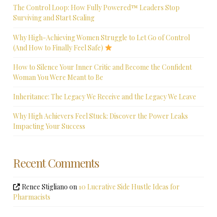
The Control Loop: How Fully Powered™ Leaders Stop
Surviving and Start Scaling
Why High-Achieving Women Struggle to Let Go of Control
(And How to Finally Feel Safe)
How to Silence Your Inner Critic and Become the Confident
Woman You Were Meant to Be
Inheritance: The Legacy We Receive and the Legacy We Leave
Why High Achievers Feel Stuck: Discover the Power Leaks
Impacting Your Success
Recent Comments
Renee Stigliano
on
10 Lucrative Side Hustle Ideas for
Pharmacists