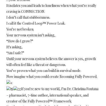
It isolates you and leads to loneliness when what you’re really
craving is CONNECTION.
I don’t call that stubbornness.
I call it the Control Loop™ Power Leak.
You’re not broken.
Your nervous system isn’t asking,
“How do I grow?”
It’s asking,
“Am I safe?”
Until your nervous system believes the answer is yes, growth
will often feel like a threat or dangerous.
You’ve proven what you can build in survival mode.
Now imagine what you could create Becoming Fully Powered.
If you’re new to my world, I’m Dr. Christina Fontana
– pharmacist, 7-time author, international speaker, and
creator of the Fully Powered™ Framework.