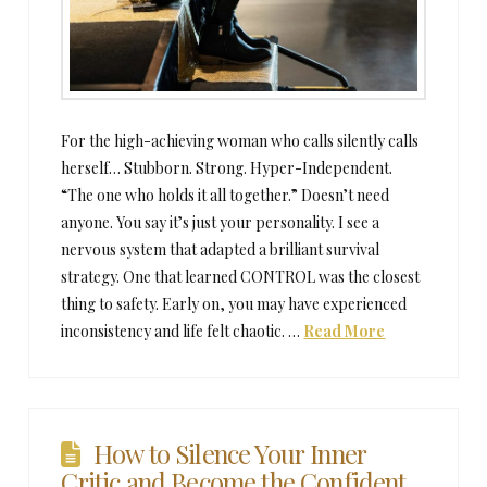
For the high-achieving woman who calls silently calls
herself… Stubborn. Strong. Hyper-Independent.
“The one who holds it all together.” Doesn’t need
anyone. You say it’s just your personality. I see a
nervous system that adapted a brilliant survival
strategy. One that learned CONTROL was the closest
thing to safety. Early on, you may have experienced
inconsistency and life felt chaotic. …
Read More
How to Silence Your Inner
Critic and Become the Confident