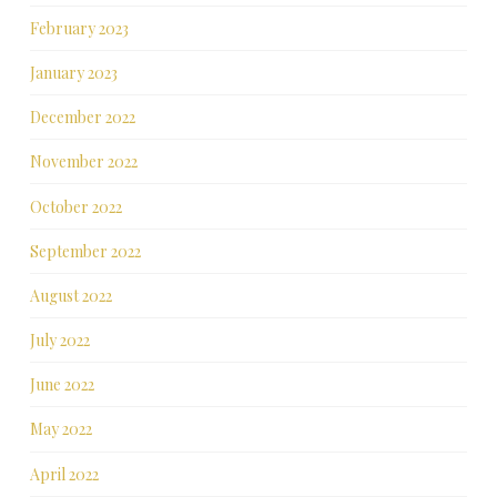
February 2023
January 2023
December 2022
November 2022
October 2022
September 2022
August 2022
July 2022
June 2022
May 2022
April 2022