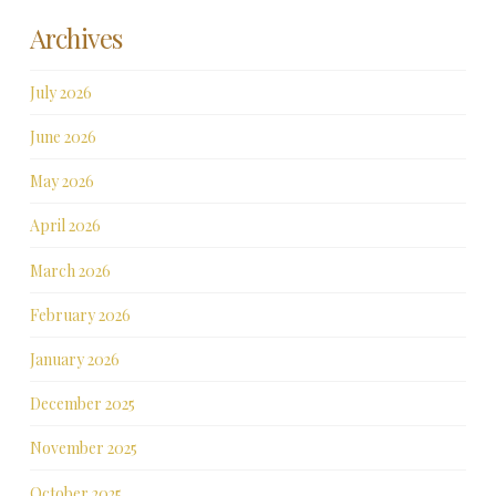
Archives
July 2026
June 2026
May 2026
April 2026
March 2026
February 2026
January 2026
December 2025
November 2025
October 2025