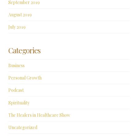
September 2019
August 2019
July 2019
Categories
Business
Personal Growth
Podcast
Spirituality
The Healers in Healthcare Show
Uncategorized