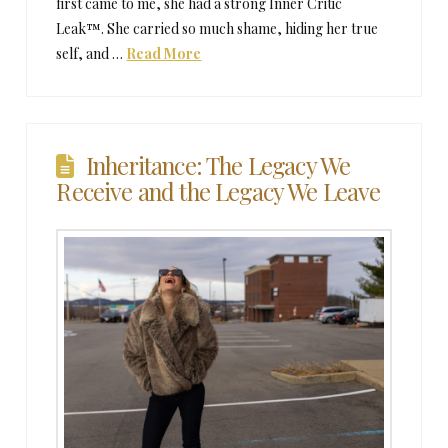
first came to me, she had a strong Inner Critic
Leak™. She carried so much shame, hiding her true
self, and …
Read More
Inheritance: The Legacy We
Receive and the Legacy We Leave