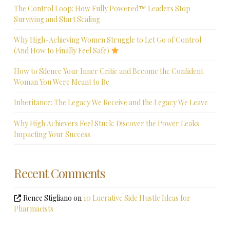
The Control Loop: How Fully Powered™ Leaders Stop
Surviving and Start Scaling
Why High-Achieving Women Struggle to Let Go of Control
(And How to Finally Feel Safe)
How to Silence Your Inner Critic and Become the Confident
Woman You Were Meant to Be
Inheritance: The Legacy We Receive and the Legacy We Leave
Why High Achievers Feel Stuck: Discover the Power Leaks
Impacting Your Success
Recent Comments
Renee Stigliano
on
10 Lucrative Side Hustle Ideas for
Pharmacists