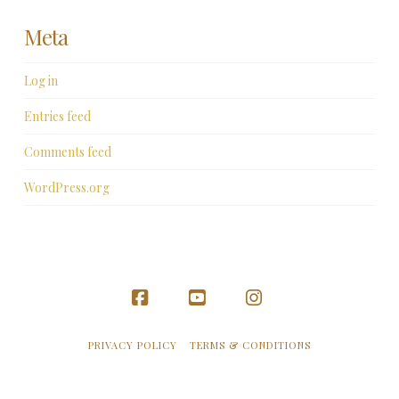
Meta
Log in
Entries feed
Comments feed
WordPress.org
Facebook
YouTube
Instagram
PRIVACY POLICY
TERMS & CONDITIONS