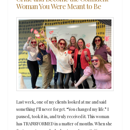
Woman You Were Meant to Be
Last week, one of my clients looked at me and said
something I’ll never forget. “You changed my life.” I
paused, took it in, and truly received it. This woman
has TRANSFORMED in a matter of months. When she