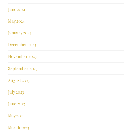
June 2024
May 2024
January 2024
December 2023
November 2023
September 2023
August 2023
July 2023
June 2023
May 2023
March 2023