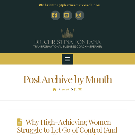
christina@pharmacistcoach.com
Facebook
YouTube
Instagram
Navigation
Post Archive by Month
HOME
2026
JUNE
Why High-Achieving Women
Struggle to Let Go of Control (And