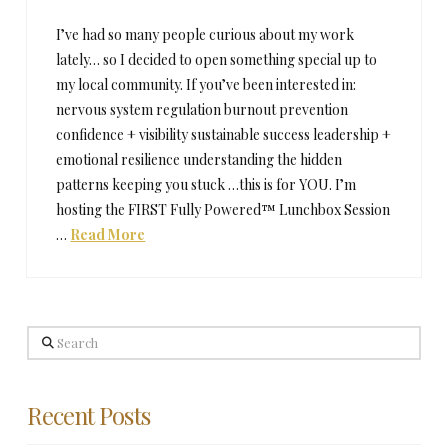
I’ve had so many people curious about my work
lately… so I decided to open something special up to
my local community. If you’ve been interested in:
nervous system regulation burnout prevention
confidence + visibility sustainable success leadership +
emotional resilience understanding the hidden
patterns keeping you stuck …this is for YOU. I’m
hosting the FIRST Fully Powered™ Lunchbox Session
…
Read More
Search
Recent Posts