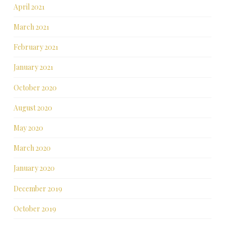
April 2021
March 2021
February 2021
January 2021
October 2020
August 2020
May 2020
March 2020
January 2020
December 2019
October 2019