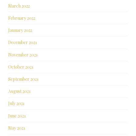
March 2022
February 2022
January 2022
December 2021
November 2021
October 2021
September 2021
August 2021
July 2021
June 2021
May 2021