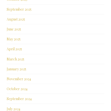
September 2025
August 2025
June 2025
May 2025
April 2025
March 2025
January 2025
November 2024
October 2024
September 2024
July 2024