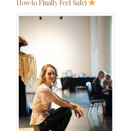
How to Finally Feel Safe)