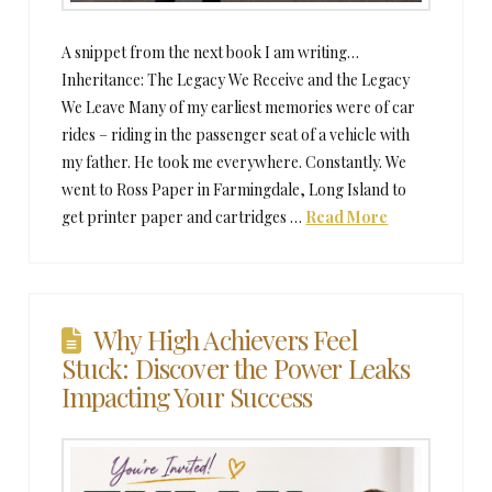
A snippet from the next book I am writing…
Inheritance: The Legacy We Receive and the Legacy
We Leave Many of my earliest memories were of car
rides – riding in the passenger seat of a vehicle with
my father. He took me everywhere. Constantly. We
went to Ross Paper in Farmingdale, Long Island to
get printer paper and cartridges …
Read More
Why High Achievers Feel
Stuck: Discover the Power Leaks
Impacting Your Success