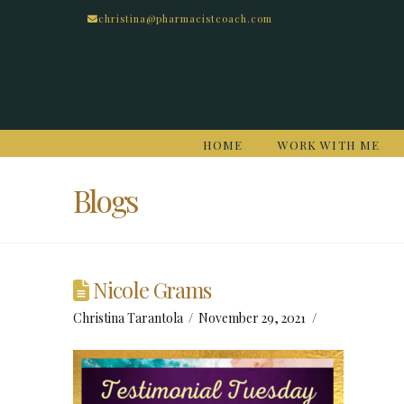
christina@pharmacistcoach.com
HOME
WORK WITH ME
Blogs
Nicole Grams
Christina Tarantola
November 29, 2021