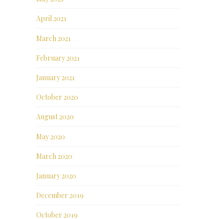
April 2021
March 2021
February 2021
January 2021
October 2020
August 2020
May 2020
March 2020
January 2020
December 2019
October 2019