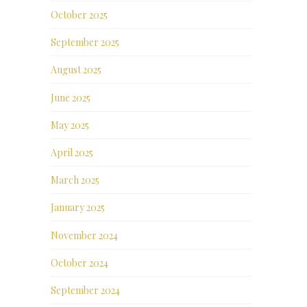
October 2025
September 2025
August 2025
June 2025
May 2025
April 2025
March 2025
January 2025
November 2024
October 2024
September 2024