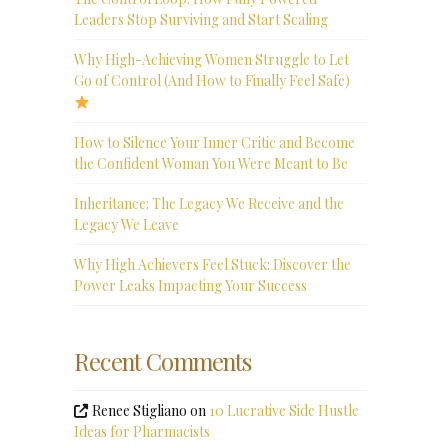
Leaders Stop Surviving and Start Scaling
Why High-Achieving Women Struggle to Let
Go of Control (And How to Finally Feel Safe)
How to Silence Your Inner Critic and Become
the Confident Woman You Were Meant to Be
Inheritance: The Legacy We Receive and the
Legacy We Leave
Why High Achievers Feel Stuck: Discover the
Power Leaks Impacting Your Success
Recent Comments
Renee Stigliano
on
10 Lucrative Side Hustle
Ideas for Pharmacists