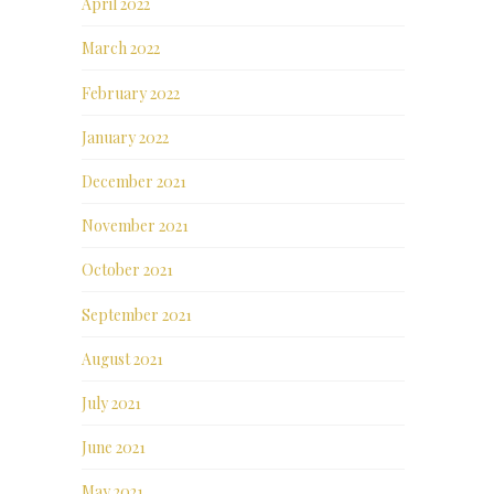
April 2022
March 2022
February 2022
January 2022
December 2021
November 2021
October 2021
September 2021
August 2021
July 2021
June 2021
May 2021