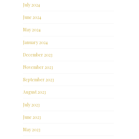
July 2024
June 2024
May 2024
January 2024
December 2023
November 2023
September 2023
August 2023
July 2023
June 2023
May 2023