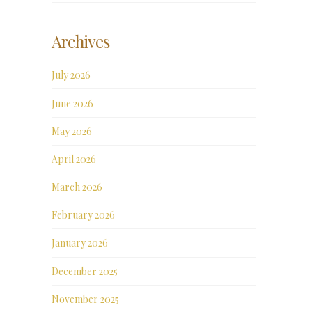
Archives
July 2026
June 2026
May 2026
April 2026
March 2026
February 2026
January 2026
December 2025
November 2025