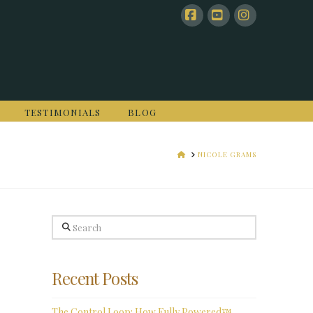
Facebook
YouTube
Instagram
TESTIMONIALS
BLOG
HOME
NICOLE GRAMS
Search
Recent Posts
The Control Loop: How Fully Powered™