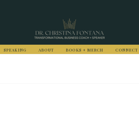
SPEAKING
ABOUT
BOOKS + MERCH
CONNECT