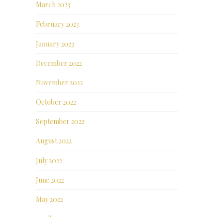
March 2023
February 2023
January 2023
December 2022
November 2022
October 2022
September 2022
August 2022
July 2022
June 2022
May 2022