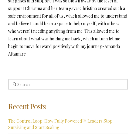
surprises and support! I was so blown away by the level of
support Christina and her team gave! Christina created such a
safe environment for all of us, which allowed me to understand
and believe I could be in a space to help myself, with others
who weren’t needing anything from me. This allowed me to
learn about what was holding me back, which in turn let me
begin to move forward positively with my journey.-Amanda
Altamare
Search
Recent Posts
The Control Loop: How Fully Powered™ Leaders Stop
Surviving and Start Scaling