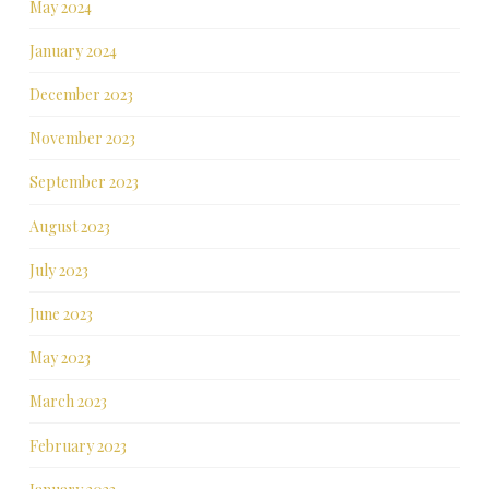
May 2024
January 2024
December 2023
November 2023
September 2023
August 2023
July 2023
June 2023
May 2023
March 2023
February 2023