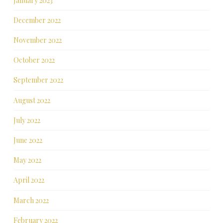
January 2023
December 2022
November 2022
October 2022
September 2022
August 2022
July 2022
June 2022
May 2022
April 2022
March 2022
February 2022