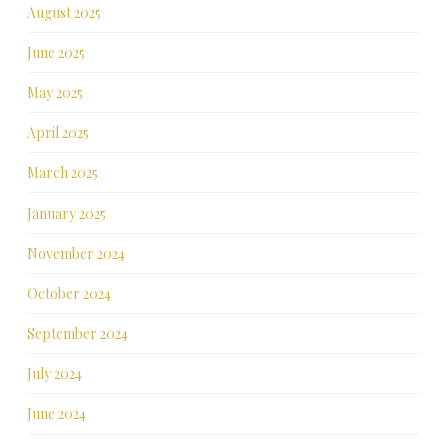
August 2025
June 2025
May 2025
April 2025
March 2025
January 2025
November 2024
October 2024
September 2024
July 2024
June 2024