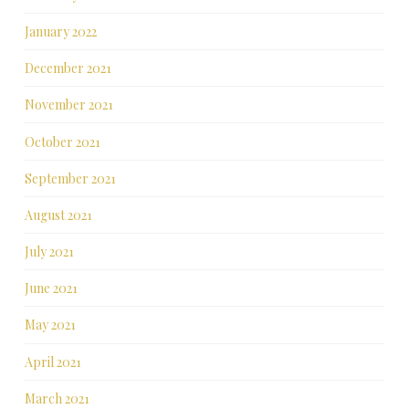
January 2022
December 2021
November 2021
October 2021
September 2021
August 2021
July 2021
June 2021
May 2021
April 2021
March 2021