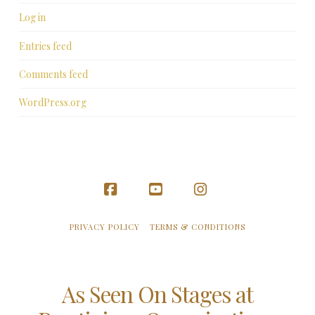
Log in
Entries feed
Comments feed
WordPress.org
Facebook
YouTube
Instagram
PRIVACY POLICY
TERMS & CONDITIONS
As Seen On Stages at