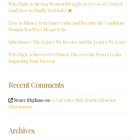
Why High-Achieving Women Struggle to Let Go of Control
(And How to Finally Feel Safe)
How to Silence Your Inner Critic and Become the Confident
Woman You Were Meant to Be
Inheritance: The Legacy We Receive and the Legacy We Leave
Why High Achievers Feel Stuck: Discover the Power Leaks
Impacting Your Success
Recent Comments
Renee Stigliano
on
10 Lucrative Side Hustle Ideas for
Pharmacists
Archives