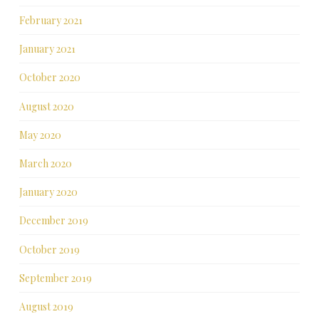
February 2021
January 2021
October 2020
August 2020
May 2020
March 2020
January 2020
December 2019
October 2019
September 2019
August 2019