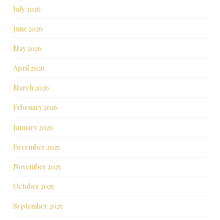
July 2026
June 2026
May 2026
April 2026
March 2026
February 2026
January 2026
December 2025
November 2025
October 2025
September 2025