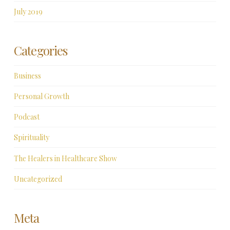
July 2019
Categories
Business
Personal Growth
Podcast
Spirituality
The Healers in Healthcare Show
Uncategorized
Meta