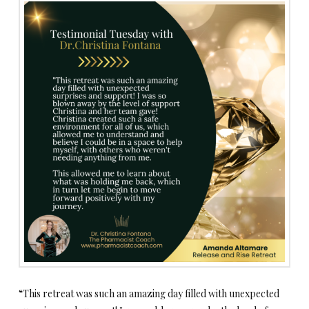
“This retreat was such an amazing day filled with unexpected