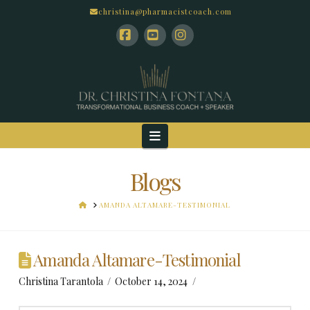
christina@pharmacistcoach.com
Facebook
YouTube
Instagram
Navigation
Blogs
HOME
AMANDA ALTAMARE-TESTIMONIAL
Amanda Altamare-Testimonial
Christina Tarantola
October 14, 2024