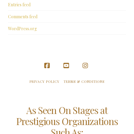
Entries feed
Comments feed
WordPress.org
Facebook
YouTube
Instagram
PRIVACY POLICY
TERMS & CONDITIONS
As Seen On Stages at
Prestigious Organizations
Such As: