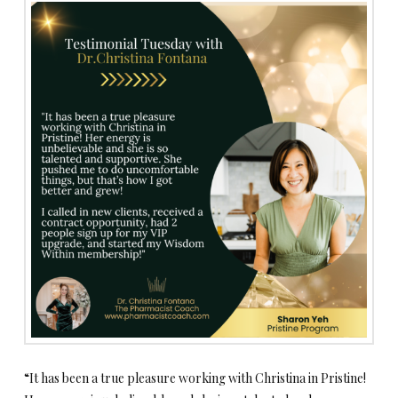
“It has been a true pleasure working with Christina in Pristine!