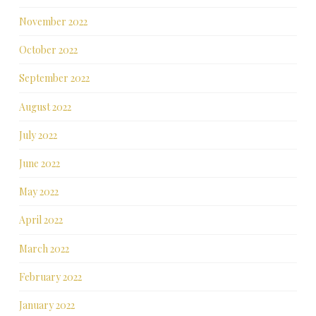
November 2022
October 2022
September 2022
August 2022
July 2022
June 2022
May 2022
April 2022
March 2022
February 2022
January 2022