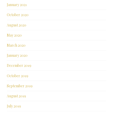
January 2021
October 2020
August 2020
May 2020
March 2020
January 2020
December 2019
October 2019
September 2019
August 2019
July 2019