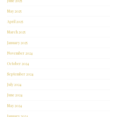
June 2025
May 2025
April 2025
March 2025
January 2025
November 2024
October 2024
September 2024
July 2024
June 2024
May 2024
January 2024