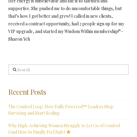
Her energy is unbelievable and she is so talented and
supportive. She pushed me to do uncomfortable things, but
that’s how I got better and grew! I called in new clients,
received a contract opportunity, had 2 people sign up for my
VIP upgrade, and started my Wisdom Within membership!”-
Sharon Yeh
Search
Recent Posts
The Control Loop: How Fully Powered™ Leaders Stop
Surviving and Start Scaling
Why High-Achieving Women Struggle to Let Go of Control
(And How to Finally Feel Safe)