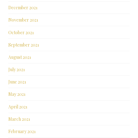
December 2021
November 2021
October 2021
September 2021
August 2021
July 2021
June 2021
May 2021
April 2021
March 2021
February 2021