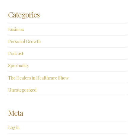
Categories
Business
Personal Growth
Podcast
Spirituality
The Healers in Healthcare Show
Uncategorized
Meta
Log in