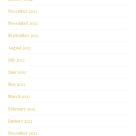
December 2023
November 2023
September 2023
August 2023
July 2023
June 2023
May 2023
March 2023
February 2023
January 2023
December 2022