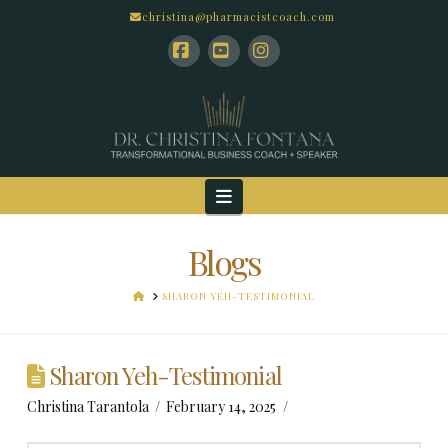
christina@pharmacistcoach.com
Facebook
YouTube
Instagram
Navigation
Blogs
HOME
SHARON YEH-TESTIMONIAL
Sharon Yeh-Testimonial
Christina Tarantola
February 14, 2025