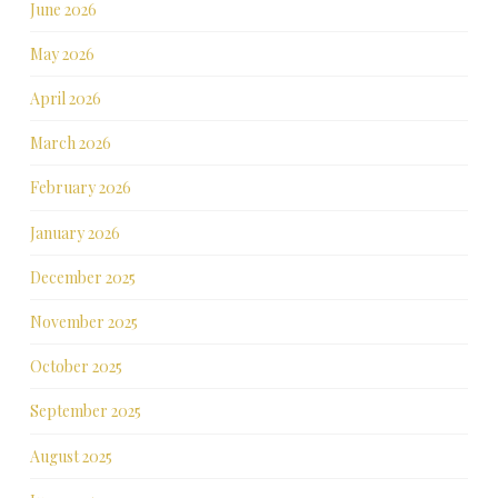
June 2026
May 2026
April 2026
March 2026
February 2026
January 2026
December 2025
November 2025
October 2025
September 2025
August 2025