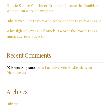
How to Silence Your Inner Critic and Become the Confident
Woman You Were Meant to Be
Inheritance: The Legacy We Receive and the Legacy We Leave
Why High Achievers Feel Stuck: Discover the Power Leaks
Impacting Your Success
Recent Comments
Renee Stigliano
on
10 Lucrative Side Hustle Ideas for
Pharmacists
Archives
July 2026