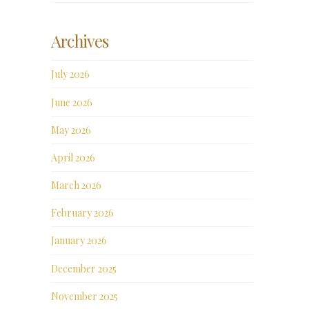
Archives
July 2026
June 2026
May 2026
April 2026
March 2026
February 2026
January 2026
December 2025
November 2025