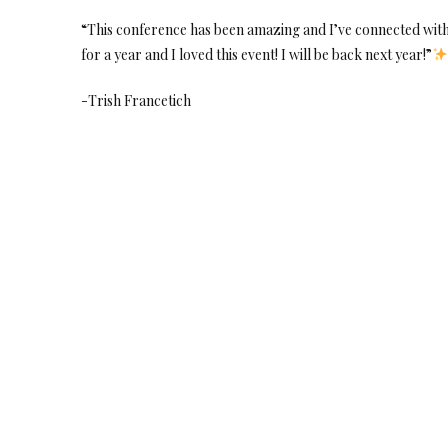
“This conference has been amazing and I’ve connected with 
for a year and I loved this event! I will be back next year!”
-Trish Francetich