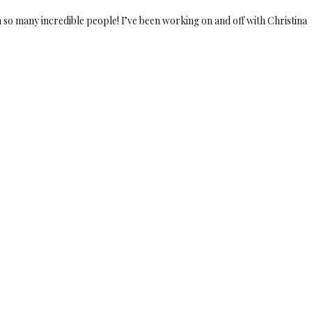
so many incredible people! I’ve been working on and off with Christina