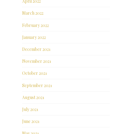
April 2022
March 2022
February 2022
January 2022
December 2021
November 2021
October 2021
September 2021
August 2021
July 2021
June 2021
May 2021