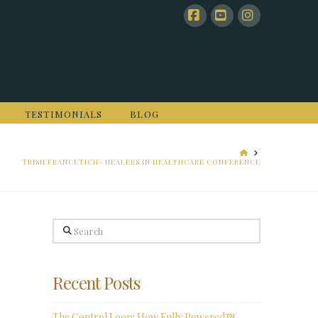
Facebook
YouTube
Instagram
TESTIMONIALS
BLOG
HOME
TRISH FRANCETICH- HEALERS IN HEALTHCARE CONFERENCE
Search
Recent Posts
The Control Loop: How Fully Powered™