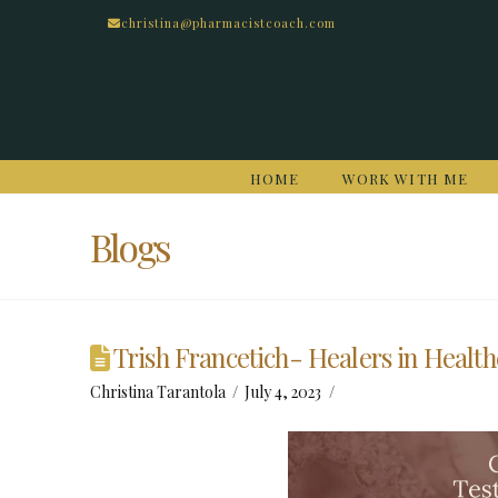
christina@pharmacistcoach.com
HOME
WORK WITH ME
Blogs
Trish Francetich- Healers in Healt
Christina Tarantola
July 4, 2023