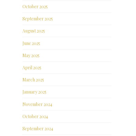
October 2025
September 2025
August 2025
June 2025
May 2025
April 2025
March 2025
January 2025
November 2024
October 2024
September 2024