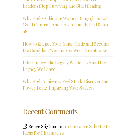
Leaders Stop Surviving and Start Scaling
Why High-Achieving Women Struggle to Let
Go of Control (And How to Finally Feel Safe)
How to Silence Your Inner Critic and Become
the Confident Woman You Were Meant to Be
Inheritance: The Legacy We Receive and the
Legacy We Leave
Why High Achievers Feel Stuck: Discover the
Power Leaks Impacting Your Success
Recent Comments
Renee Stigliano
on
10 Lucrative Side Hustle
Ideas for Pharmacists