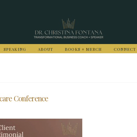
SPEAKING
ABOUT
BOOKS + MERCH
CONNECT
hcare Conference