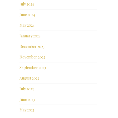
July 2024
June 2024
May 2024
January 2024
December 2023
November 2023
September 2023
August 2023
July 2023
June 2023
May 2023