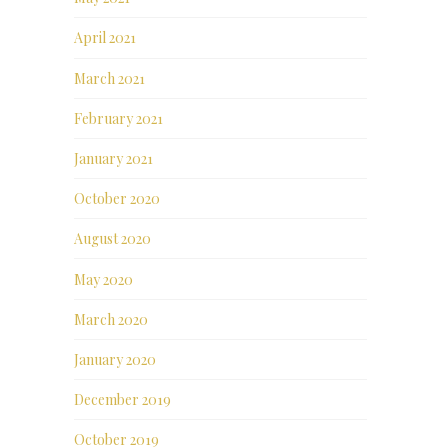
April 2021
March 2021
February 2021
January 2021
October 2020
August 2020
May 2020
March 2020
January 2020
December 2019
October 2019