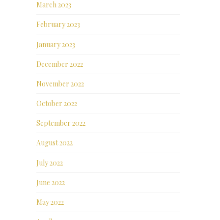
March 2023
February 2023
January 2023
December 2022
November 2022
October 2022
September 2022
August 2022
July 2022
June 2022
May 2022