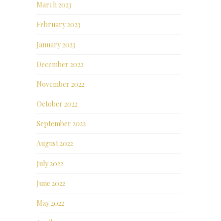
March 2023
February 2023
January 2023
December 2022
November 2022
October 2022
September 2022
August 2022
July 2022
June 2022
May 2022