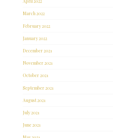
April 2022
March 2022
February 2022
January 2022
December 2021
November 2021
October 2021
September 2021
August 2021
July 2021
June 2021
May 2021