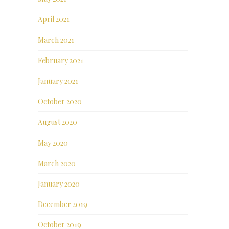
April 2021
March 2021
February 2021
January 2021
October 2020
August 2020
May 2020
March 2020
January 2020
December 2019
October 2019