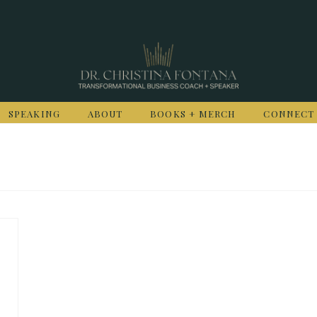
SPEAKING
ABOUT
BOOKS + MERCH
CONNECT