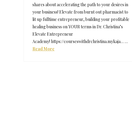
shares about accelerating the path to your desires in
your business! Elevate from burnt out pharmacist to
lit up fulltime entrepreneur, building your profitable
healing business on YOUR terms in Dr. Christina’s
Elevate Entrepreneur
Academy! https://courseswithdrchristina.mykaja… …
Read More