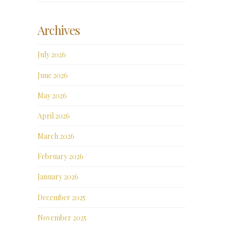
Archives
July 2026
June 2026
May 2026
April 2026
March 2026
February 2026
January 2026
December 2025
November 2025