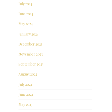
July 2024
June 2024
May 2024
January 2024
December 2023
November 2023
September 2023
August 2023
July 2023
June 2023
May 2023