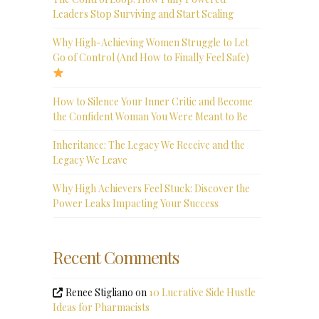
Leaders Stop Surviving and Start Scaling
Why High-Achieving Women Struggle to Let
Go of Control (And How to Finally Feel Safe)
How to Silence Your Inner Critic and Become
the Confident Woman You Were Meant to Be
Inheritance: The Legacy We Receive and the
Legacy We Leave
Why High Achievers Feel Stuck: Discover the
Power Leaks Impacting Your Success
Recent Comments
Renee Stigliano
on
10 Lucrative Side Hustle
Ideas for Pharmacists