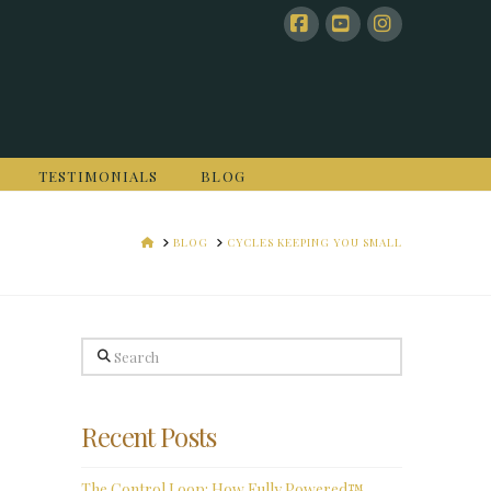
Facebook
YouTube
Instagram
TESTIMONIALS
BLOG
HOME
BLOG
CYCLES KEEPING YOU SMALL
Search
Recent Posts
The Control Loop: How Fully Powered™