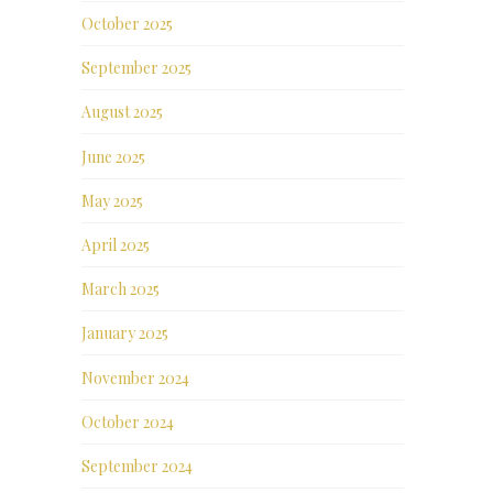
October 2025
September 2025
August 2025
June 2025
May 2025
April 2025
March 2025
January 2025
November 2024
October 2024
September 2024