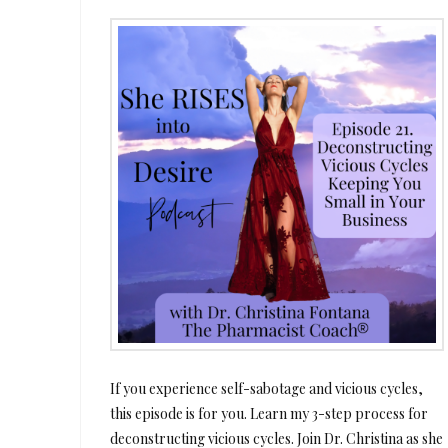
If you experience self-sabotage and vicious cycles,
this episode is for you. Learn my 3-step process for
deconstructing vicious cycles. Join Dr. Christina as she