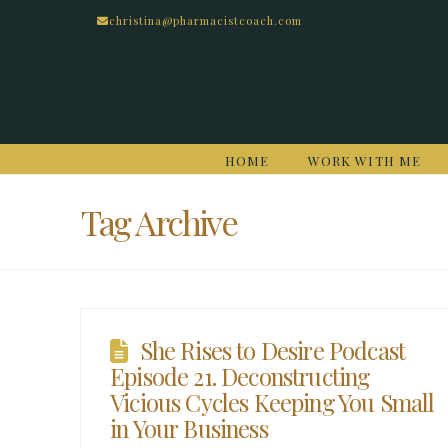
christina@pharmacistcoach.com
HOME
WORK WITH ME
Tag Archive
She Rises to Desire Podcast
Episode 21. Deconstructing
Vicious Cycles Keeping You Small
in Your Business