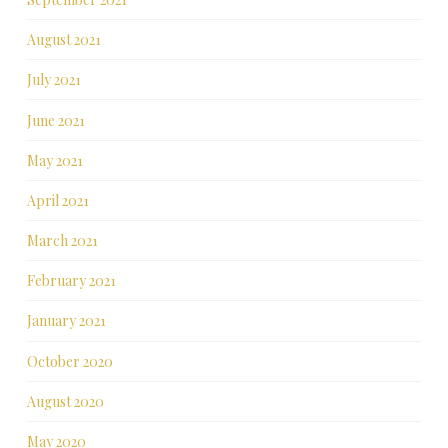
August 2021
July 2021
June 2021
May 2021
April 2021
March 2021
February 2021
January 2021
October 2020
August 2020
May 2020