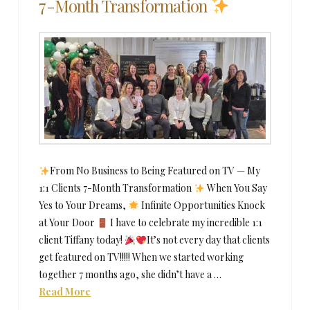
7-Month Transformation
From No Business to Being Featured on TV — My
1:1 Clients 7-Month Transformation
When You Say
Yes to Your Dreams,
Infinite Opportunities Knock
at Your Door
​ I have to celebrate my incredible 1:1
client Tiffany today!
It’s not every day that clients
get featured on TV!!!!! When we started working
together 7 months ago, she didn’t have a …
Read More