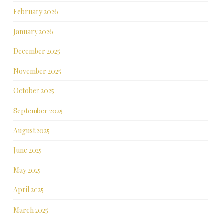
February 2026
January 2026
December 2025
November 2025
October 2025
September 2025
August 2025
June 2025
May 2025
April 2025
March 2025