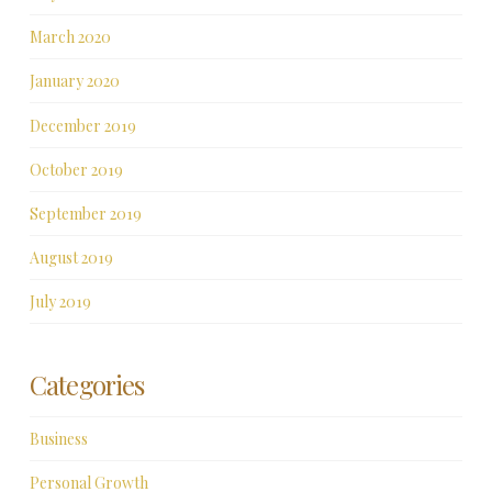
March 2020
January 2020
December 2019
October 2019
September 2019
August 2019
July 2019
Categories
Business
Personal Growth