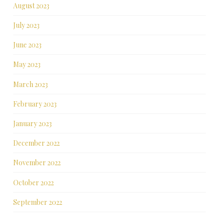
August 2023
July 2023
June 2023
May 2023
March 2023
February 2023
January 2023
December 2022
November 2022
October 2022
September 2022