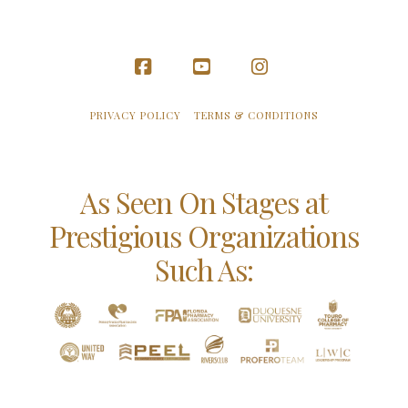
Facebook
YouTube
Instagram
PRIVACY POLICY
TERMS & CONDITIONS
As Seen On Stages at
Prestigious Organizations
Such As: