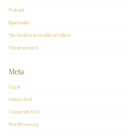
Podcast
Spirituality
The Healers in Healthcare Show
Uncategorized
Meta
Log in
Entries feed
Comments feed
WordPress.org