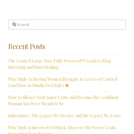
Search
Recent Posts
The Control Loop: How Fully Powered™ Leaders Stop
Surviving and Start Scaling
Why High-Achieving Women Struggle to Let Go of Control
(And How to Finally Feel Safe)
How to Silence Your Inner Critic and Become the Confident
Woman You Were Meant to Be
Inheritance: The Legacy We Receive and the Legacy We Leave
Why High Achievers Feel Stuck: Discover the Power Leaks
Impacting Your Success