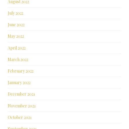
August 2022
July 2022
June 2022
May 2022
April 2022
March 2022
February 2022
January 2022
December 2021
November 2021
October 2021
September 2021