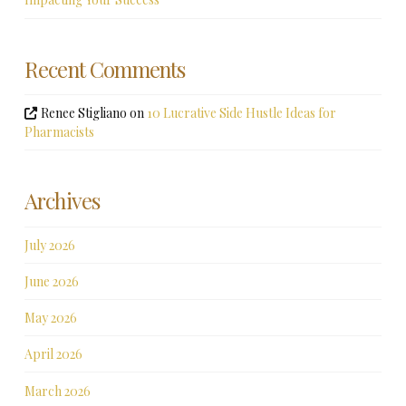
Recent Comments
Renee Stigliano
on
10 Lucrative Side Hustle Ideas for
Pharmacists
Archives
July 2026
June 2026
May 2026
April 2026
March 2026