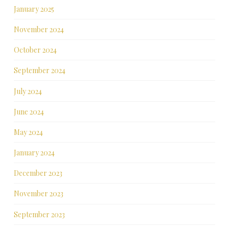
January 2025
November 2024
October 2024
September 2024
July 2024
June 2024
May 2024
January 2024
December 2023
November 2023
September 2023