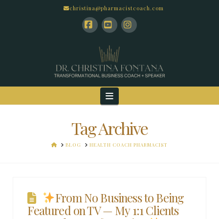
christina@pharmacistcoach.com
Facebook
YouTube
Instagram
Navigation
Tag Archive
HOME
BLOG
HEALTH COACH PHARMACIST
From No Business to Being
Featured on TV — My 1:1 Clients