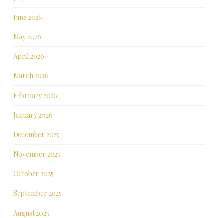
June 2026
May 2026
April 2026
March 2026
February 2026
January 2026
December 2025
November 2025
October 2025
September 2025
August 2025