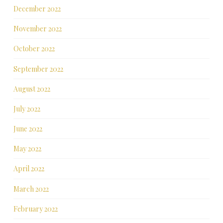
December 2022
November 2022
October 2022
September 2022
August 2022
July 2022
June 2022
May 2022
April 2022
March 2022
February 2022