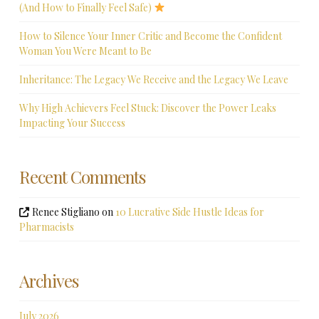
(And How to Finally Feel Safe)
How to Silence Your Inner Critic and Become the Confident
Woman You Were Meant to Be
Inheritance: The Legacy We Receive and the Legacy We Leave
Why High Achievers Feel Stuck: Discover the Power Leaks
Impacting Your Success
Recent Comments
Renee Stigliano
on
10 Lucrative Side Hustle Ideas for
Pharmacists
Archives
July 2026