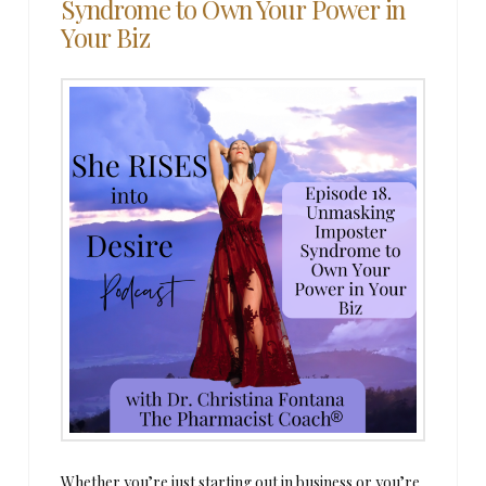
Syndrome to Own Your Power in
Your Biz
Whether you’re just starting out in business or you’re