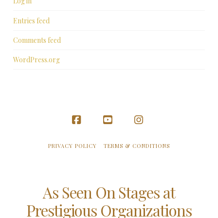
Log in
Entries feed
Comments feed
WordPress.org
Facebook
YouTube
Instagram
PRIVACY POLICY
TERMS & CONDITIONS
As Seen On Stages at
Prestigious Organizations