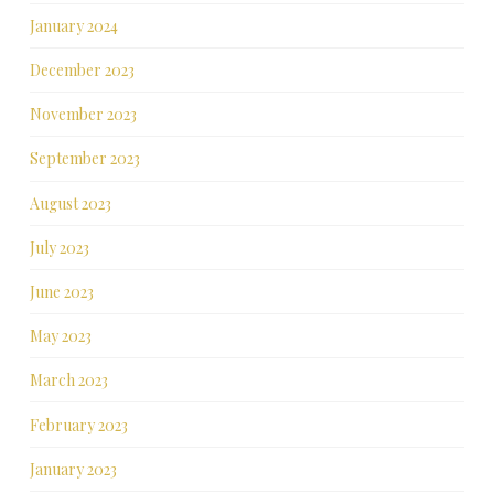
January 2024
December 2023
November 2023
September 2023
August 2023
July 2023
June 2023
May 2023
March 2023
February 2023
January 2023