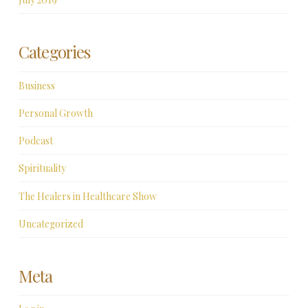
Categories
Business
Personal Growth
Podcast
Spirituality
The Healers in Healthcare Show
Uncategorized
Meta