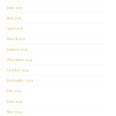
June 2025
May 2025
April 2025
March 2025
January 2025
November 2024
October 2024
September 2024
July 2024
June 2024
May 2024