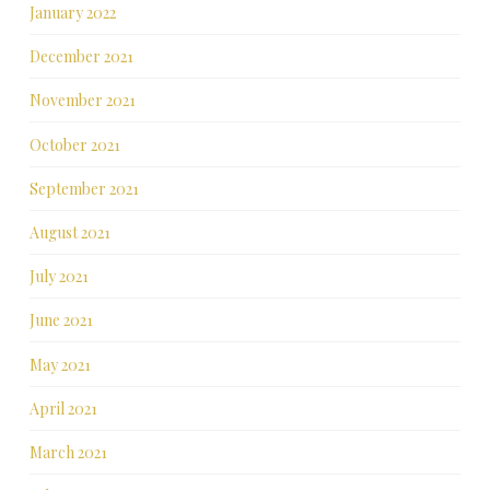
January 2022
December 2021
November 2021
October 2021
September 2021
August 2021
July 2021
June 2021
May 2021
April 2021
March 2021