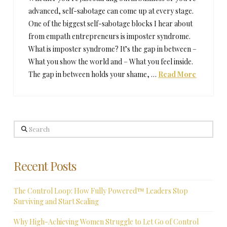
advanced, self-sabotage can come up at every stage.
One of the biggest self-sabotage blocks I hear about
from empath entrepreneurs is imposter syndrome.
What is imposter syndrome? It’s the gap in between –
What you show the world and – What you feel inside.
The gap in between holds your shame, …
Read More
Search
Recent Posts
The Control Loop: How Fully Powered™ Leaders Stop
Surviving and Start Scaling
Why High-Achieving Women Struggle to Let Go of Control