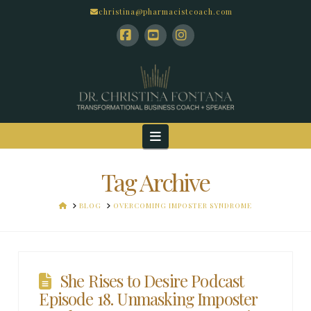
christina@pharmacistcoach.com
Facebook
YouTube
Instagram
Navigation
Tag Archive
HOME
BLOG
OVERCOMING IMPOSTER SYNDROME
She Rises to Desire Podcast
Episode 18. Unmasking Imposter