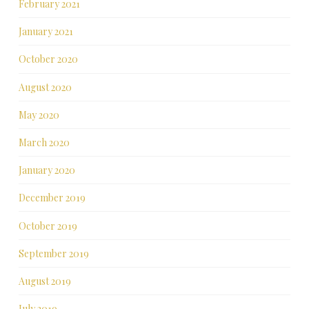
February 2021
January 2021
October 2020
August 2020
May 2020
March 2020
January 2020
December 2019
October 2019
September 2019
August 2019
July 2019