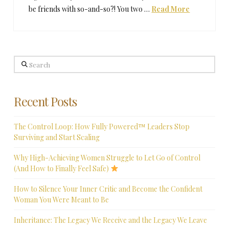
be friends with so-and-so?! You two …
Read More
Search
Recent Posts
The Control Loop: How Fully Powered™ Leaders Stop
Surviving and Start Scaling
Why High-Achieving Women Struggle to Let Go of Control
(And How to Finally Feel Safe)
How to Silence Your Inner Critic and Become the Confident
Woman You Were Meant to Be
Inheritance: The Legacy We Receive and the Legacy We Leave