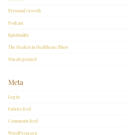
Personal Growth
Podcast
Spirituality
The Healers in Healthcare Show
Uncategorized
Meta
Log in
Entries feed
Comments feed
WordPress.org