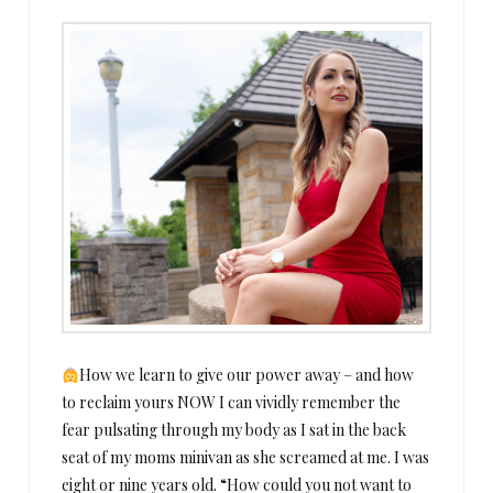
How we learn to give our power away – and how
to reclaim yours NOW I can vividly remember the
fear pulsating through my body as I sat in the back
seat of my moms minivan as she screamed at me. I was
eight or nine years old. “How could you not want to