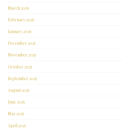
March 2026
February 2026
January 2026
December 2025
November 2025
October 2025
September 2025
August 2025
June 2025
May 2025
April 2025