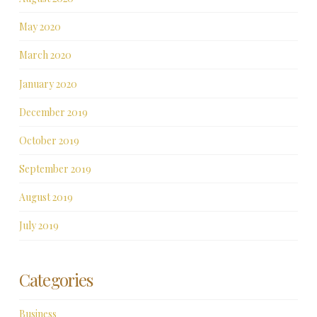
May 2020
March 2020
January 2020
December 2019
October 2019
September 2019
August 2019
July 2019
Categories
Business