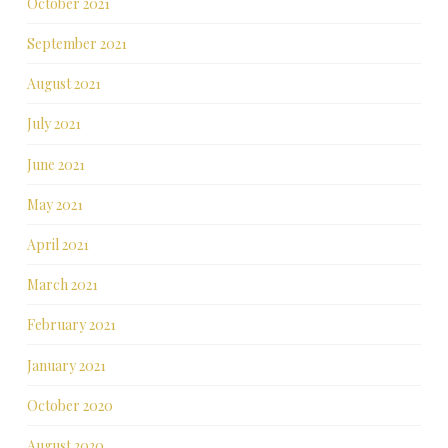
October 2021
September 2021
August 2021
July 2021
June 2021
May 2021
April 2021
March 2021
February 2021
January 2021
October 2020
August 2020