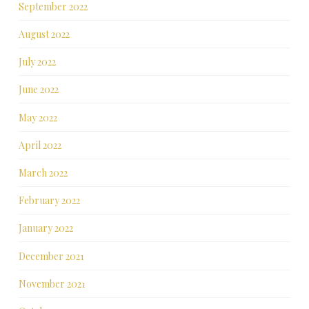
September 2022
August 2022
July 2022
June 2022
May 2022
April 2022
March 2022
February 2022
January 2022
December 2021
November 2021