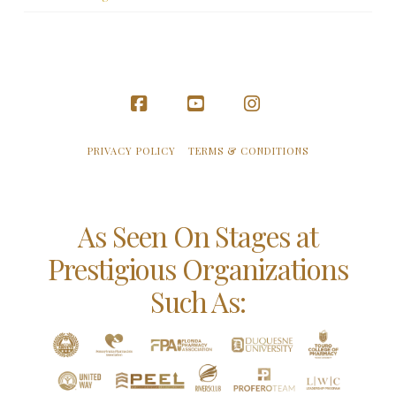
Facebook
YouTube
Instagram
PRIVACY POLICY
TERMS & CONDITIONS
As Seen On Stages at
Prestigious Organizations
Such As: