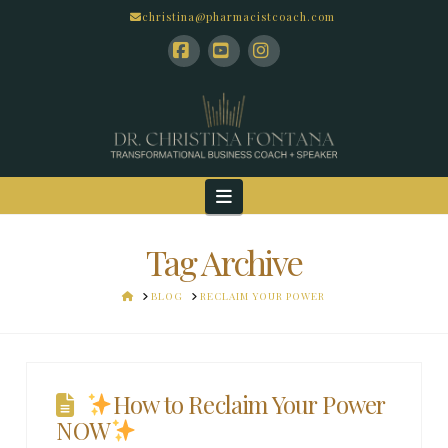
christina@pharmacistcoach.com
Facebook
YouTube
Instagram
Navigation
Tag Archive
HOME
BLOG
RECLAIM YOUR POWER
How to Reclaim Your Power
NOW