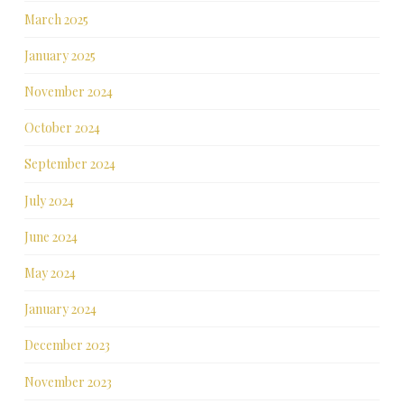
March 2025
January 2025
November 2024
October 2024
September 2024
July 2024
June 2024
May 2024
January 2024
December 2023
November 2023