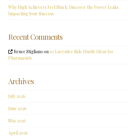
Why High Achievers Feel Stuck: Discover the Power Leaks
Impacting Your Success
Recent Comments
Renee Stigliano
on
10 Lucrative Side Hustle Ideas for
Pharmacists
Archives
July 2026
June 2026
May 2026
April 2026