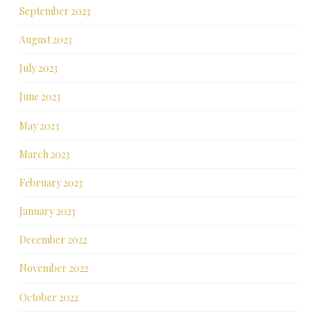
September 2023
August 2023
July 2023
June 2023
May 2023
March 2023
February 2023
January 2023
December 2022
November 2022
October 2022