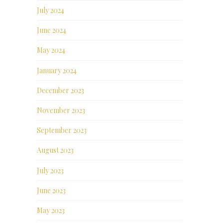
July 2024
June 2024
May 2024
January 2024
December 2023
November 2023
September 2023
August 2023
July 2023
June 2023
May 2023