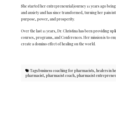
She started her entrepreneurial journey 11 years ago bei
and anxiety and has since transformed, turning her pain i
purpose, power, and prosperity.
Over the last 11 years, Dr. Christina has been providing up
courses, programs, and Conferences. Her mission is to emp
create a domino effect of healing on the world.
Tags:
business coaching for pharmacists
,
healers in h
pharmacist
,
pharmacist coach
,
pharmacist entreprene