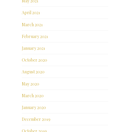
May 2021
April 2021
March 2021
February 2021
January 2021
October 2020
August 2020
May 2020
March 2020
January 2020
December 2019
October 2019