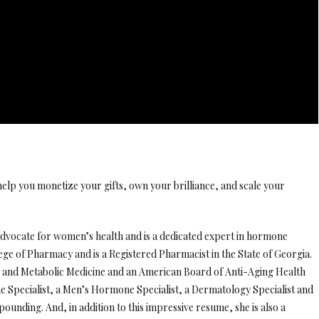
elp you monetize your gifts, own your brilliance, and scale your
 advocate for women’s health and is a dedicated expert in hormone
lege of Pharmacy and is a Registered Pharmacist in the State of Georgia.
g and Metabolic Medicine and an American Board of Anti-Aging Health
e Specialist, a Men’s Hormone Specialist, a Dermatology Specialist and
ounding. And, in addition to this impressive resume, she is also a