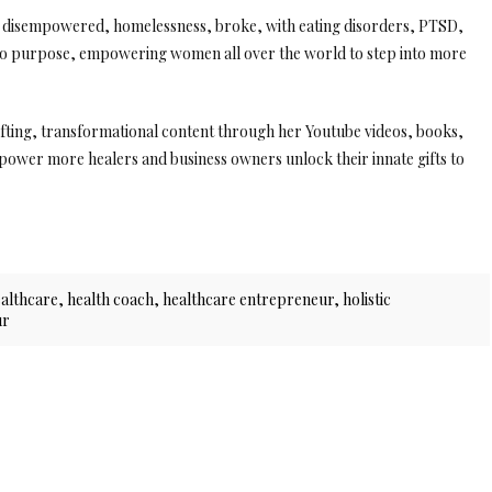
ng disempowered, homelessness, broke, with eating disorders, PTSD,
nto purpose, empowering women all over the world to step into more
lifting, transformational content through her Youtube videos, books,
ower more healers and business owners unlock their innate gifts to
ealthcare
,
health coach
,
healthcare entrepreneur
,
holistic
ur