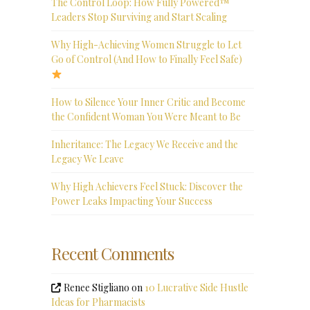
The Control Loop: How Fully Powered™
Leaders Stop Surviving and Start Scaling
Why High-Achieving Women Struggle to Let
Go of Control (And How to Finally Feel Safe)
How to Silence Your Inner Critic and Become
the Confident Woman You Were Meant to Be
Inheritance: The Legacy We Receive and the
Legacy We Leave
Why High Achievers Feel Stuck: Discover the
Power Leaks Impacting Your Success
Recent Comments
Renee Stigliano
on
10 Lucrative Side Hustle
Ideas for Pharmacists