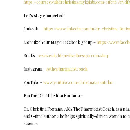
https://courseswithdrchristina.mykajabi.com/offers/PrVd
Let’s stay connected!
LinkedIn –
https://www.linkedin.com/in/dr-christina-fon
Monetize Your Magic Facebook group –
https://www.face
Books –
www.enlightenedwellnesspa.com/shop
Instagram –
@thepharmacistcoach
YouTube –
www.youtube.com/christinatarantola1
Bio for Dr. Christina Fontana –
Dr. Christina Fontana, AKA The Pharmacist Coach, is a phar
and 5-time author. She helps spiritually-driven women to ‘R
essence.