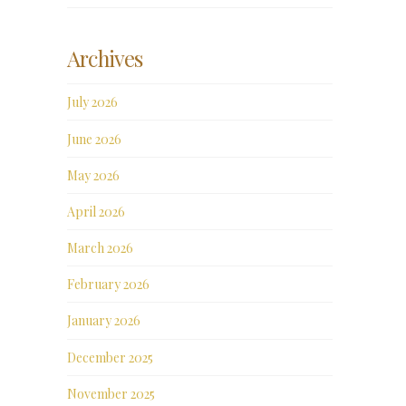
Archives
July 2026
June 2026
May 2026
April 2026
March 2026
February 2026
January 2026
December 2025
November 2025