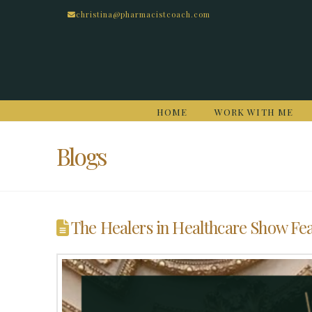
christina@pharmacistcoach.com
HOME
WORK WITH ME
Blogs
The Healers in Healthcare Show Fe