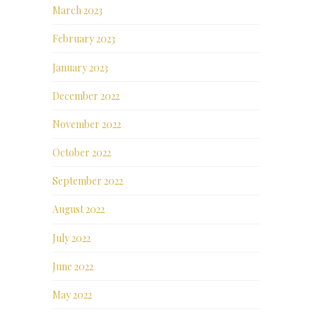
March 2023
February 2023
January 2023
December 2022
November 2022
October 2022
September 2022
August 2022
July 2022
June 2022
May 2022