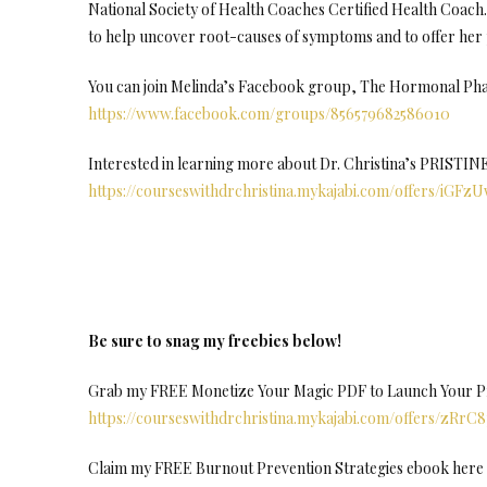
National Society of Health Coaches Certified Health Coach. 
to help uncover root-causes of symptoms and to offer her 
You can join Melinda’s Facebook group, The Hormonal Ph
https://www.facebook.com/groups/856579682586010
Interested in learning more about Dr. Christina’s PRISTI
https://courseswithdrchristina.mykajabi.com/offers/iGFz
Be sure to snag my freebies below!
Grab my FREE Monetize Your Magic PDF to Launch Your Pro
https://courseswithdrchristina.mykajabi.com/offers/zRrC
Claim my FREE Burnout Prevention Strategies ebook here