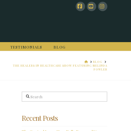
Facebook
YouTube
Instagram
TESTIMONIALS
BLOG
HOME
BLOG
THE HEALERS IN HEALTHCARE SHOW FEATURING MELINDA
FOWLER
Search
Recent Posts