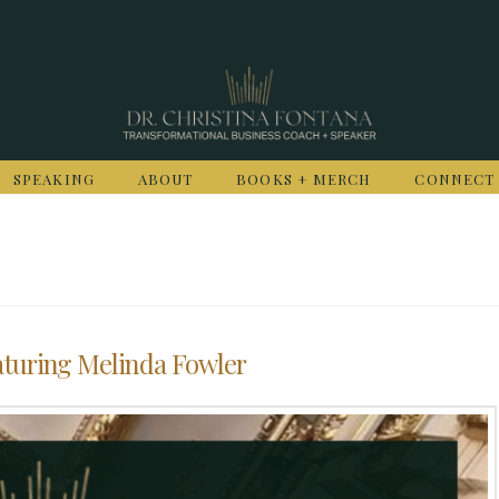
SPEAKING
ABOUT
BOOKS + MERCH
CONNECT
aturing Melinda Fowler