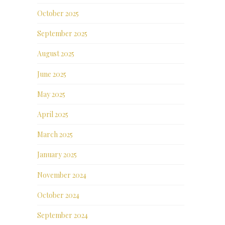
October 2025
September 2025
August 2025
June 2025
May 2025
April 2025
March 2025
January 2025
November 2024
October 2024
September 2024