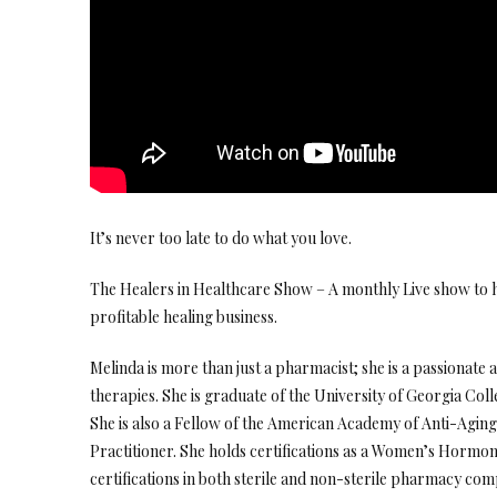
It’s never too late to do what you love.
The Healers in Healthcare Show – A monthly Live show to h
profitable healing business.
Melinda is more than just a pharmacist; she is a passionate
therapies. She is graduate of the University of Georgia Col
She is also a Fellow of the American Academy of Anti-Agin
Practitioner. She holds certifications as a Women’s Hormon
certifications in both sterile and non-sterile pharmacy comp