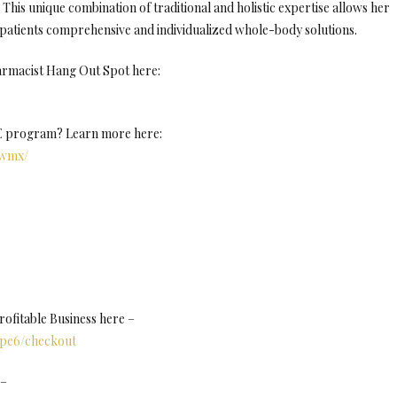
This unique combination of traditional and holistic expertise allows her
patients comprehensive and individualized whole-body solutions.
armacist Hang Out Spot here:
NE program? Learn more here:
Uwmx/
fitable Business here –
8pe6/checkout
 –