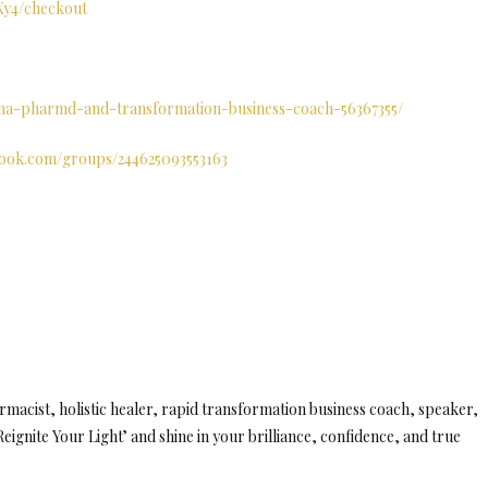
fXy4/checkout
tana-pharmd-and-transformation-business-coach-56367355/
book.com/groups/244625093553163
macist, holistic healer, rapid transformation business coach, speaker,
eignite Your Light’ and shine in your brilliance, confidence, and true