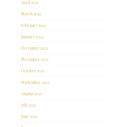
April 2022
March 2022
February 2022
January 2022
December 2021
November 2021
October 2021
September 2021
August 2021
July 2021
June 2021