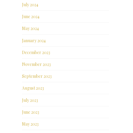
July 2024
June 2024
May 2024
January 2024
December 2023
November 2023
September 2023
August 2023
July 2023
June 2023
May 2023