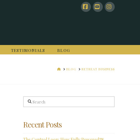
Facebook
YouTube
Instagram
TESTIMONIALS
BLOG
HOME
BLOG
RETREAT BUSINESS
Search
Recent Posts
The Control Loop: How Fully Powered™