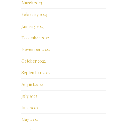
March 2023
February 2023
January 2023
December 2022
November 2022
October 2022
September 2022
August 2022
July 2022
June 2022
May 2022