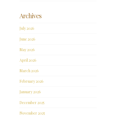
Archives
July 2026
June 2026
May 2026
April 2026
March 2026
February 2026
January 2026
December 2025
November 2025