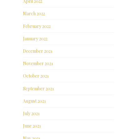
April 2022
March 2022
February 2022
January 2022
December 2021
November 2021
October 2021
September 2021
August 2021
July 2021
June 2021
May 2021