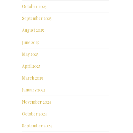
October 2025
September 2025
August 2025
June 2025
May 2025
April 2025
March 2025
January 2025
November 2024
October 2024
September 2024