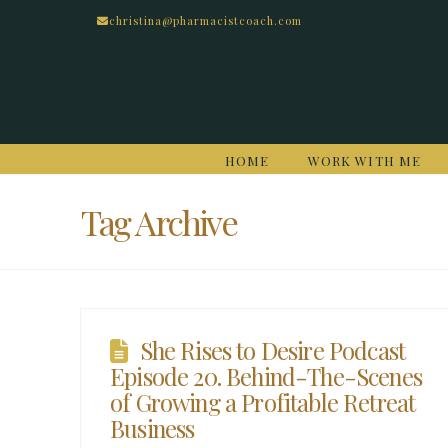
christina@pharmacistcoach.com
HOME
WORK WITH ME
Tag Archive
She Rises to Desire Podcast
Episode 20. Behind-The-Scenes
of Growing a Profitable Retreat
Business