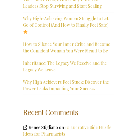
Leaders Stop Surviving and Start Scaling
Why High-Achieving Women Struggle to Let
Go of Control (And How to Finally Feel Safe)
How to Silence Your Inner Critic and Become
the Confident Woman You Were Meant to Be
Inheritance: The Legacy We Receive and the
Legacy We Leave
Why High Achievers Feel Stuck: Discover the
Power Leaks Impacting Your Success
Recent Comments
Renee Stigliano
on
10 Lucrative Side Hustle
Ideas for Pharmacists