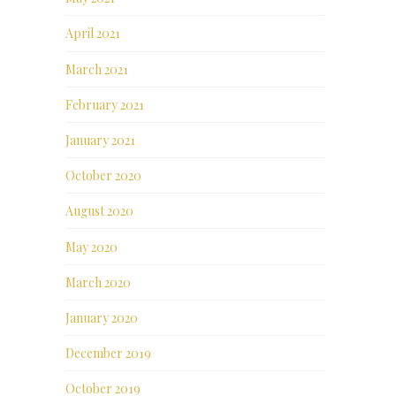
April 2021
March 2021
February 2021
January 2021
October 2020
August 2020
May 2020
March 2020
January 2020
December 2019
October 2019