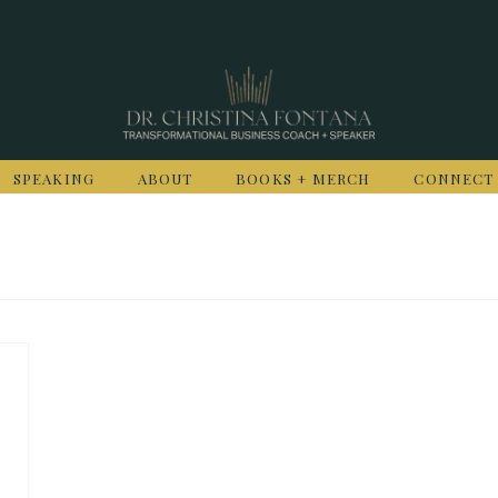
SPEAKING
ABOUT
BOOKS + MERCH
CONNECT