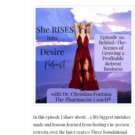
In this episode I share about… o My biggest mistakes
made and lessons learned from hosting 5 in-person
retreats over the last 5 years o Three foundational