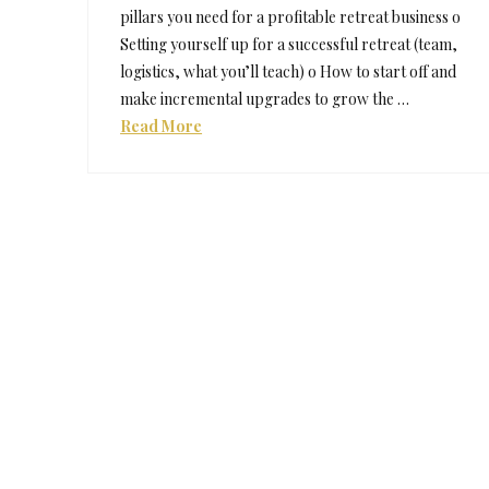
pillars you need for a profitable retreat business o
Setting yourself up for a successful retreat (team,
logistics, what you’ll teach) o How to start off and
make incremental upgrades to grow the …
Read More