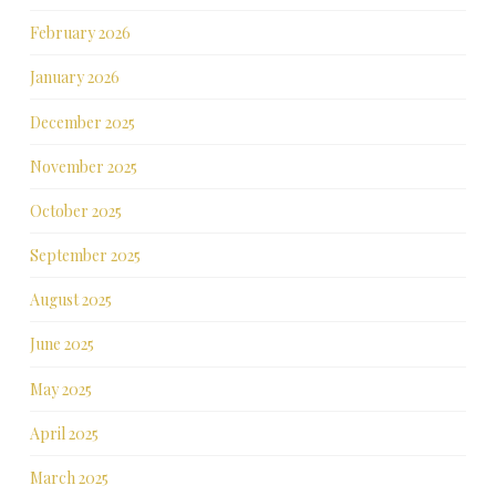
February 2026
January 2026
December 2025
November 2025
October 2025
September 2025
August 2025
June 2025
May 2025
April 2025
March 2025