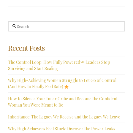
Search
Recent Posts
The Control Loop: How Fully Powered™ Leaders Stop
Surviving and Start Scaling
Why High-Achieving Women Struggle to Let Go of Control
(And How to Finally Feel Safe)
How to Silence Your Inner Critic and Become the Confident
Woman You Were Meant to Be
Inheritance: The Legacy We Receive and the Legacy We Leave
Why High Achievers Feel Stuck: Discover the Power Leaks