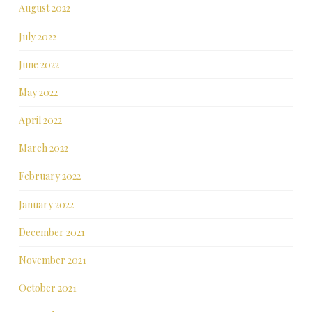
August 2022
July 2022
June 2022
May 2022
April 2022
March 2022
February 2022
January 2022
December 2021
November 2021
October 2021