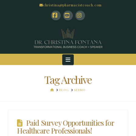
christina@pharmacistcoach.com
Facebook
YouTube
Instagram
Navigation
Tag Archive
HOME
BLOG
SERMO
Paid Survey Opportunities for
Healthcare Professionals!