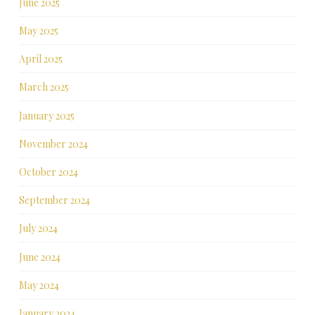
June 2025
May 2025
April 2025
March 2025
January 2025
November 2024
October 2024
September 2024
July 2024
June 2024
May 2024
January 2024