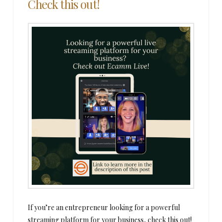
Check this out!
If you’re an entrepreneur looking for a powerful
streaming platform for your business, check this out!