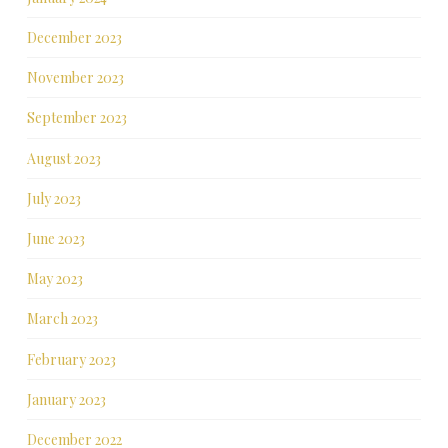
December 2023
November 2023
September 2023
August 2023
July 2023
June 2023
May 2023
March 2023
February 2023
January 2023
December 2022