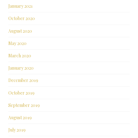
January 2021
October 2020
August 2020
May 2020
March 2020
January 2020
December 2019
October 2019
September 2019
August 2019
July 2019