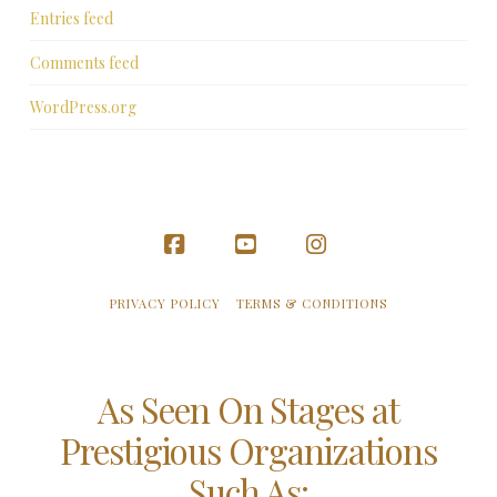
Entries feed
Comments feed
WordPress.org
Facebook
YouTube
Instagram
PRIVACY POLICY
TERMS & CONDITIONS
As Seen On Stages at
Prestigious Organizations
Such As: