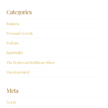
Categories
Business
Personal Growth
Podcast
Spirituality
The Healers in Healthcare Show
Uncategorized
Meta
Log in