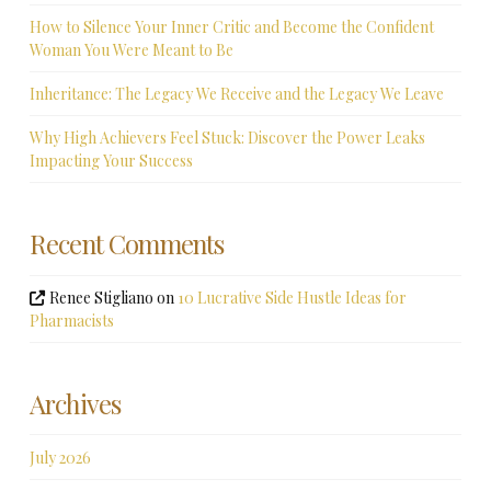
How to Silence Your Inner Critic and Become the Confident
Woman You Were Meant to Be
Inheritance: The Legacy We Receive and the Legacy We Leave
Why High Achievers Feel Stuck: Discover the Power Leaks
Impacting Your Success
Recent Comments
Renee Stigliano
on
10 Lucrative Side Hustle Ideas for
Pharmacists
Archives
July 2026