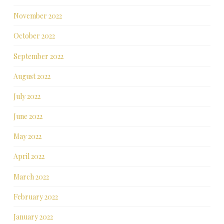
November 2022
October 2022
September 2022
August 2022
July 2022
June 2022
May 2022
April 2022
March 2022
February 2022
January 2022