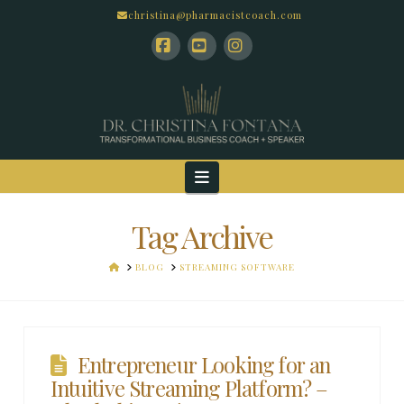
christina@pharmacistcoach.com
Facebook
YouTube
Instagram
Navigation
Tag Archive
HOME
BLOG
STREAMING SOFTWARE
Entrepreneur Looking for an
Intuitive Streaming Platform? –