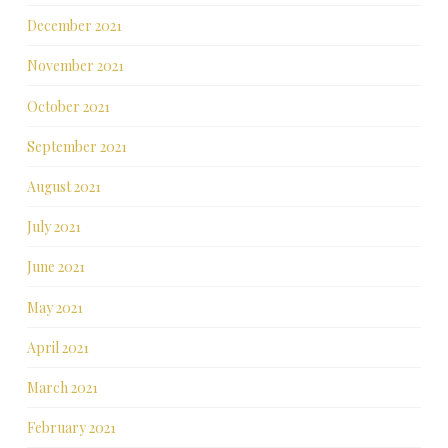
December 2021
November 2021
October 2021
September 2021
August 2021
July 2021
June 2021
May 2021
April 2021
March 2021
February 2021