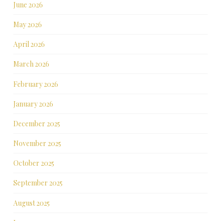
June 2026
May 2026
April 2026
March 2026
February 2026
January 2026
December 2025
November 2025
October 2025
September 2025
August 2025