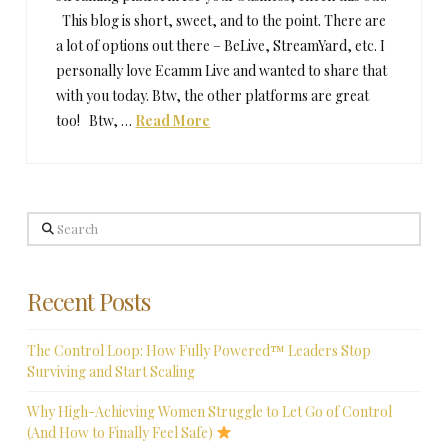
This blog is short, sweet, and to the point. There are
a lot of options out there – BeLive, StreamYard, etc. I
personally love Ecamm Live and wanted to share that
with you today. Btw, the other platforms are great
too! Btw, …
Read More
Search
Recent Posts
The Control Loop: How Fully Powered™ Leaders Stop
Surviving and Start Scaling
Why High-Achieving Women Struggle to Let Go of Control
(And How to Finally Feel Safe)