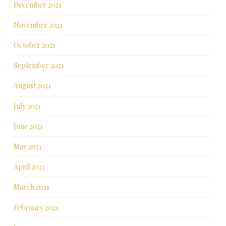
December 2021
November 2021
October 2021
September 2021
August 2021
July 2021
June 2021
May 2021
April 2021
March 2021
February 2021