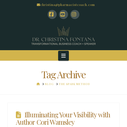
christina@pharmacistcoach.com
Facebook
YouTube
Instagram
Navigation
Tag Archive
HOME
BLOG
THE SPARK METHOD
Illuminating Your Visibility with
Author Cori Wamsley