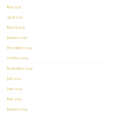
May 2025
April 2025
March 2025
January 2025
November 2024
October 2024
September 2024
July 2024
June 2024
May 2024
January 2024