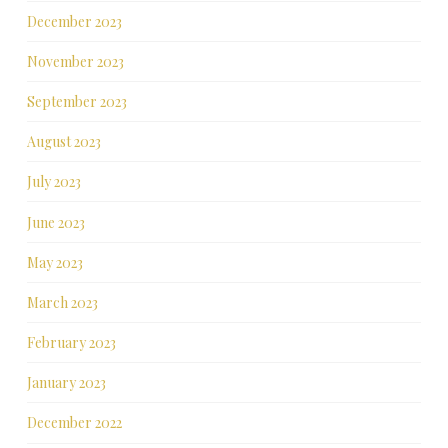
December 2023
November 2023
September 2023
August 2023
July 2023
June 2023
May 2023
March 2023
February 2023
January 2023
December 2022