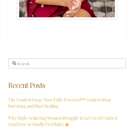
Search
Recent Posts
The Control Loop: How Fully Powered™ Leaders Stop
Surviving and Start Scaling
Why High-Achieving Women Struggle to Let Go of Control
(And How to Finally Feel Safe)