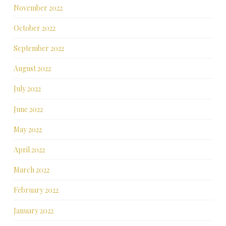
November 2022
October 2022
September 2022
August 2022
July 2022
June 2022
May 2022
April 2022
March 2022
February 2022
January 2022