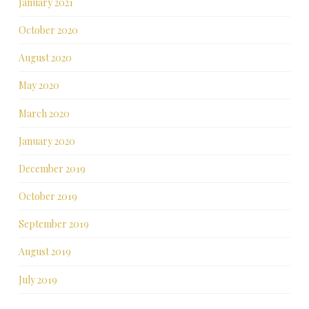
January 2021
October 2020
August 2020
May 2020
March 2020
January 2020
December 2019
October 2019
September 2019
August 2019
July 2019