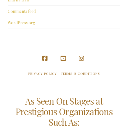
Comments feed
WordPress.org
Facebook
YouTube
Instagram
PRIVACY POLICY
TERMS & CONDITIONS
As Seen On Stages at
Prestigious Organizations
Such As: