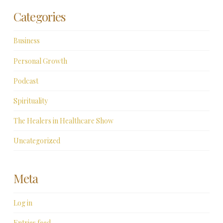
Categories
Business
Personal Growth
Podcast
Spirituality
The Healers in Healthcare Show
Uncategorized
Meta
Log in
Entries feed