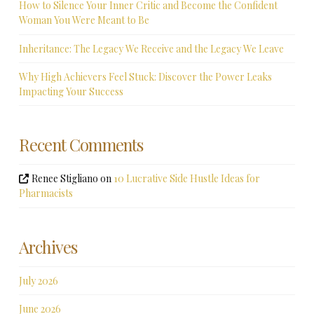
How to Silence Your Inner Critic and Become the Confident
Woman You Were Meant to Be
Inheritance: The Legacy We Receive and the Legacy We Leave
Why High Achievers Feel Stuck: Discover the Power Leaks
Impacting Your Success
Recent Comments
Renee Stigliano
on
10 Lucrative Side Hustle Ideas for
Pharmacists
Archives
July 2026
June 2026