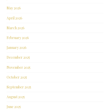
May 2026
April 2026
March 2026
February 2026
January 2026
December 2025
November 2025
October 2025
September 2025
August 2025
June 2025