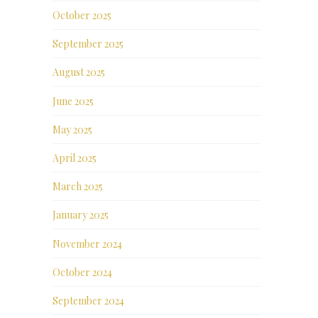
October 2025
September 2025
August 2025
June 2025
May 2025
April 2025
March 2025
January 2025
November 2024
October 2024
September 2024