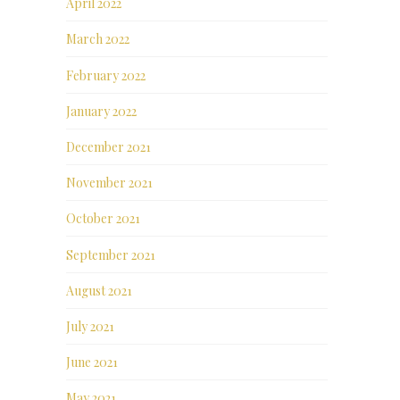
April 2022
March 2022
February 2022
January 2022
December 2021
November 2021
October 2021
September 2021
August 2021
July 2021
June 2021
May 2021