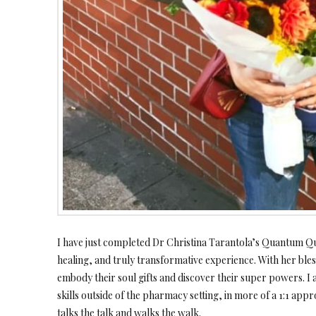
I have just completed Dr Christina Tarantola’s Quantum Qu
healing, and truly transformative experience. With her bl
embody their soul gifts and discover their super powers. 
skills outside of the pharmacy setting, in more of a 1:1 appro
talks the talk and walks the walk.