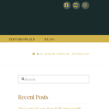
Facebook
YouTube
Instagram
TESTIMONIALS
BLOG
HOME
DR. MARIAM YANIKYAN - PHARMACIST
Search
Recent Posts
The Control Loop: How Fully Powered™