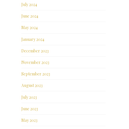
July 2024
June 2024
May 2024
January 2024
December 2023
November 2023
September 2023
August 2023
July 2023
June 2023
May 2023