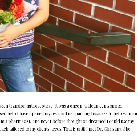
een transformation course. It was a once in
a lifetime, inspiring,
essed help I have opened my own online coaching business to help women
I am a pharmacist, and never before thought or dreamed I could use my
ach tailored to my clients needs. That is until I met Dr. Christina. She