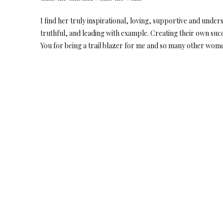
I find her truly inspirational, loving, supportive and un
truthful, and leading with example. Creating their own succe
You for being a trail blazer for me and so many other wom