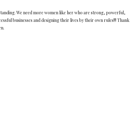
derstanding. We need more women like her who are strong, powerful,
ssful businesses and designing their lives by their own rules!!! Thank
en.