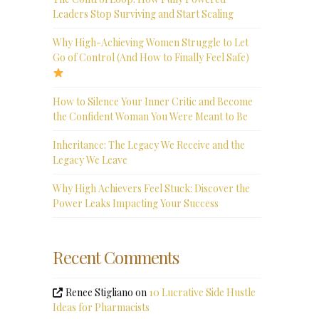
Leaders Stop Surviving and Start Scaling
Why High-Achieving Women Struggle to Let
Go of Control (And How to Finally Feel Safe)
How to Silence Your Inner Critic and Become
the Confident Woman You Were Meant to Be
Inheritance: The Legacy We Receive and the
Legacy We Leave
Why High Achievers Feel Stuck: Discover the
Power Leaks Impacting Your Success
Recent Comments
Renee Stigliano
on
10 Lucrative Side Hustle
Ideas for Pharmacists