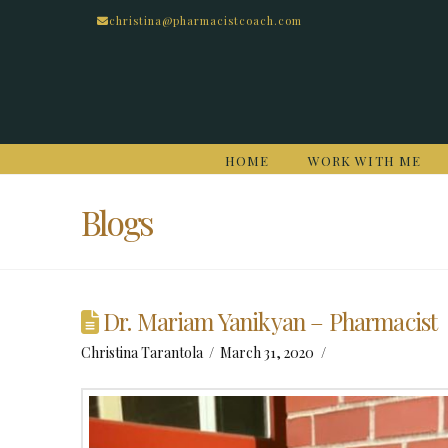
christina@pharmacistcoach.com
HOME
WORK WITH ME
Blogs
Dr. Mariam Yanikyan – Pharmacist
Christina Tarantola
March 31, 2020