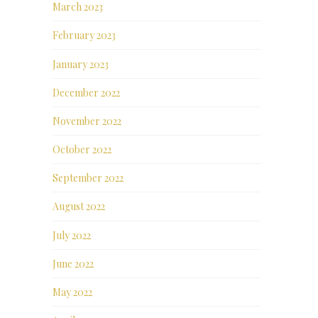
March 2023
February 2023
January 2023
December 2022
November 2022
October 2022
September 2022
August 2022
July 2022
June 2022
May 2022