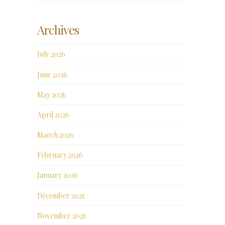
Archives
July 2026
June 2026
May 2026
April 2026
March 2026
February 2026
January 2026
December 2025
November 2025