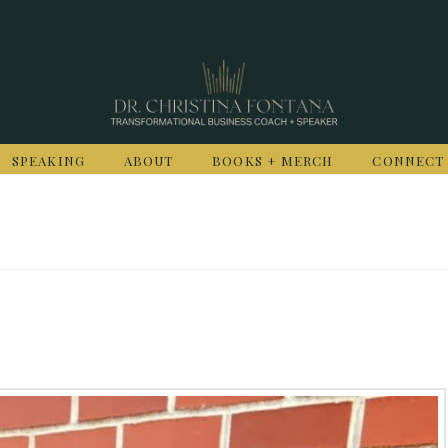
SPEAKING
ABOUT
BOOKS + MERCH
CONNECT