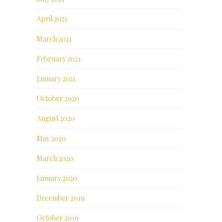
April 2021
March 2021
February 2021
January 2021
October 2020
August 2020
May 2020
March 2020
January 2020
December 2019
October 2019