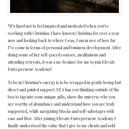
“It’s hard not to feel inspired and motivated when you’re
working with Christina. I have known Christina for over a year
now and looking back to where I was, I am in awe of how far
I’ve come in terms of personal and business development. After
doing some of her self-paced courses, meditations and
attending retreats, it was a no-brainer for me to join Elevate
Entrepreneur Academy!
To be in Christina’s energy is to be wrapped in gentle loving but
direct and guided support. EEA has you thinking outside of the
box to tap into your unique gifts, show the universe why you
are worthy of abundance and understand how you are truly
supported, while navigating blocks and self-sabotages with
ease and flow. After joining Elevate Entrepreneur Academy I
finally understood the value that I give to my clients and sold