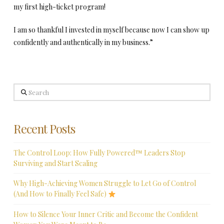
my first high-ticket program!
I am so thankful I invested in myself because now I can show up
confidently and authentically in my business.”
Search
Recent Posts
The Control Loop: How Fully Powered™ Leaders Stop
Surviving and Start Scaling
Why High-Achieving Women Struggle to Let Go of Control
(And How to Finally Feel Safe)
How to Silence Your Inner Critic and Become the Confident