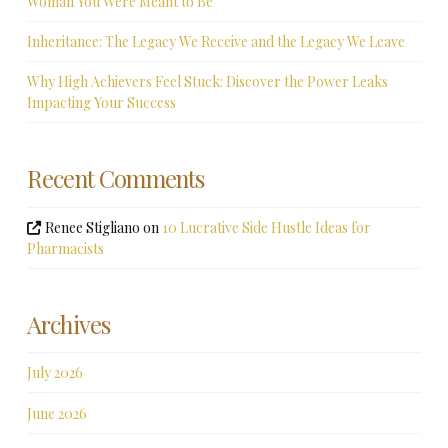
Woman You Were Meant to Be
Inheritance: The Legacy We Receive and the Legacy We Leave
Why High Achievers Feel Stuck: Discover the Power Leaks
Impacting Your Success
Recent Comments
Renee Stigliano
on
10 Lucrative Side Hustle Ideas for
Pharmacists
Archives
July 2026
June 2026