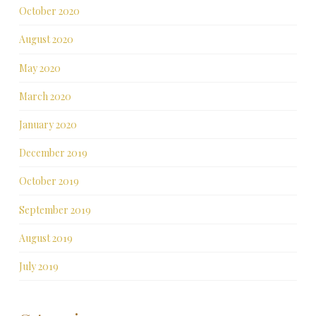
October 2020
August 2020
May 2020
March 2020
January 2020
December 2019
October 2019
September 2019
August 2019
July 2019