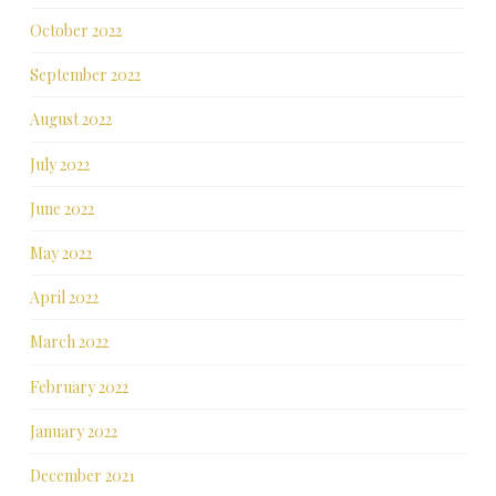
October 2022
September 2022
August 2022
July 2022
June 2022
May 2022
April 2022
March 2022
February 2022
January 2022
December 2021