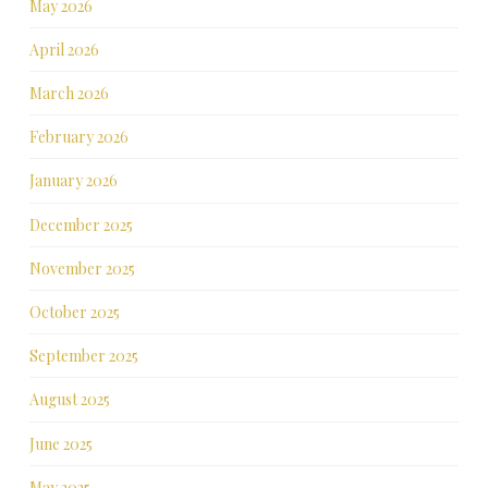
May 2026
April 2026
March 2026
February 2026
January 2026
December 2025
November 2025
October 2025
September 2025
August 2025
June 2025
May 2025