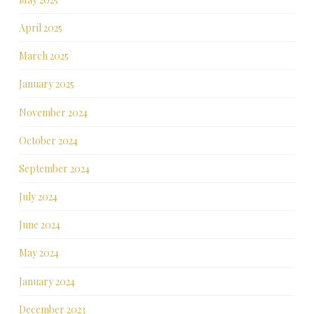
April 2025
March 2025
January 2025
November 2024
October 2024
September 2024
July 2024
June 2024
May 2024
January 2024
December 2023