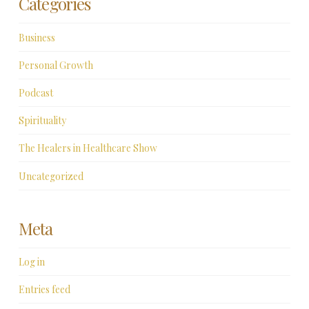
Categories
Business
Personal Growth
Podcast
Spirituality
The Healers in Healthcare Show
Uncategorized
Meta
Log in
Entries feed