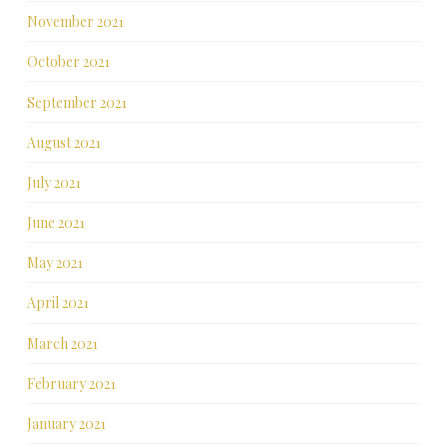
November 2021
October 2021
September 2021
August 2021
July 2021
June 2021
May 2021
April 2021
March 2021
February 2021
January 2021