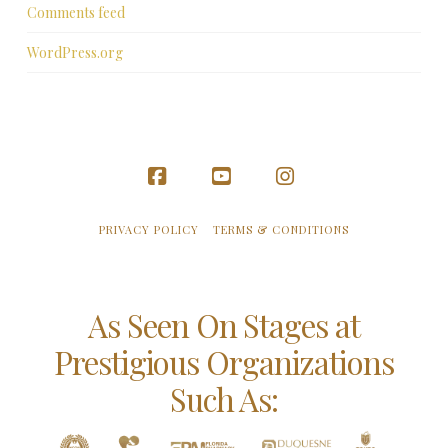
Comments feed
WordPress.org
Facebook
YouTube
Instagram
PRIVACY POLICY
TERMS & CONDITIONS
As Seen On Stages at
Prestigious Organizations
Such As: