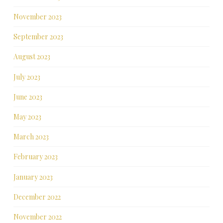
November 2023
September 2023
August 2023
July 2023
June 2023
May 2023
March 2023
February 2023
January 2023
December 2022
November 2022