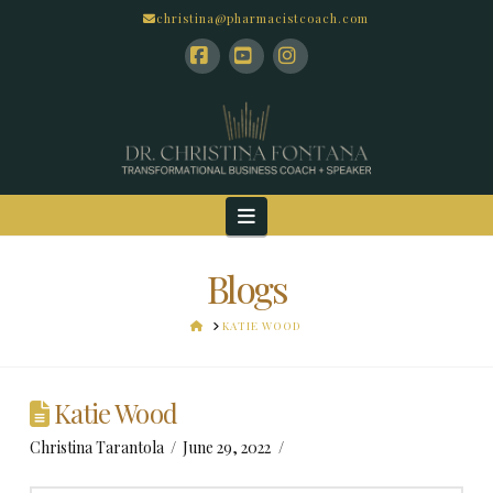
christina@pharmacistcoach.com
Facebook
YouTube
Instagram
Navigation
Blogs
HOME
KATIE WOOD
Katie Wood
Christina Tarantola
June 29, 2022