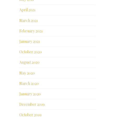
April 2021
March 2021
February 2021
January 2021
October 2020
August 2020
May 2020
March 2020
January 2020
December 2019
October 2019