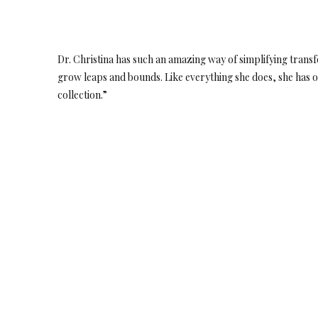
Dr. Christina has such an amazing way of simplifying transf
grow leaps and bounds. Like everything she does, she has o
collection.”