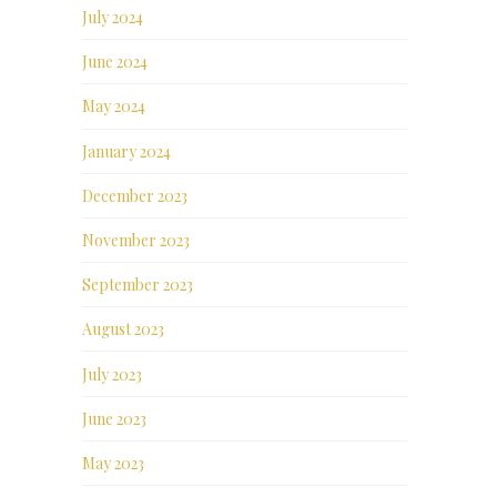
July 2024
June 2024
May 2024
January 2024
December 2023
November 2023
September 2023
August 2023
July 2023
June 2023
May 2023