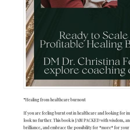
“Healing from healthcare burnout
If you are feeling burnt out in healthcare and looking for ins
look no further. This book is JAM PACKED with wisdom, an
brilliance, and embrace the possibility for *more* for your 