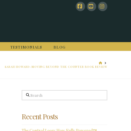
Facebook
YouTube
Instagram
TESTIMONIALS
BLOG
HOME
SARAH HOWARD-MOVING BEYOND THE COUNTER BOOK REVIEW
Search
Recent Posts
The Control Loop: How Fully Powered™