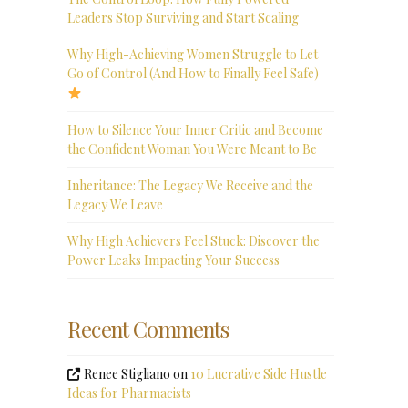
Leaders Stop Surviving and Start Scaling
Why High-Achieving Women Struggle to Let
Go of Control (And How to Finally Feel Safe)
How to Silence Your Inner Critic and Become
the Confident Woman You Were Meant to Be
Inheritance: The Legacy We Receive and the
Legacy We Leave
Why High Achievers Feel Stuck: Discover the
Power Leaks Impacting Your Success
Recent Comments
Renee Stigliano
on
10 Lucrative Side Hustle
Ideas for Pharmacists