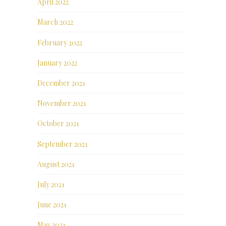
April 2022
March 2022
February 2022
January 2022
December 2021
November 2021
October 2021
September 2021
August 2021
July 2021
June 2021
May 2021