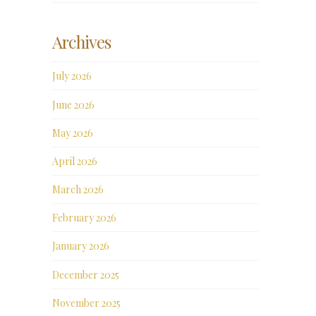
Archives
July 2026
June 2026
May 2026
April 2026
March 2026
February 2026
January 2026
December 2025
November 2025