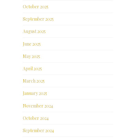
October 2025
September 2025
August 2025
June 2025
May 2025
April 2025
March 2025
January 2025
November 2024
October 2024
September 2024