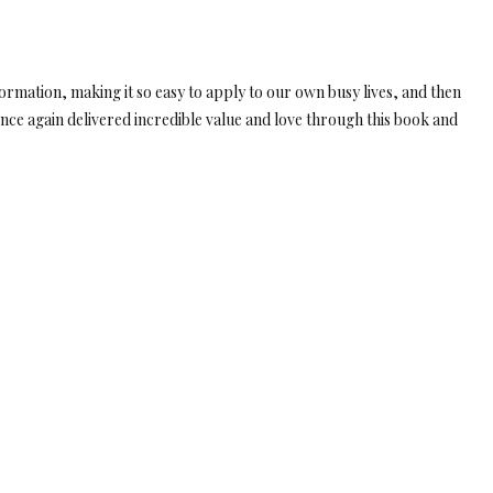
ormation, making it so easy to apply to our own busy lives, and then
nce again delivered incredible value and love through this book and