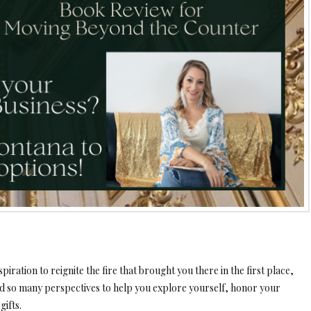
piration to reignite the fire that brought you there in the first place,
d so many perspectives to help you explore yourself, honor your
gifts.