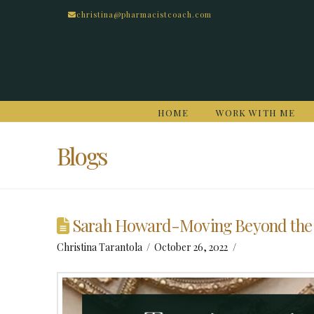
christina@pharmacistcoach.com
HOME
WORK WITH ME
Blogs
Sarah Howard-Moving Beyond the
Christina Tarantola
October 26, 2022