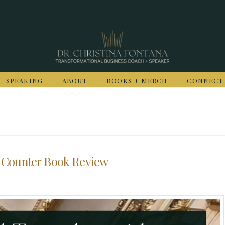
SPEAKING
ABOUT
BOOKS + MERCH
CONNECT
 Counter Book Review