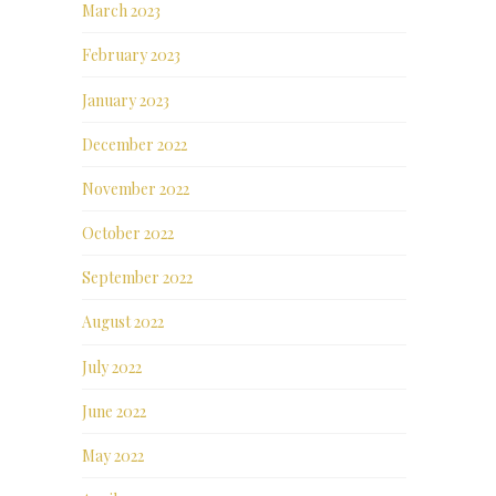
March 2023
February 2023
January 2023
December 2022
November 2022
October 2022
September 2022
August 2022
July 2022
June 2022
May 2022