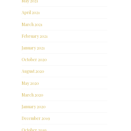
May 2021
April 2021
March 2021
February 2021
January 2021
October 2020
August 2020
May 2020
March 2020
January 2020
December 2019
October 2019