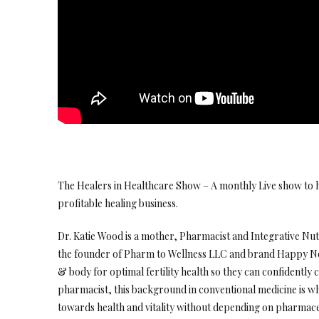
The Healers in Healthcare Show – A monthly Live show to h
profitable healing business.
Dr. Katie Wood is a mother, Pharmacist and Integrative Nutr
the founder of Pharm to Wellness LLC and brand Happy No
& body for optimal fertility health so they can confidently c
pharmacist, this background in conventional medicine is w
towards health and vitality without depending on pharmace