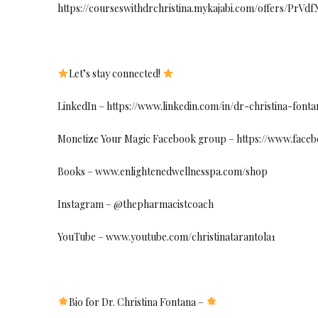
https://courseswithdrchristina.mykajabi.com/offers/PrVd
Let’s stay connected!
LinkedIn – https://www.linkedin.com/in/dr-christina-fo
Monetize Your Magic Facebook group – https://www.face
Books – www.enlightenedwellnesspa.com/shop
Instagram – @thepharmacistcoach
YouTube – www.youtube.com/christinatarantola1
Bio for Dr. Christina Fontana –