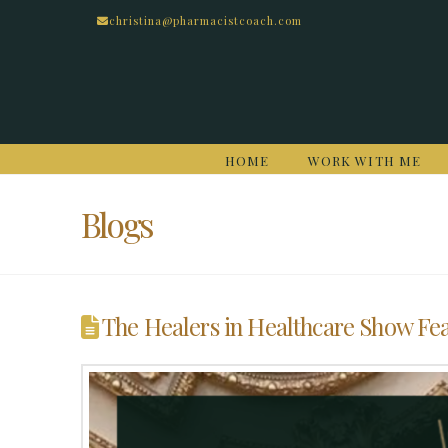
christina@pharmacistcoach.com
HOME
WORK WITH ME
Blogs
The Healers in Healthcare Show Fea