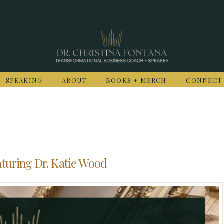
SPEAKING
ABOUT
BOOKS + MERCH
CONNECT
turing Dr. Katie Wood