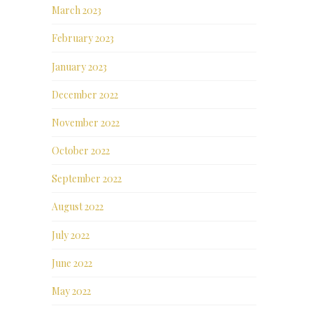
March 2023
February 2023
January 2023
December 2022
November 2022
October 2022
September 2022
August 2022
July 2022
June 2022
May 2022