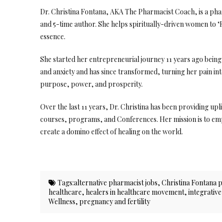
Dr. Christina Fontana, AKA The Pharmacist Coach, is a phar
and 5-time author. She helps spiritually-driven women to ‘R
essence.
She started her entrepreneurial journey 11 years ago bei
and anxiety and has since transformed, turning her pain i
purpose, power, and prosperity.
Over the last 11 years, Dr. Christina has been providing up
courses, programs, and Conferences. Her mission is to emp
create a domino effect of healing on the world.
Tags:
alternative pharmacist jobs
,
Christina Fontana 
healthcare
,
healers in healthcare movement
,
integrative
Wellness
,
pregnancy and fertility