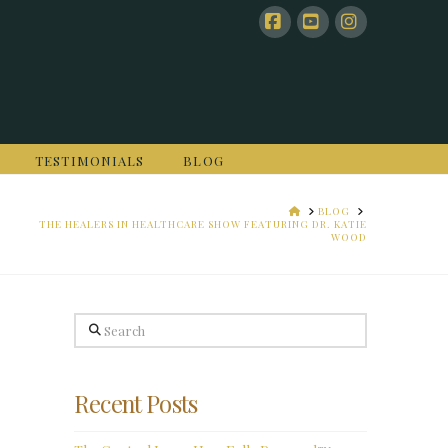
Facebook
YouTube
Instagram
TESTIMONIALS
BLOG
HOME
BLOG
THE HEALERS IN HEALTHCARE SHOW FEATURING DR. KATIE
WOOD
Search
Recent Posts