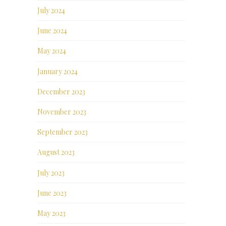
July 2024
June 2024
May 2024
January 2024
December 2023
November 2023
September 2023
August 2023
July 2023
June 2023
May 2023