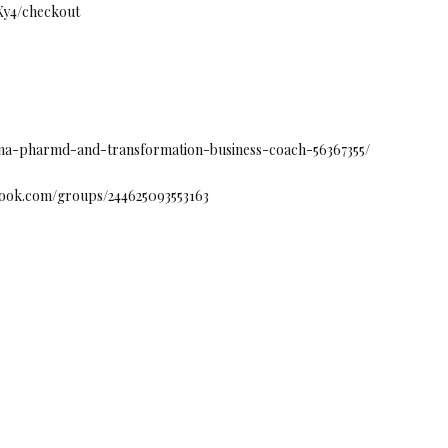
fXy4/checkout
ntana-pharmd-and-transformation-business-coach-56367355/
book.com/groups/244625093553163