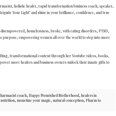
macist, holistic healer, rapid transformation business coach, speaker,
eignite Your Light’ and shine in your brilliance, confidence, and true
ng disempowered, homelessness, broke, with eating disorders, PTSD,
nto purpose, empowering women all over the world to step into more
lifting, transformational content through her Youtube videos, books,
ower more healers and business owners unlock their innate gifts to
pharmacist coach
,
Happy Nourished Motherhood
,
healers in
 nutrition
,
monetize your magic
,
natural conception
,
Pharm to