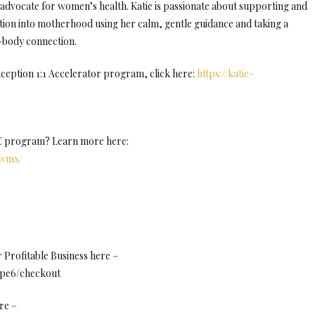
advocate for women’s health. Katie is passionate about supporting and
ion into motherhood using her calm, gentle guidance and taking a
d-body connection.
ception 1:1 Accelerator program, click here:
https://katie-
NE program? Learn more here:
Uwmx/
Profitable Business here –
8pe6/checkout
re –