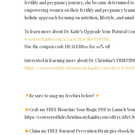
fertility and pregnancy journey, she became determined to 
empowering women on their fertility and pregnancy transit
holistic approach focusing on nutrition, lifestyle, and min
To learn more about Dr. Katie’s Upgrade Your Natural Con
wood.mykajabi.com/a/2147527576/MwP6EFhR
Use the coupon code HEALERS10 for 10% off
Interested in learning more about Dr. Christina’s PRISTI
https://courseswithdrchristina.mykajabi.com/offers/iGFz
Be sure to snag my freebies below!
Grab my FREE Monetize Your Magic PDF to Launch Your 
https://courseswithdrchristina.mykajabi.com/offers/zRrC
Claim my FREE Burnout Prevention Strategies ebook he