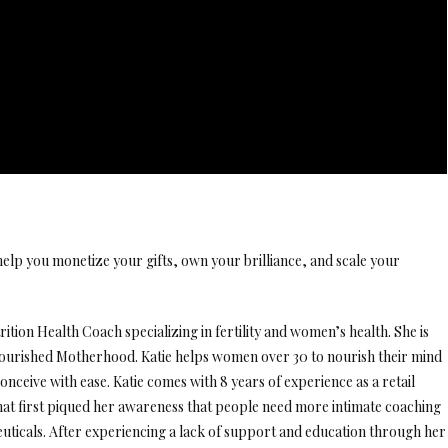
elp you monetize your gifts, own your brilliance, and scale your
ition Health Coach specializing in fertility and women’s health. She is
urished Motherhood. Katie helps women over 30 to nourish their mind
onceive with ease. Katie comes with 8 years of experience as a retail
hat first piqued her awareness that people need more intimate coaching
uticals. After experiencing a lack of support and education through her