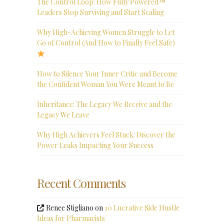
The Control Loop: How Fully Powered™
Leaders Stop Surviving and Start Scaling
Why High-Achieving Women Struggle to Let
Go of Control (And How to Finally Feel Safe)
How to Silence Your Inner Critic and Become
the Confident Woman You Were Meant to Be
Inheritance: The Legacy We Receive and the
Legacy We Leave
Why High Achievers Feel Stuck: Discover the
Power Leaks Impacting Your Success
Recent Comments
Renee Stigliano
on
10 Lucrative Side Hustle
Ideas for Pharmacists