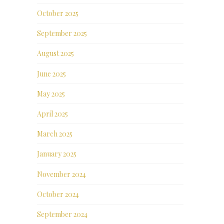
October 2025
September 2025
August 2025
June 2025
May 2025
April 2025
March 2025
January 2025
November 2024
October 2024
September 2024