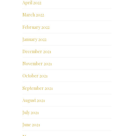
April 2022
March 2022
February 2022
January 2022
December 2021
November 2021
October 2021
September 2021
August 2021
July 2021
June 2021