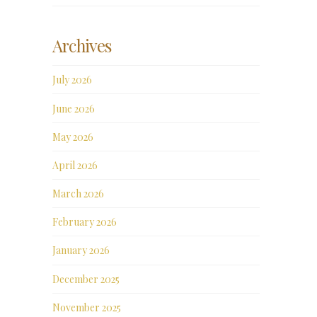
Archives
July 2026
June 2026
May 2026
April 2026
March 2026
February 2026
January 2026
December 2025
November 2025