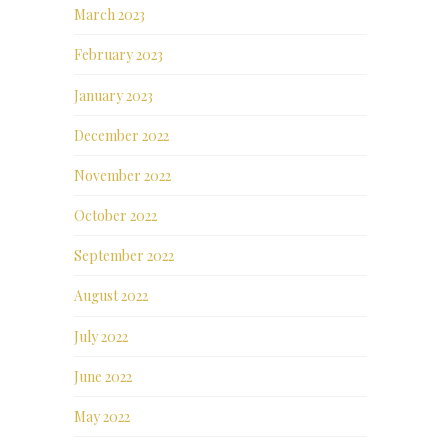
March 2023
February 2023
January 2023
December 2022
November 2022
October 2022
September 2022
August 2022
July 2022
June 2022
May 2022