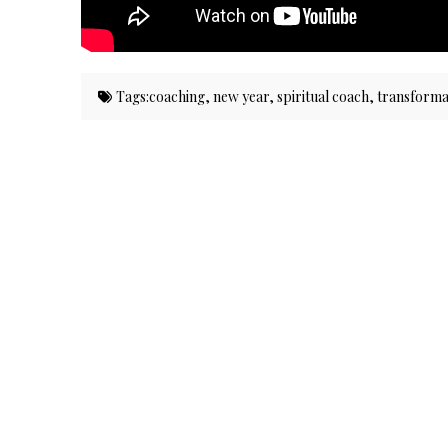
Tags:
coaching
,
new year
,
spiritual coach
,
transforma