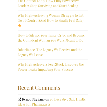
The Control Loop: How Fully Powered™
Leaders Stop Surviving and Start Scaling
Why High-Achieving Women Struggle to Let
Go of Control (And How to Finally Feel Safe)
How to Silence Your Inner Critic and Become
the Confident Woman You Were Meant to Be
Inheritance: The Legacy We Receive and the
Legacy We Leave
Why High Achievers Feel Stuck: Discover the
Power Leaks Impacting Your Success
Recent Comments
Renee Stigliano
on
10 Lucrative Side Hustle
Ideas for Pharmacists