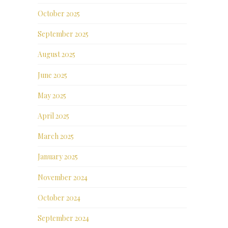
October 2025
September 2025
August 2025
June 2025
May 2025
April 2025
March 2025
January 2025
November 2024
October 2024
September 2024