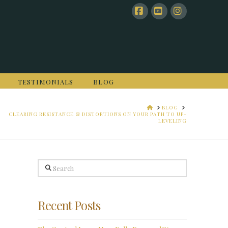
Facebook
YouTube
Instagram
TESTIMONIALS
BLOG
HOME
BLOG
CLEARING RESISTANCE & DISTORTIONS ON YOUR PATH TO UP-
LEVELING
Search
Recent Posts