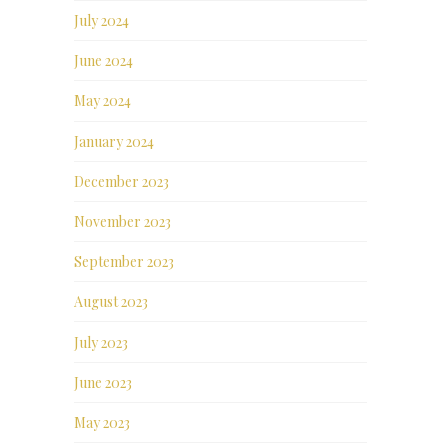
July 2024
June 2024
May 2024
January 2024
December 2023
November 2023
September 2023
August 2023
July 2023
June 2023
May 2023