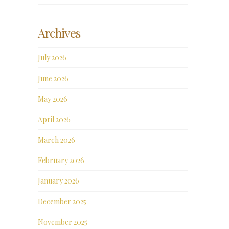
Archives
July 2026
June 2026
May 2026
April 2026
March 2026
February 2026
January 2026
December 2025
November 2025