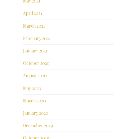
May 2021
April 2021
March 2021
February 2021
January 2021
October 2020
August 2020
May 2020
March 2020
January 2020
December 2019
October 2019