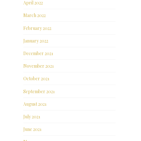
April 2022
March 2022
February 2022
January 2022
December 2021
November 2021
October 2021
September 2021
August 2021
July 2021
June 2021