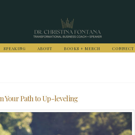
SPEAKING
ABOUT
BOOKS + MERCH
CONNECT
n Your Path to Up-leveling