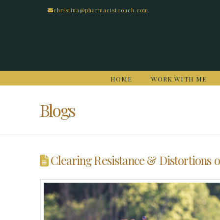
christina@pharmacistcoach.com
HOME
WORK WITH ME
Blogs
Clearing Resistance & Distortions o