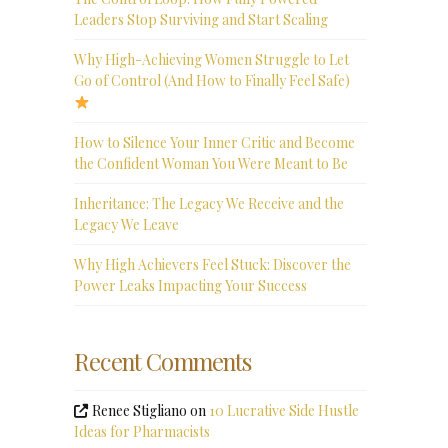
Leaders Stop Surviving and Start Scaling
Why High-Achieving Women Struggle to Let
Go of Control (And How to Finally Feel Safe)
How to Silence Your Inner Critic and Become
the Confident Woman You Were Meant to Be
Inheritance: The Legacy We Receive and the
Legacy We Leave
Why High Achievers Feel Stuck: Discover the
Power Leaks Impacting Your Success
Recent Comments
Renee Stigliano
on
10 Lucrative Side Hustle
Ideas for Pharmacists