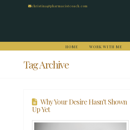
christina@pharmacistcoach.com
HOME
WORK WITH ME
Tag Archive
Why Your Desire Hasn’t Shown
Up Yet