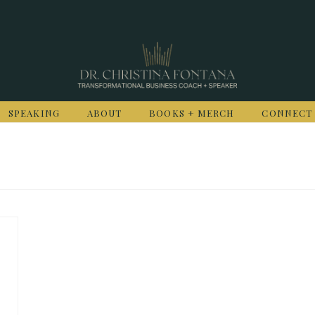
SPEAKING
ABOUT
BOOKS + MERCH
CONNECT