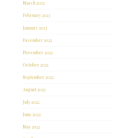
March 2023
February 2023
January 2023
December 2022
November 2022
October 2022
September 2022
August 2022
July 2022
June 2022
May 2022