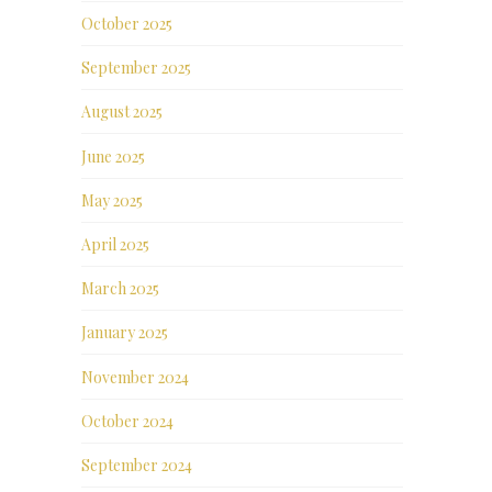
October 2025
September 2025
August 2025
June 2025
May 2025
April 2025
March 2025
January 2025
November 2024
October 2024
September 2024