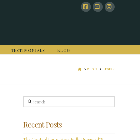
Facebook
YouTube
Instagram
TESTIMONIALS
BLOG
HOME
BLOG
DESIRE
Search
Recent Posts
The Control Loop: How Fully Powered™