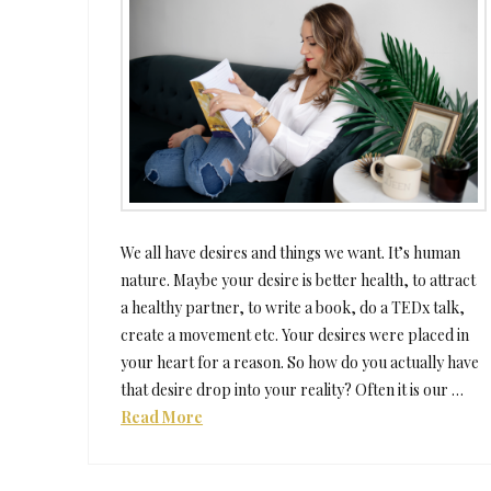
We all have desires and things we want. It’s human
nature. Maybe your desire is better health, to attract
a healthy partner, to write a book, do a TEDx talk,
create a movement etc. Your desires were placed in
your heart for a reason. So how do you actually have
that desire drop into your reality? Often it is our …
Read More