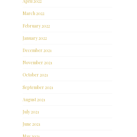
April 2022
March 2022
February 2022
January 2022
December 2021
November 2021
October 2021
September 2021
August 2021
July 2021
June 2021
May 2021