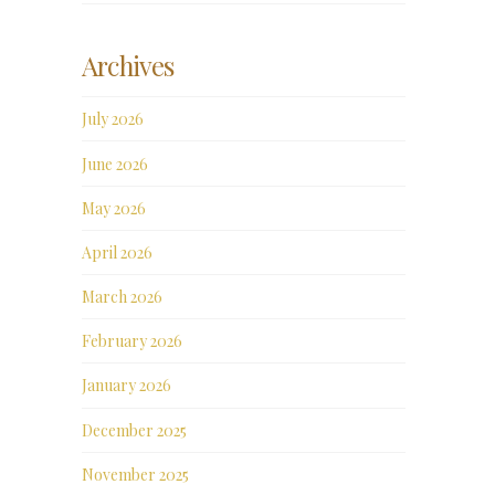
Archives
July 2026
June 2026
May 2026
April 2026
March 2026
February 2026
January 2026
December 2025
November 2025