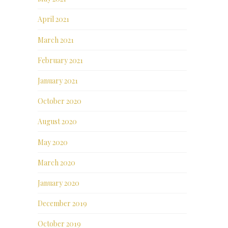
April 2021
March 2021
February 2021
January 2021
October 2020
August 2020
May 2020
March 2020
January 2020
December 2019
October 2019