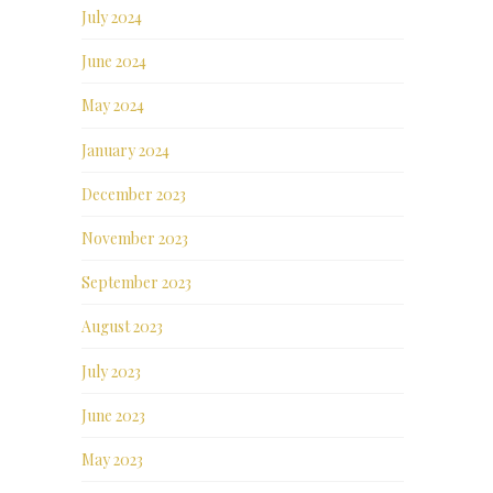
July 2024
June 2024
May 2024
January 2024
December 2023
November 2023
September 2023
August 2023
July 2023
June 2023
May 2023