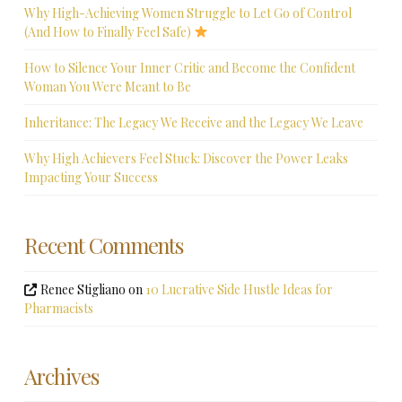
Why High-Achieving Women Struggle to Let Go of Control
(And How to Finally Feel Safe)
How to Silence Your Inner Critic and Become the Confident
Woman You Were Meant to Be
Inheritance: The Legacy We Receive and the Legacy We Leave
Why High Achievers Feel Stuck: Discover the Power Leaks
Impacting Your Success
Recent Comments
Renee Stigliano
on
10 Lucrative Side Hustle Ideas for
Pharmacists
Archives