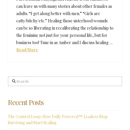
can leave us with many stories about other females as
adults. “I get along better with men.” “Girls are
catty/bitchy/etc.” Healing those sisterhood wounds
can be so liberating in recalibrating the relationship to
the feminine not just for your personal life, but for
business too! Tune in as Amber and I discuss healing …
Read More
Search
Recent Posts
The Control Loop: How Fully Powered™ Leaders Stop
Surviving and Start Scaling