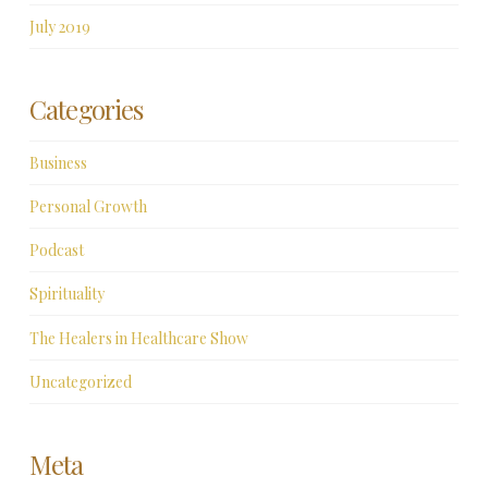
July 2019
Categories
Business
Personal Growth
Podcast
Spirituality
The Healers in Healthcare Show
Uncategorized
Meta