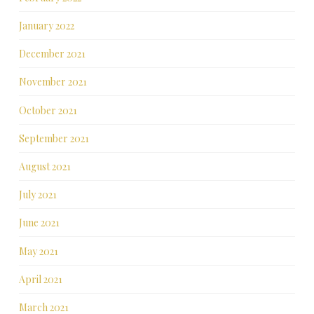
January 2022
December 2021
November 2021
October 2021
September 2021
August 2021
July 2021
June 2021
May 2021
April 2021
March 2021