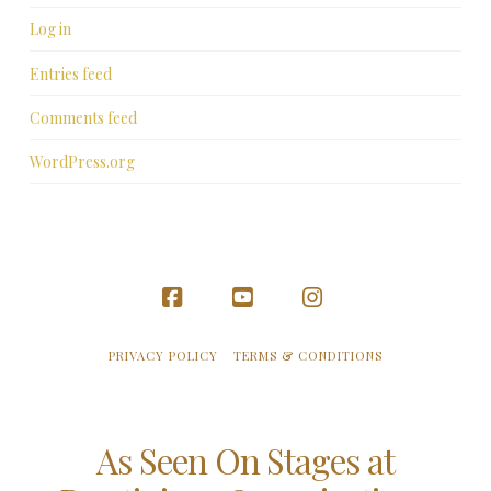
Log in
Entries feed
Comments feed
WordPress.org
Facebook
YouTube
Instagram
PRIVACY POLICY
TERMS & CONDITIONS
As Seen On Stages at