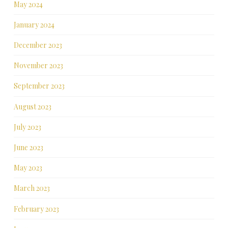
May 2024
January 2024
December 2023
November 2023
September 2023
August 2023
July 2023
June 2023
May 2023
March 2023
February 2023