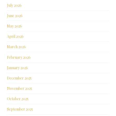
July 2026
June 2026
May 2026
April 2026
March 2026
February 2026
January 2026
December 2025
November 2025
October 2025
September 2025