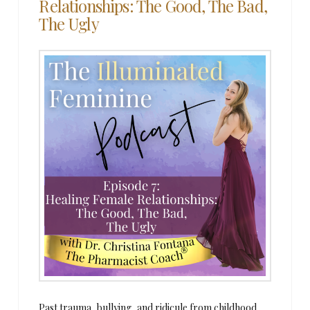
Relationships: The Good, The Bad,
The Ugly
Past trauma, bullying, and ridicule from childhood