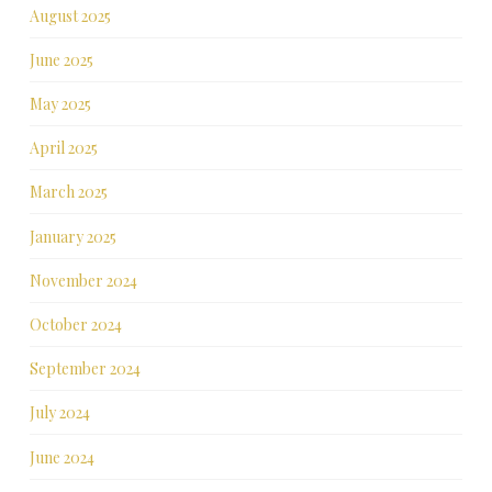
August 2025
June 2025
May 2025
April 2025
March 2025
January 2025
November 2024
October 2024
September 2024
July 2024
June 2024