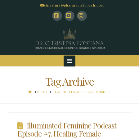
christina@pharmacistcoach.com
Facebook
YouTube
Instagram
Navigation
Tag Archive
HOME
BLOG
HEALING FEMALE RELATIONSHIPS
Illuminated Feminine Podcast
Episode #7. Healing Female