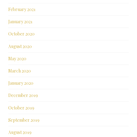
February 2021
January 2021
October 2020
August 2020
May 2020
March 2020
January 2020
December 2019
October 2019
September 2019
August 2019