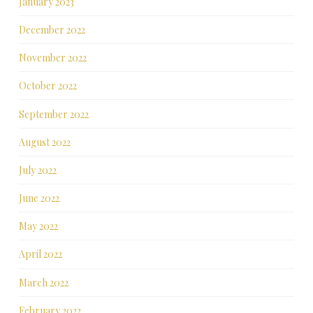
January 2023
December 2022
November 2022
October 2022
September 2022
August 2022
July 2022
June 2022
May 2022
April 2022
March 2022
February 2022