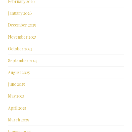
February 2026
January 2026
December 2025
November 2025
October 2025
September 2025
August 2025
June 2025
May 2025
April 2025
March 2025
January 2025