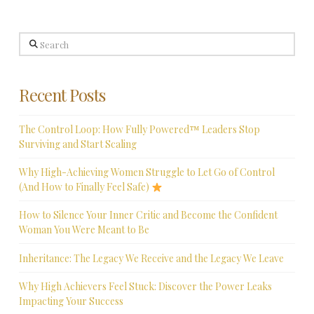
Search
Recent Posts
The Control Loop: How Fully Powered™ Leaders Stop
Surviving and Start Scaling
Why High-Achieving Women Struggle to Let Go of Control
(And How to Finally Feel Safe)
How to Silence Your Inner Critic and Become the Confident
Woman You Were Meant to Be
Inheritance: The Legacy We Receive and the Legacy We Leave
Why High Achievers Feel Stuck: Discover the Power Leaks
Impacting Your Success