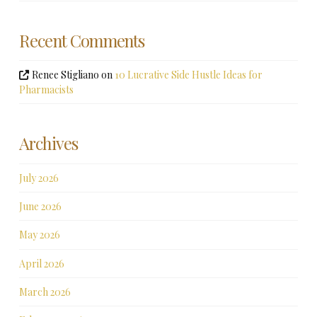
Recent Comments
Renee Stigliano
on
10 Lucrative Side Hustle Ideas for
Pharmacists
Archives
July 2026
June 2026
May 2026
April 2026
March 2026