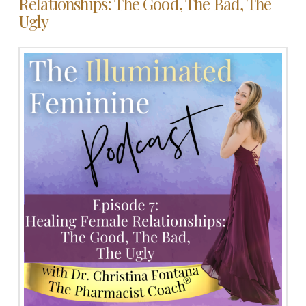
Relationships: The Good, The Bad, The
Ugly