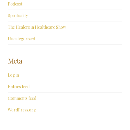
Podcast
Spirituality
The Healers in Healthcare Show
Uncategorized
Meta
Log in
Entries feed
Comments feed
WordPress.org