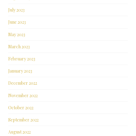
July 2023
June 2023
May 2023
March 2023
February 2023
January 2023
December 2022
November 2022
October 2022
September 2022
August 2022