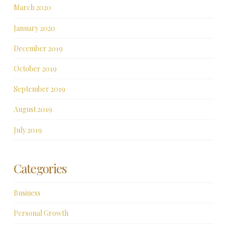
March 2020
January 2020
December 2019
October 2019
September 2019
August 2019
July 2019
Categories
Business
Personal Growth