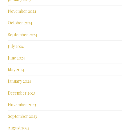
November 2024
October 2024
September 2024
July 2024
June 2024
May 2024
January 2024
December 2023
November 2023
September 2023
August 2023