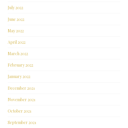
July 2022
June 2022
May 2022
April 2022
March 2022
February 2022
January 2022
December 2021
November 2021
October 2021
September 2021