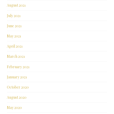
August 2021
July 2021
June 2021
May 2021
April 2021
March 2021
February 2021
January 2021
October 2020
August 2020
May 2020