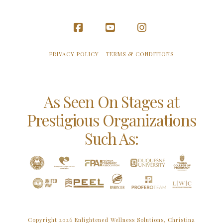
Facebook
YouTube
Instagram
PRIVACY POLICY
TERMS & CONDITIONS
As Seen On Stages at
Prestigious Organizations
Such As:
Copyright 2026 Enlightened Wellness Solutions, Christina