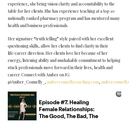
experience, she bring vision clarity and accountability to the
table for her clients. She has experience teaching at a top 10
nationally ranked pharmacy program and has mentored many
health and business professionals.
Her signature “truth telling” style paired with her excellent
questioning skills, allow her clients to find clarity in their
life/career direction. Her clients love her because of her
energy, listening ability and unshakable commitment to helping
stuck professionals move forward in their lives, health and
career. Connect with Amber on IG:
@Amber_Connelly_,
amberconnellycoaching.com
,
amberconnelly