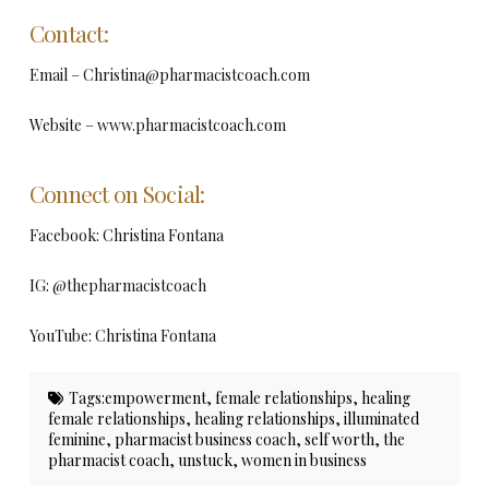
Contact:
Email –
Christina@pharmacistcoach.com
Website – www.pharmacistcoach.com
Connect on Social:
Facebook: Christina Fontana
IG: @thepharmacistcoach
YouTube: Christina Fontana
Tags:
empowerment
,
female relationships
,
healing
female relationships
,
healing relationships
,
illuminated
feminine
,
pharmacist business coach
,
self worth
,
the
pharmacist coach
,
unstuck
,
women in business