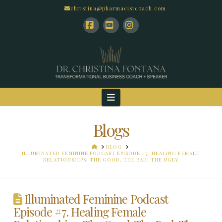
christina@pharmacistcoach.com
Facebook
YouTube
Instagram
Navigation
Blogs
HOME
BLOG
ILLUMINATED FEMININE PODCAST EPISODE #7. HEALING FEMALE
RELATIONSHIPS: THE GOOD, THE BAD, THE UGLY
Illuminated Feminine Podcast
Episode #7. Healing Female