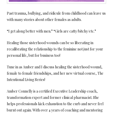
Past trauma, bullying, and ridicule from childhood can leave us
with many stories about other females as adults.
“I get along better with men.” “Girls are catty/bitchy/etc.”
Healing those sisterhood wounds can be so liberating in
recalibrating the relationship to the feminine not just for your
personal life, but for business too!
Tune in as Amber and I discuss healing the sisterhood wound,
female to female friendships, and her new virtual course, The
Intentional Living Series!
Amber Connelly is a certified Executive Leadership coach,
transformation expert and former clinical pharmacist. She
helps professionals kick exhaustion to the curb and never feel
burnt out again. With over 4 years of coaching and mentoring