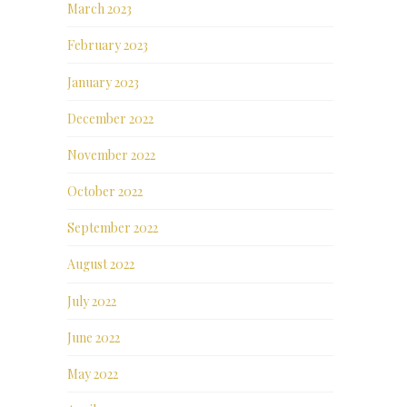
March 2023
February 2023
January 2023
December 2022
November 2022
October 2022
September 2022
August 2022
July 2022
June 2022
May 2022