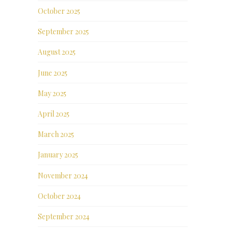
October 2025
September 2025
August 2025
June 2025
May 2025
April 2025
March 2025
January 2025
November 2024
October 2024
September 2024