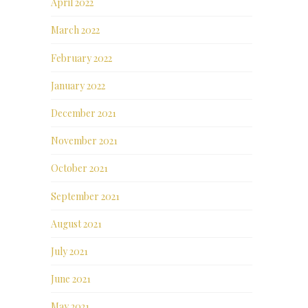
April 2022
March 2022
February 2022
January 2022
December 2021
November 2021
October 2021
September 2021
August 2021
July 2021
June 2021
May 2021