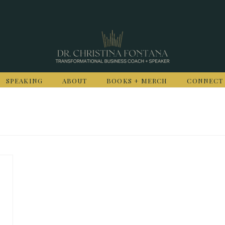
SPEAKING
ABOUT
BOOKS + MERCH
CONNECT