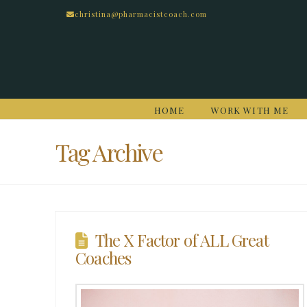
christina@pharmacistcoach.com
HOME
WORK WITH ME
Tag Archive
The X Factor of ALL Great
Coaches