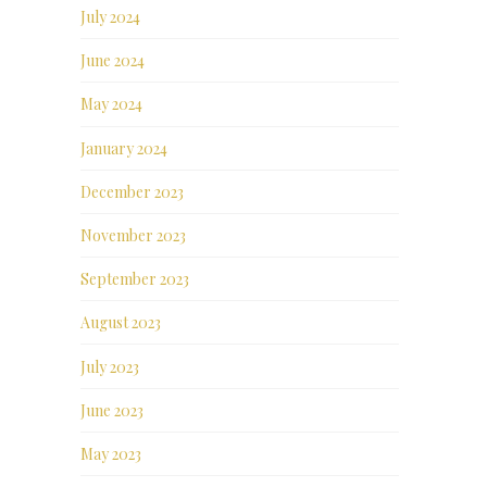
July 2024
June 2024
May 2024
January 2024
December 2023
November 2023
September 2023
August 2023
July 2023
June 2023
May 2023