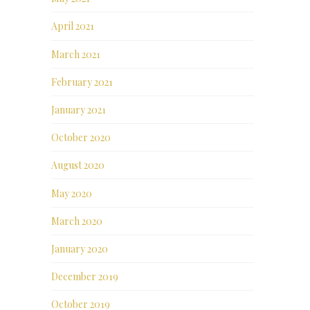
April 2021
March 2021
February 2021
January 2021
October 2020
August 2020
May 2020
March 2020
January 2020
December 2019
October 2019