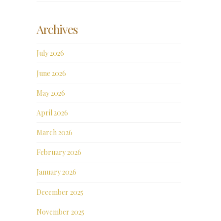
Archives
July 2026
June 2026
May 2026
April 2026
March 2026
February 2026
January 2026
December 2025
November 2025