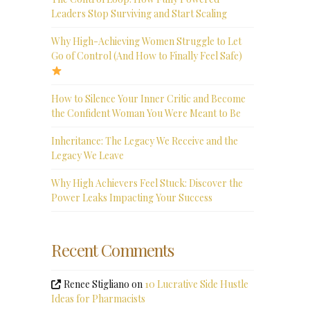
Leaders Stop Surviving and Start Scaling
Why High-Achieving Women Struggle to Let
Go of Control (And How to Finally Feel Safe)
How to Silence Your Inner Critic and Become
the Confident Woman You Were Meant to Be
Inheritance: The Legacy We Receive and the
Legacy We Leave
Why High Achievers Feel Stuck: Discover the
Power Leaks Impacting Your Success
Recent Comments
Renee Stigliano
on
10 Lucrative Side Hustle
Ideas for Pharmacists