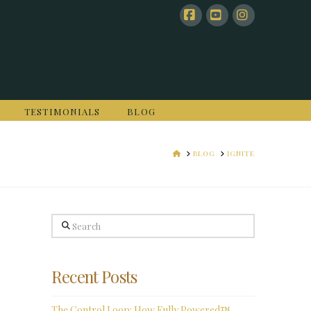
Facebook
YouTube
Instagram
TESTIMONIALS
BLOG
HOME
BLOG
IGNITE
Search
Recent Posts
The Control Loop: How Fully Powered™