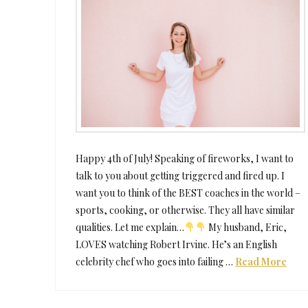
Happy 4th of July! Speaking of fireworks, I want to
talk to you about getting triggered and fired up. I
want you to think of the BEST coaches in the world –
sports, cooking, or otherwise. They all have similar
qualities. Let me explain…
My husband, Eric,
LOVES watching Robert Irvine. He’s an English
celebrity chef who goes into failing …
Read More