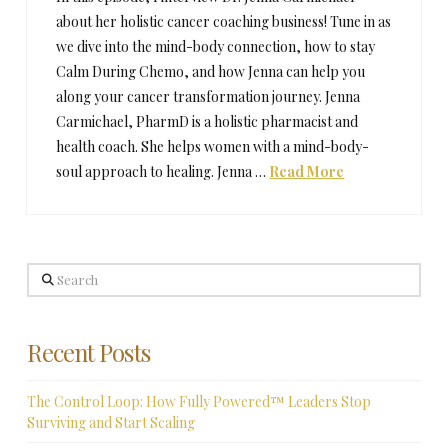
about her holistic cancer coaching business! Tune in as
we dive into the mind-body connection, how to stay
Calm During Chemo, and how Jenna can help you
along your cancer transformation journey. Jenna
Carmichael, PharmD is a holistic pharmacist and
health coach. She helps women with a mind-body-
soul approach to healing. Jenna …
Read More
Search
Recent Posts
The Control Loop: How Fully Powered™ Leaders Stop
Surviving and Start Scaling