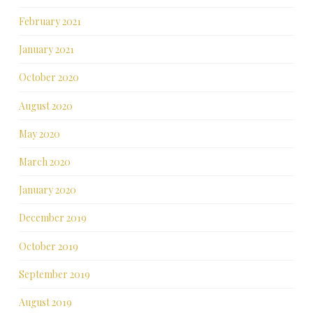
February 2021
January 2021
October 2020
August 2020
May 2020
March 2020
January 2020
December 2019
October 2019
September 2019
August 2019