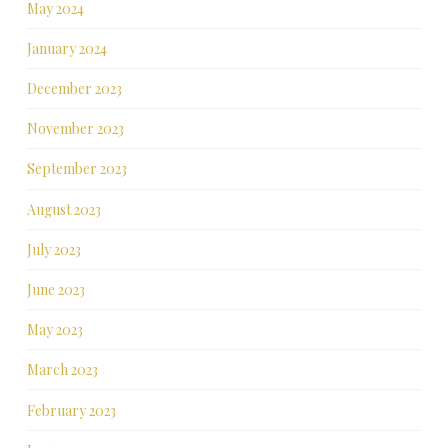
May 2024
January 2024
December 2023
November 2023
September 2023
August 2023
July 2023
June 2023
May 2023
March 2023
February 2023