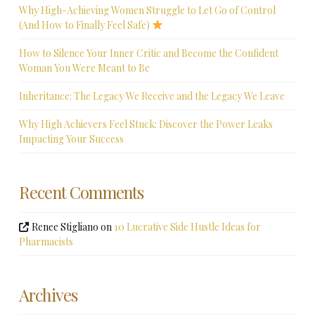
Why High-Achieving Women Struggle to Let Go of Control
(And How to Finally Feel Safe)
How to Silence Your Inner Critic and Become the Confident
Woman You Were Meant to Be
Inheritance: The Legacy We Receive and the Legacy We Leave
Why High Achievers Feel Stuck: Discover the Power Leaks
Impacting Your Success
Recent Comments
Renee Stigliano
on
10 Lucrative Side Hustle Ideas for
Pharmacists
Archives