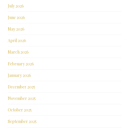
July 2026
June 2026
May 2026
April 2026
March 2026
February 2026
January 2026
December 2025
November 2025
October 2025
September 2025