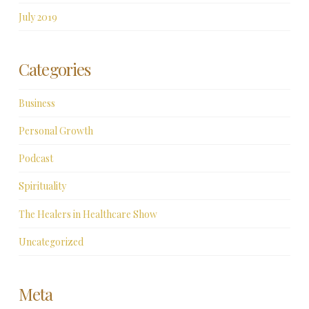
July 2019
Categories
Business
Personal Growth
Podcast
Spirituality
The Healers in Healthcare Show
Uncategorized
Meta