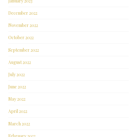
January 2023
December 2022
November 2022
October 2022
September 2022
August 2022
July 2022
June 2022
May 2022
April 2022
March 2022
February 2022