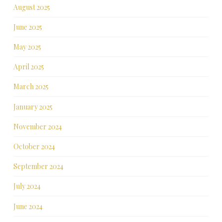
August 2025
June 2025
May 2025
April 2025
March 2025
January 2025
November 2024
October 2024
September 2024
July 2024
June 2024