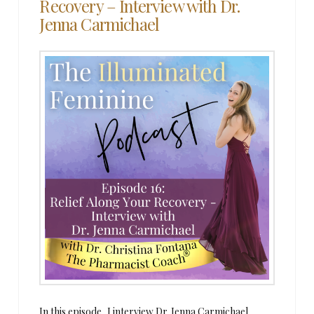
Recovery – Interview with Dr.
Jenna Carmichael
In this episode, I interview Dr. Jenna Carmichael