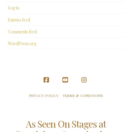
Log in
Entries feed
Comments feed
WordPress.org
Facebook
YouTube
Instagram
PRIVACY POLICY
TERMS & CONDITIONS
As Seen On Stages at