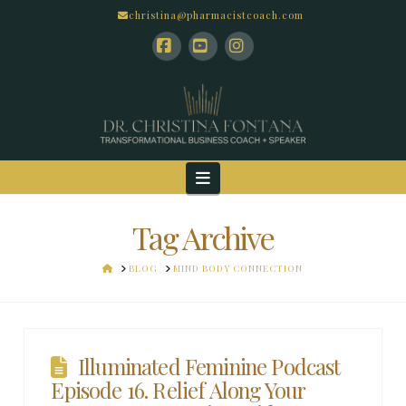
christina@pharmacistcoach.com
Facebook
YouTube
Instagram
Navigation
Tag Archive
HOME
BLOG
MIND BODY CONNECTION
Illuminated Feminine Podcast
Episode 16. Relief Along Your