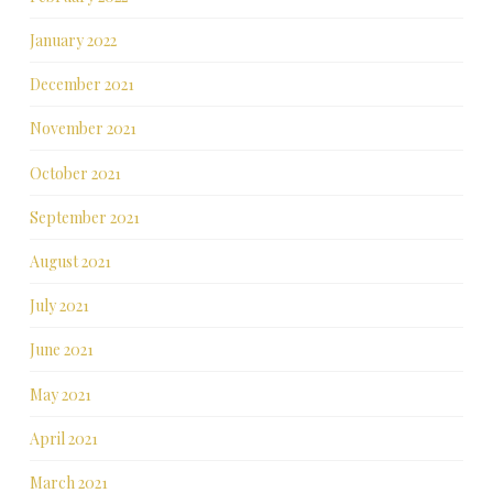
January 2022
December 2021
November 2021
October 2021
September 2021
August 2021
July 2021
June 2021
May 2021
April 2021
March 2021