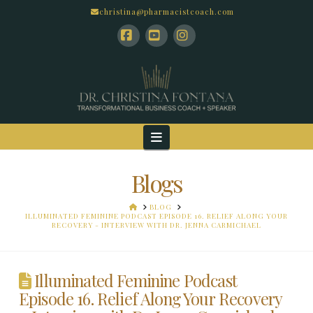
christina@pharmacistcoach.com
Facebook
YouTube
Instagram
Navigation
Blogs
HOME
BLOG
ILLUMINATED FEMININE PODCAST EPISODE 16. RELIEF ALONG YOUR
RECOVERY - INTERVIEW WITH DR. JENNA CARMICHAEL
Illuminated Feminine Podcast
Episode 16. Relief Along Your Recovery