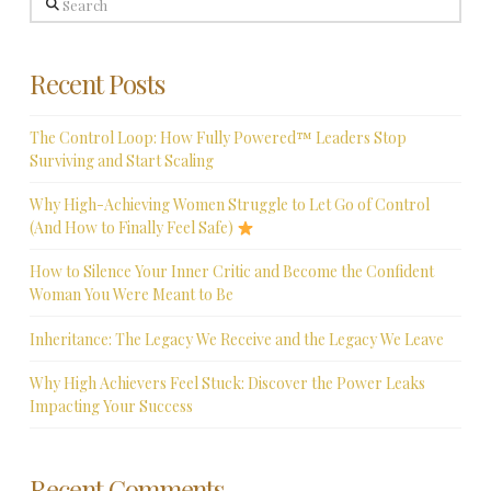
Recent Posts
The Control Loop: How Fully Powered™ Leaders Stop
Surviving and Start Scaling
Why High-Achieving Women Struggle to Let Go of Control
(And How to Finally Feel Safe)
How to Silence Your Inner Critic and Become the Confident
Woman You Were Meant to Be
Inheritance: The Legacy We Receive and the Legacy We Leave
Why High Achievers Feel Stuck: Discover the Power Leaks
Impacting Your Success
Recent Comments