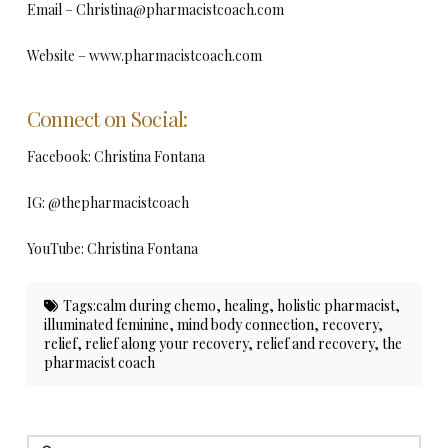
Email –
Christina@pharmacistcoach.com
Website – www.pharmacistcoach.com
Connect on Social:
Facebook: Christina Fontana
IG: @thepharmacistcoach
YouTube: Christina Fontana
Tags:
calm during chemo
,
healing
,
holistic pharmacist
,
illuminated feminine
,
mind body connection
,
recovery
,
relief
,
relief along your recovery
,
relief and recovery
,
the
pharmacist coach
Search