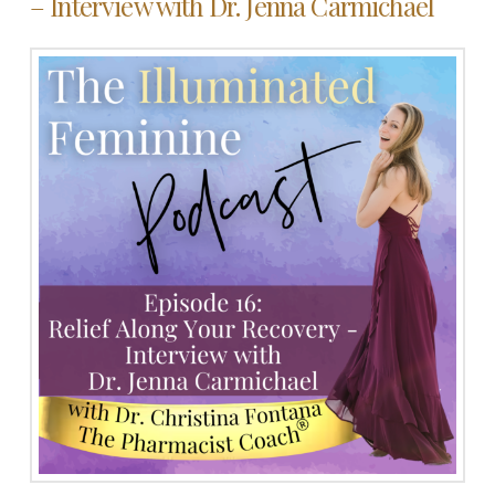
– Interview with Dr. Jenna Carmichael