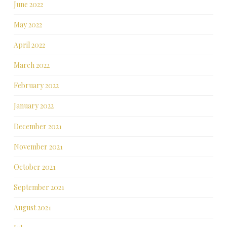
June 2022
May 2022
April 2022
March 2022
February 2022
January 2022
December 2021
November 2021
October 2021
September 2021
August 2021