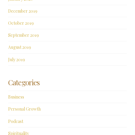
December 2019
October 2019
September 2019
August 2019
July 2019
Categories
Business
Personal Growth
Podcast
Spirituality