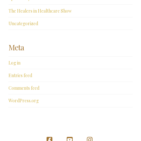
The Healers in Healthcare Show
Uncategorized
Meta
Log in
Entries feed
Comments feed
WordPress.org