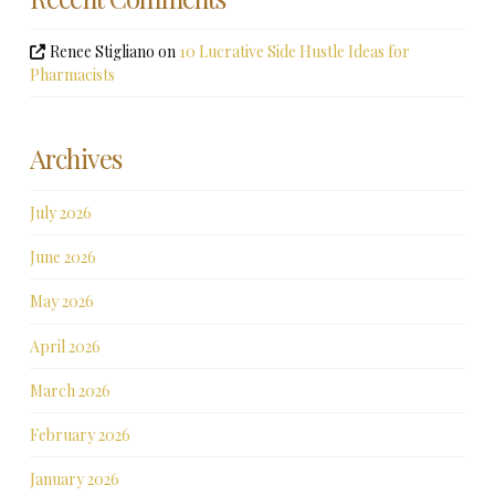
Renee Stigliano
on
10 Lucrative Side Hustle Ideas for
Pharmacists
Archives
July 2026
June 2026
May 2026
April 2026
March 2026
February 2026
January 2026