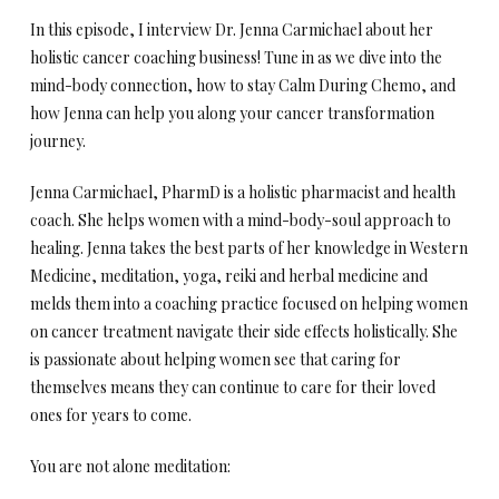
In this episode, I interview Dr. Jenna Carmichael about her
holistic cancer coaching business! Tune in as we dive into the
mind-body connection, how to stay Calm During Chemo, and
how Jenna can help you along your cancer transformation
journey.
Jenna Carmichael, PharmD is a holistic pharmacist and health
coach. She helps women with a mind-body-soul approach to
healing. Jenna takes the best parts of her knowledge in Western
Medicine, meditation, yoga, reiki and herbal medicine and
melds them into a coaching practice focused on helping women
on cancer treatment navigate their side effects holistically. She
is passionate about helping women see that caring for
themselves means they can continue to care for their loved
ones for years to come.
You are not alone meditation: