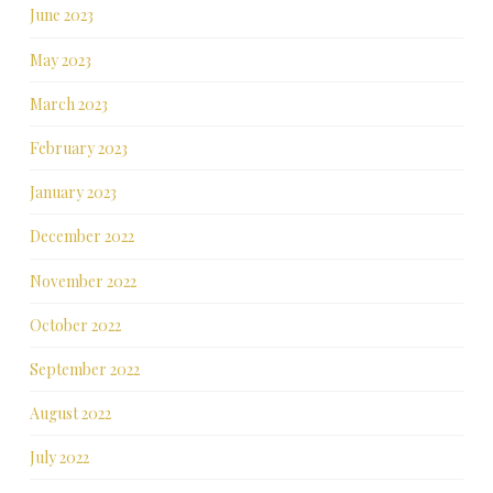
June 2023
May 2023
March 2023
February 2023
January 2023
December 2022
November 2022
October 2022
September 2022
August 2022
July 2022