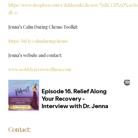
https://www.dropbox.com/s/d1hh1onh21kcu1w/%5BCCR%5D%20Yo
dl=0
Jenna’s Calm During Chemo Toolkit:
https://bit.ly/calmduringchemo
Jenna’s website and contact:
www.wobblyarrowwellness.com
Contact: