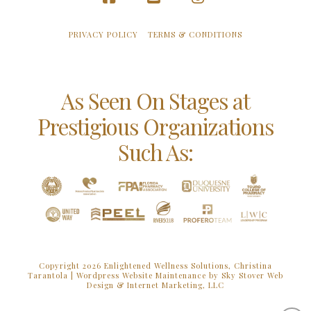
Facebook
YouTube
Instagram
PRIVACY POLICY
TERMS & CONDITIONS
As Seen On Stages at
Prestigious Organizations
Such As:
Copyright 2026 Enlightened Wellness Solutions, Christina
Tarantola |
Wordpress Website Maintenance by Sky Stover Web
Design & Internet Marketing, LLC