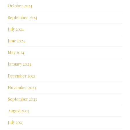
October 2024
September 2024
July 2024
June 2024
May 2024
January 2024
December 2023
November 2023
September 2023
August 2023
July 2023