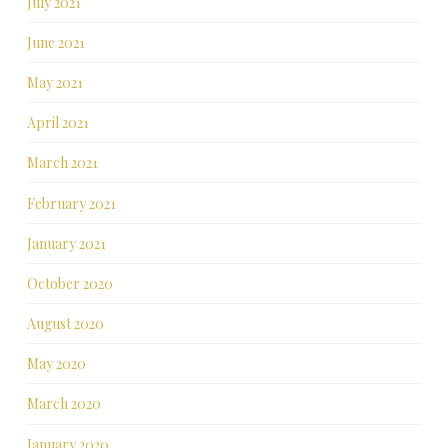
July 2021
June 2021
May 2021
April 2021
March 2021
February 2021
January 2021
October 2020
August 2020
May 2020
March 2020
January 2020