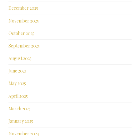
December 2025
November 2025
October 2025
September 2025
August 2025
June 2025
May 2025
April 2025
March 2025
January 2025
November 2024