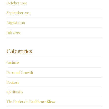
October 2019
September 2019
August 2019
July 2019
Categories
Business
Personal Growth
Podcast
Spirituality
The Healers in Healthcare Show