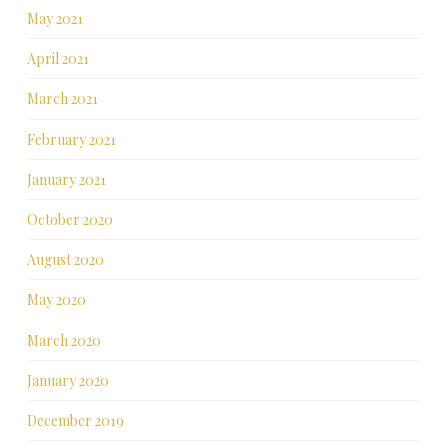
May 2021
April 2021
March 2021
February 2021
January 2021
October 2020
August 2020
May 2020
March 2020
January 2020
December 2019