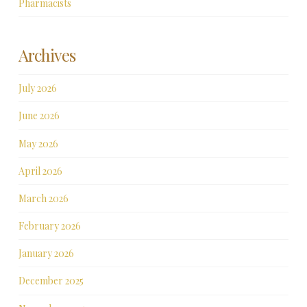
Pharmacists
Archives
July 2026
June 2026
May 2026
April 2026
March 2026
February 2026
January 2026
December 2025