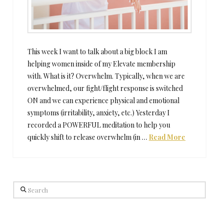
This week I want to talk about a big block I am
helping women inside of my Elevate membership
with. What is it? Overwhelm. Typically, when we are
overwhelmed, our fight/flight response is switched
ON and we can experience physical and emotional
symptoms (irritability, anxiety, etc.) Yesterday I
recorded a POWERFUL meditation to help you
quickly shift to release overwhelm (in …
Read More
Search