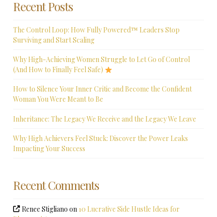
Recent Posts
The Control Loop: How Fully Powered™ Leaders Stop
Surviving and Start Scaling
Why High-Achieving Women Struggle to Let Go of Control
(And How to Finally Feel Safe)
How to Silence Your Inner Critic and Become the Confident
Woman You Were Meant to Be
Inheritance: The Legacy We Receive and the Legacy We Leave
Why High Achievers Feel Stuck: Discover the Power Leaks
Impacting Your Success
Recent Comments
Renee Stigliano
on
10 Lucrative Side Hustle Ideas for