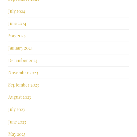
July 2024
June 2024
May 2024
January 2024
December 2023
November 2023
September 2023
August 2023
July 2023
June 2023
May 2023