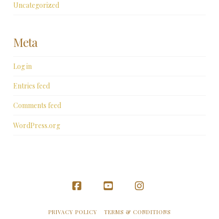
Uncategorized
Meta
Log in
Entries feed
Comments feed
WordPress.org
Facebook
YouTube
Instagram
PRIVACY POLICY
TERMS & CONDITIONS