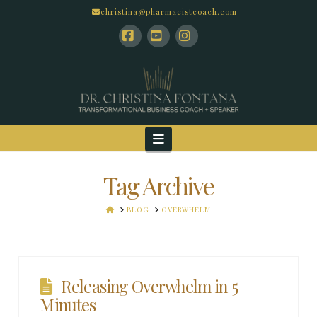
christina@pharmacistcoach.com
Facebook
YouTube
Instagram
Navigation
Tag Archive
HOME
BLOG
OVERWHELM
Releasing Overwhelm in 5
Minutes