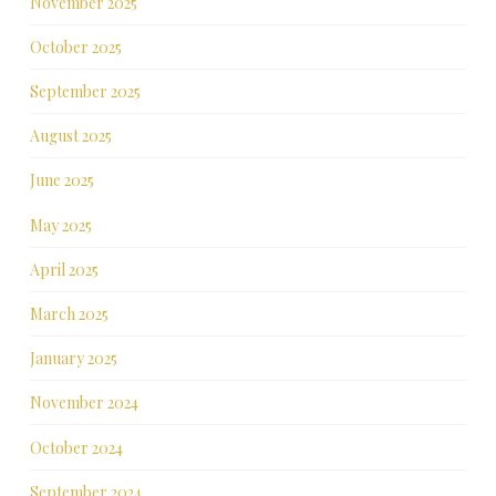
November 2025
October 2025
September 2025
August 2025
June 2025
May 2025
April 2025
March 2025
January 2025
November 2024
October 2024
September 2024