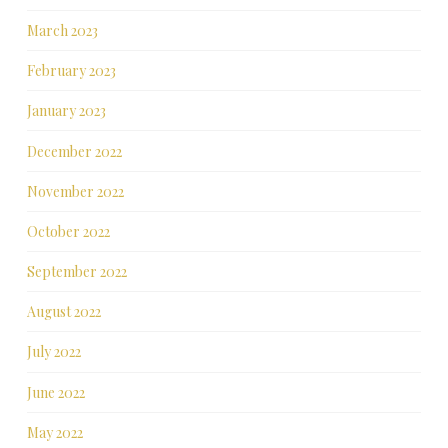
March 2023
February 2023
January 2023
December 2022
November 2022
October 2022
September 2022
August 2022
July 2022
June 2022
May 2022