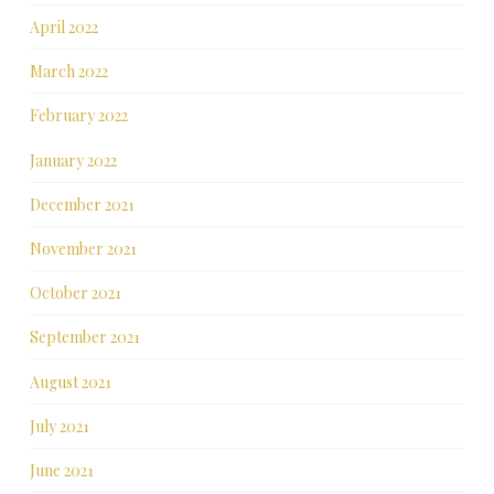
April 2022
March 2022
February 2022
January 2022
December 2021
November 2021
October 2021
September 2021
August 2021
July 2021
June 2021