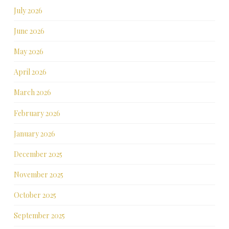
July 2026
June 2026
May 2026
April 2026
March 2026
February 2026
January 2026
December 2025
November 2025
October 2025
September 2025