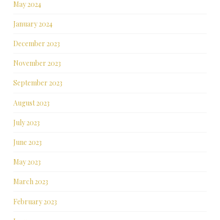
May 2024
January 2024
December 2023
November 2023
September 2023
August 2023
July 2023
June 2023
May 2023
March 2023
February 2023