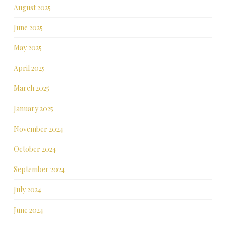
August 2025
June 2025
May 2025
April 2025
March 2025
January 2025
November 2024
October 2024
September 2024
July 2024
June 2024