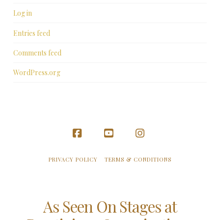
Log in
Entries feed
Comments feed
WordPress.org
Facebook
YouTube
Instagram
PRIVACY POLICY
TERMS & CONDITIONS
As Seen On Stages at