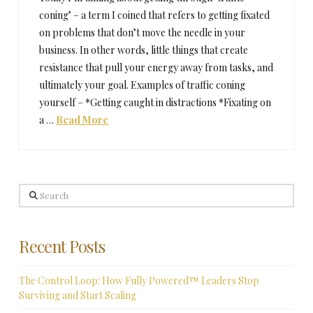
coning’ – a term I coined that refers to getting fixated
on problems that don’t move the needle in your
business. In other words, little things that create
resistance that pull your energy away from tasks, and
ultimately your goal. Examples of traffic coning
yourself – *Getting caught in distractions *Fixating on
a …
Read More
Search
Recent Posts
The Control Loop: How Fully Powered™ Leaders Stop
Surviving and Start Scaling