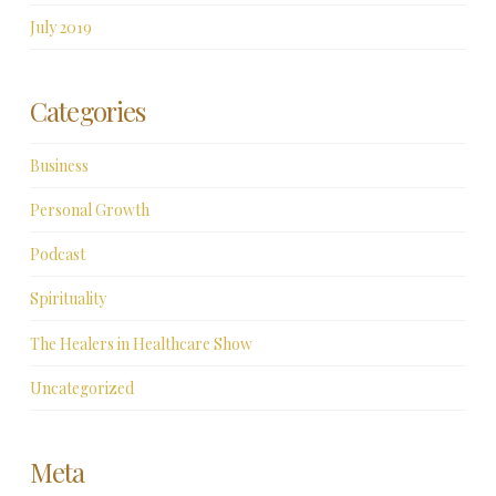
July 2019
Categories
Business
Personal Growth
Podcast
Spirituality
The Healers in Healthcare Show
Uncategorized
Meta