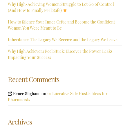
Why High-Achieving Women Struggle to Let Go of Control
(And How to Finally Feel Safe)
How to Silence Your Inner Critic and Become the Confident
Woman You Were Meant to Be
Inheritance: The Legacy We Receive and the Legacy We Leave
Why High Achievers Feel Stuck: Discover the Power Leaks
Impacting Your Success
Recent Comments
Renee Stigliano
on
10 Lucrative Side Hustle Ideas for
Pharmacists
Archives