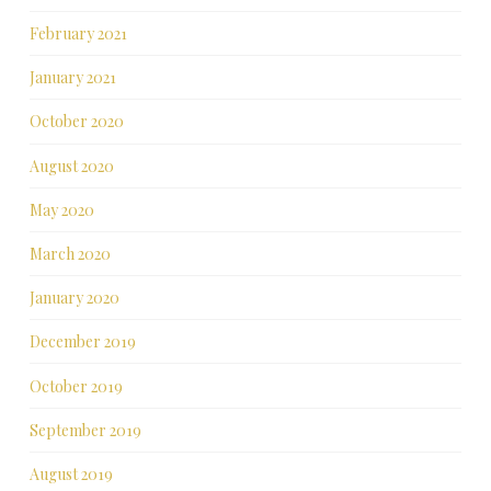
February 2021
January 2021
October 2020
August 2020
May 2020
March 2020
January 2020
December 2019
October 2019
September 2019
August 2019