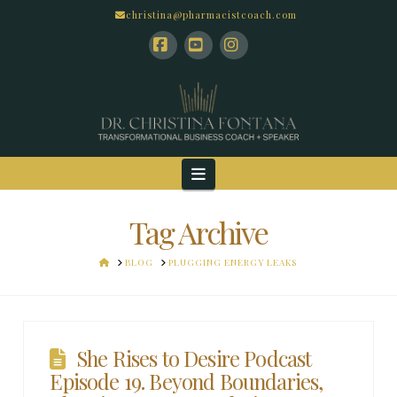
christina@pharmacistcoach.com
Facebook
YouTube
Instagram
Navigation
Tag Archive
HOME
BLOG
PLUGGING ENERGY LEAKS
She Rises to Desire Podcast
Episode 19. Beyond Boundaries,