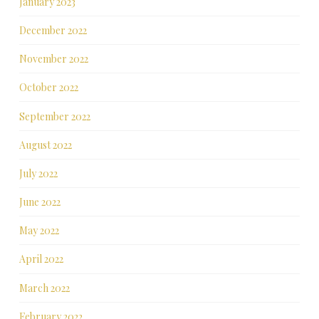
January 2023
December 2022
November 2022
October 2022
September 2022
August 2022
July 2022
June 2022
May 2022
April 2022
March 2022
February 2022