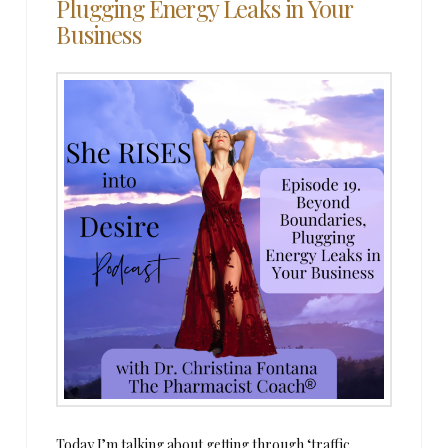
Plugging Energy Leaks in Your
Business
Today I’m talking about getting through ‘traffic