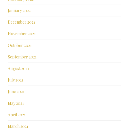
January 2022
December 2021
November 2021
October 2021
September 2021
August 2021
July 2021
June 2021
May 2021
April 2021
March 2021