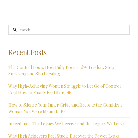
Search
Recent Posts
The Control Loop: How Fully Powered™ Leaders Stop
Surviving and Start Scaling
Why High-Achieving Women Struggle to Let Go of Control
(And How to Finally Feel Safe)
How to Silence Your Inner Critic and Become the Confident
Woman You Were Meant to Be
Inheritance: The Legacy We Receive and the Legacy We Leave
Why High Achievers Feel Stuck: Discover the Power Leaks