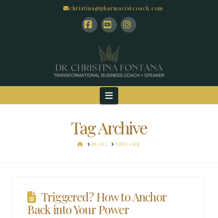
christina@pharmacistcoach.com
Facebook
YouTube
Instagram
Navigation
Tag Archive
HOME
BLOG
TRIGGER
Triggered? How to Anchor
Back into Your Power