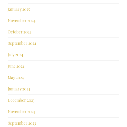
January 2025
November 2024
October 2024
September 2024
July 2024
June 2024
May 2024
January 2024
December 2023
November 2023
September 2023