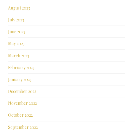
August 2023
July 2023
June 2023
May 2023
March 2023
February 2023
January 2023
December 2022
November 2022
October 2022
September 2022