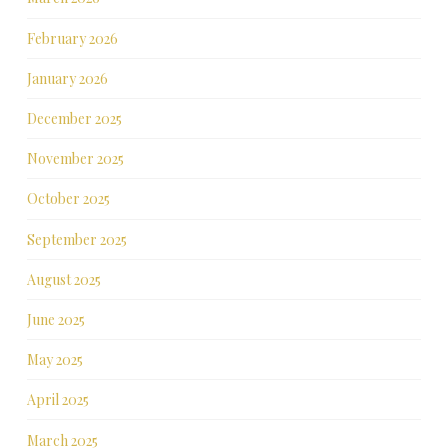
February 2026
January 2026
December 2025
November 2025
October 2025
September 2025
August 2025
June 2025
May 2025
April 2025
March 2025