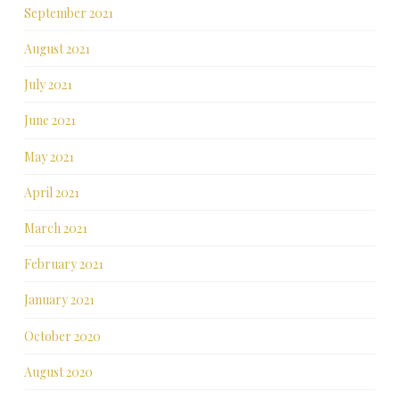
September 2021
August 2021
July 2021
June 2021
May 2021
April 2021
March 2021
February 2021
January 2021
October 2020
August 2020