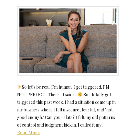
So let’s be real. I’m human. I get triggered. I’M
NOT PERFECT. There…I said it.
So I totally got
triggered this past week. I had a situation come up in
my business where I felt insecure, fearful, and ‘not
good enough.’ Can you relate? I felt my old patterns
of control and judgment kick in. I called it my …
Read More