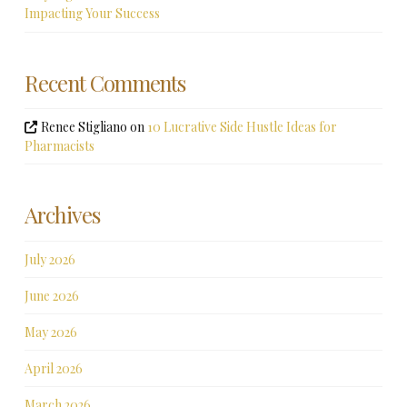
Impacting Your Success
Recent Comments
Renee Stigliano
on
10 Lucrative Side Hustle Ideas for
Pharmacists
Archives
July 2026
June 2026
May 2026
April 2026
March 2026