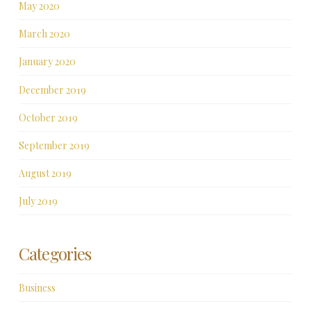
May 2020
March 2020
January 2020
December 2019
October 2019
September 2019
August 2019
July 2019
Categories
Business