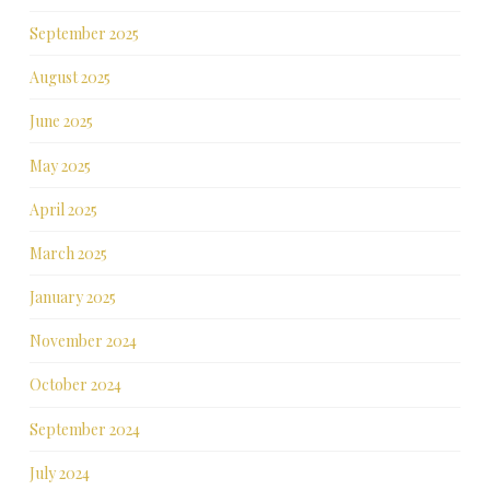
September 2025
August 2025
June 2025
May 2025
April 2025
March 2025
January 2025
November 2024
October 2024
September 2024
July 2024