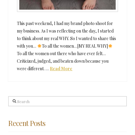
This past weekend, I had my brand photo shoot for
my business. As I was reflecting on the day, I started
to think about my real WHY. So I wanted to share this
with you…
To all the women…[MY REAL WHY]
To all the women out there who have ever felt…
Criticized, judged, and beaten down because you
were different. …
Read More
Search
Recent Posts