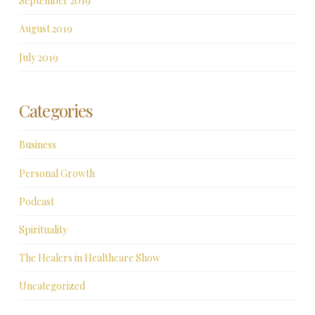
September 2019
August 2019
July 2019
Categories
Business
Personal Growth
Podcast
Spirituality
The Healers in Healthcare Show
Uncategorized