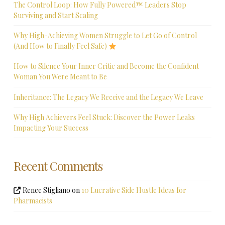
The Control Loop: How Fully Powered™ Leaders Stop
Surviving and Start Scaling
Why High-Achieving Women Struggle to Let Go of Control
(And How to Finally Feel Safe)
How to Silence Your Inner Critic and Become the Confident
Woman You Were Meant to Be
Inheritance: The Legacy We Receive and the Legacy We Leave
Why High Achievers Feel Stuck: Discover the Power Leaks
Impacting Your Success
Recent Comments
Renee Stigliano
on
10 Lucrative Side Hustle Ideas for
Pharmacists