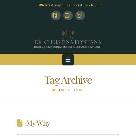
christina@pharmacistcoach.com
Facebook
YouTube
Instagram
Navigation
Tag Archive
HOME
BLOG
WHY
My Why