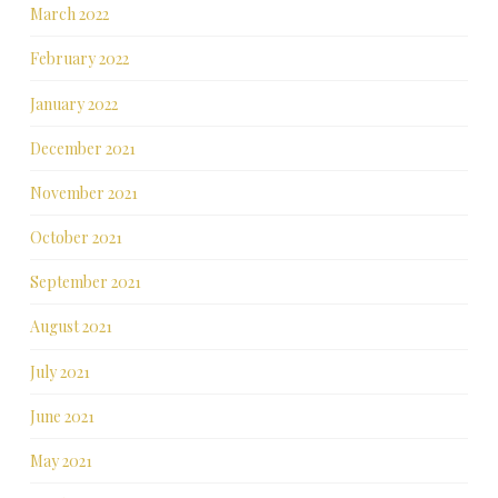
March 2022
February 2022
January 2022
December 2021
November 2021
October 2021
September 2021
August 2021
July 2021
June 2021
May 2021