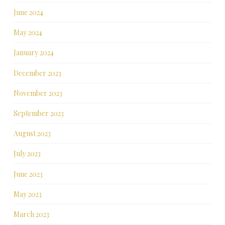
June 2024
May 2024
January 2024
December 2023
November 2023
September 2023
August 2023
July 2023
June 2023
May 2023
March 2023