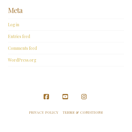
Meta
Log in
Entries feed
Comments feed
WordPress.org
Facebook
YouTube
Instagram
PRIVACY POLICY
TERMS & CONDITIONS