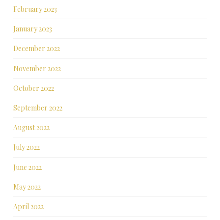
February 2023
January 2023
December 2022
November 2022
October 2022
September 2022
August 2022
July 2022
June 2022
May 2022
April 2022