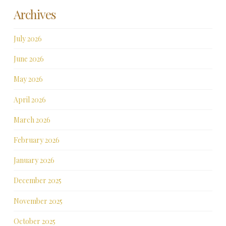
Archives
July 2026
June 2026
May 2026
April 2026
March 2026
February 2026
January 2026
December 2025
November 2025
October 2025