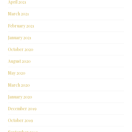
April 2021
March 2021
February 2021
January 2021
October 2020
August 2020
May 2020
March 2020
January 2020
December 2019
October 2019