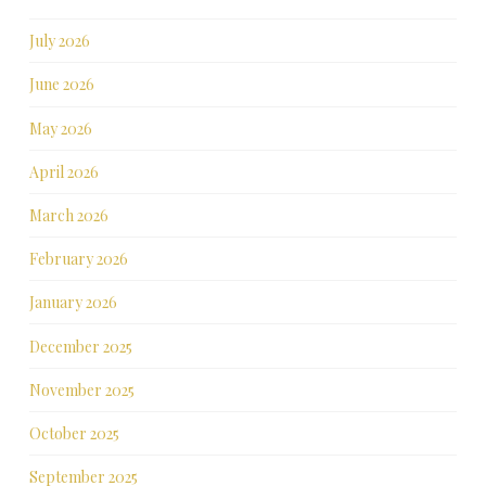
July 2026
June 2026
May 2026
April 2026
March 2026
February 2026
January 2026
December 2025
November 2025
October 2025
September 2025