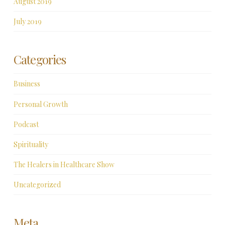
August 2019
July 2019
Categories
Business
Personal Growth
Podcast
Spirituality
The Healers in Healthcare Show
Uncategorized
Meta