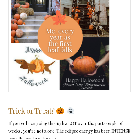
Trick or Treat?
If you’ve been going through a LOT over the past couple of
weeks, you’re not alone. The eclipse energy has been INTENSE
over the past week or so.