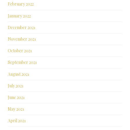
February 2022
January 2022
December 2021
November 2021
October 2021
September 2021
August 2021
July 2021
June 2021
May 2021
April 2021