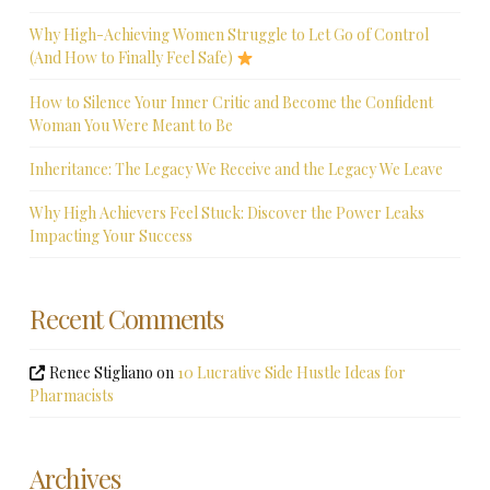
Why High-Achieving Women Struggle to Let Go of Control
(And How to Finally Feel Safe)
How to Silence Your Inner Critic and Become the Confident
Woman You Were Meant to Be
Inheritance: The Legacy We Receive and the Legacy We Leave
Why High Achievers Feel Stuck: Discover the Power Leaks
Impacting Your Success
Recent Comments
Renee Stigliano
on
10 Lucrative Side Hustle Ideas for
Pharmacists
Archives