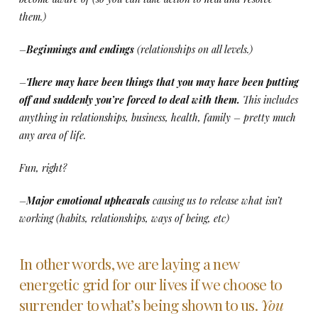
them.)
–
Beginnings and endings
(relationships on all levels.)
–
There may have been things that you may have been putting
off and suddenly you’re forced to deal with them.
This includes
anything in relationships, business, health, family – pretty much
any area of life.
Fun, right?
–
Major emotional upheavals
causing us to release what isn’t
working (habits, relationships, ways of being, etc)
In other words, we are laying a new
energetic grid for our lives if we choose to
surrender to what’s being shown to us.
You