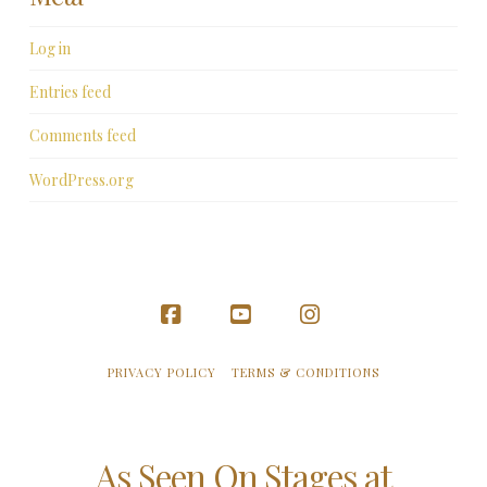
Log in
Entries feed
Comments feed
WordPress.org
Facebook
YouTube
Instagram
PRIVACY POLICY
TERMS & CONDITIONS
As Seen On Stages at