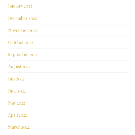
January 2023
December 2022
November 2022
October 2022
September 2022
August 2022
July 2022
June 2022
May 2022
April 2022
March 2022