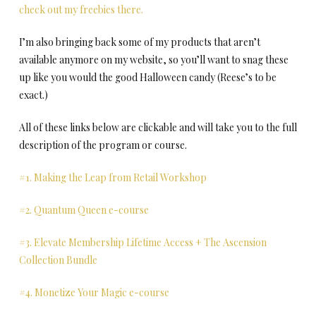
check out my freebies there.
I’m also bringing back some of my products that aren’t
available anymore on my website, so you’ll want to snag these
up like you would the good Halloween candy (Reese’s to be
exact.)
All of these links below are clickable and will take you to the full
description of the program or course.
#1. Making the Leap from Retail Workshop
#2. Quantum Queen e-course
#3. Elevate Membership Lifetime Access + The Ascension
Collection Bundle
#4. Monetize Your Magic e-course