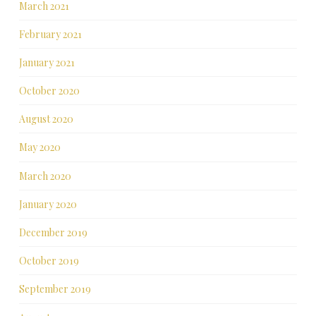
March 2021
February 2021
January 2021
October 2020
August 2020
May 2020
March 2020
January 2020
December 2019
October 2019
September 2019