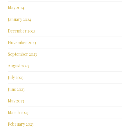
May 2024
January 2024
December 2023
November 2023
September 2023
August 2023
July 2023
June 2023
May 2023
March 2023
February 2023