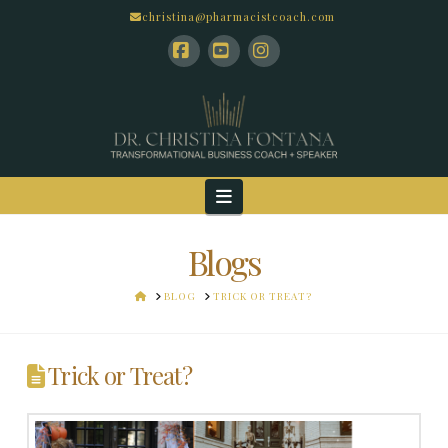
christina@pharmacistcoach.com
Facebook
YouTube
Instagram
Navigation
Blogs
HOME
BLOG
TRICK OR TREAT?
Trick or Treat?