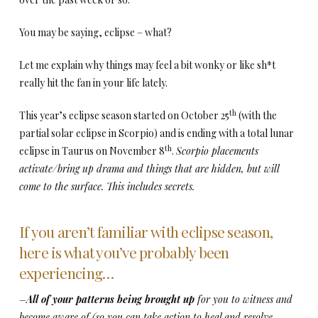
You may be saying, eclipse – what?
Let me explain why things may feel a bit wonky or like sh*t
really hit the fan in your life lately.
th
This year’s eclipse season started on October 25
(with the
partial solar eclipse in Scorpio) and is ending with a total lunar
th
eclipse in Taurus on November 8
.
Scorpio placements
activate/bring up drama and things that are hidden, but will
come to the surface. This includes secrets.
If you aren’t familiar with eclipse season,
here is what you’ve probably been
experiencing…
–
All of your patterns being brought up
for you to witness and
become aware of (so you can take action to heal and resolve