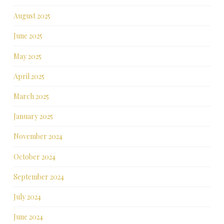
August 2025
June 2025
May 2025
April 2025
March 2025
January 2025
November 2024
October 2024
September 2024
July 2024
June 2024