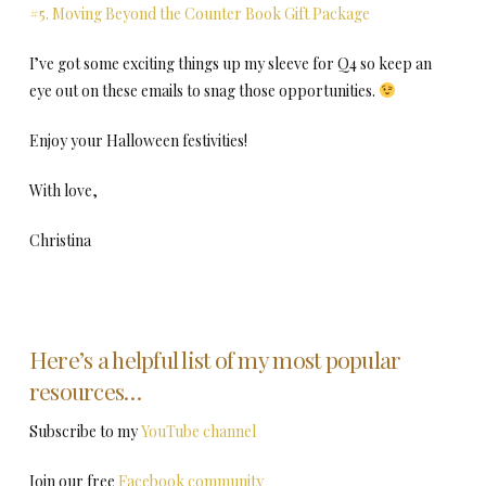
#5. Moving Beyond the Counter Book Gift Package
I’ve got some exciting things up my sleeve for Q4 so keep an
eye out on these emails to snag those opportunities.
Enjoy your Halloween festivities!
With love,
Christina
Here’s a helpful list of my most popular
resources…
Subscribe to my
YouTube channel
Join our free
Facebook community