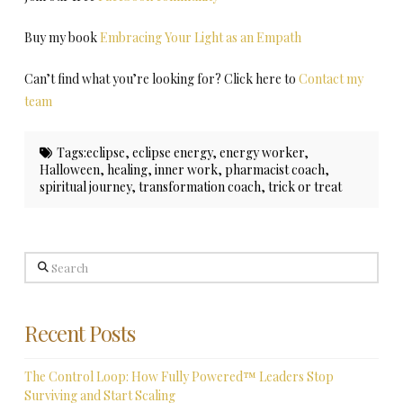
Buy my book
Embracing Your Light as an Empath
Can’t find what you’re looking for? Click here to
Contact my
team
Tags:
eclipse
,
eclipse energy
,
energy worker
,
Halloween
,
healing
,
inner work
,
pharmacist coach
,
spiritual journey
,
transformation coach
,
trick or treat
Search
Recent Posts
The Control Loop: How Fully Powered™ Leaders Stop
Surviving and Start Scaling