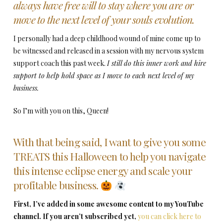
always have free will to stay where you are or
move to the next level of your souls evolution.
I personally had a deep childhood wound of mine come up to
be witnessed and released in a session with my nervous system
support coach this past week.
I still do this inner work and hire
support to help hold space as I move to each next level of my
business.
So I’m with you on this, Queen!
With that being said, I want to give you some
TREATS this Halloween to help you navigate
this intense eclipse energy and scale your
profitable business.
First, I’ve added in some awesome content to my YouTube
channel. If you aren’t subscribed yet,
you can click here to