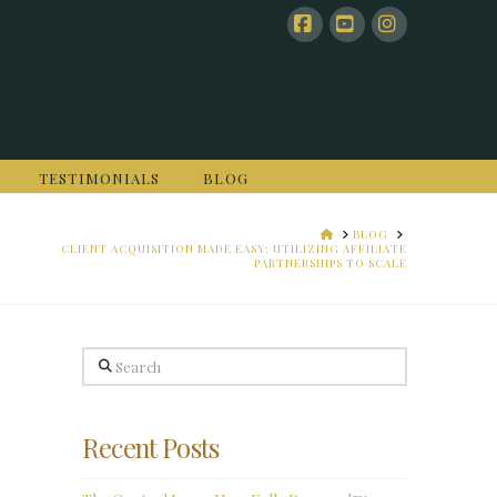
Facebook
YouTube
Instagram
TESTIMONIALS
BLOG
HOME
BLOG
CLIENT ACQUISITION MADE EASY: UTILIZING AFFILIATE
PARTNERSHIPS TO SCALE
Search
Recent Posts