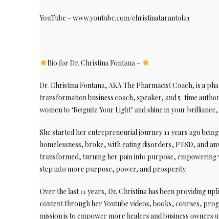
YouTube – www.youtube.com/christinatarantola1
Bio for Dr. Christina Fontana –
Dr. Christina Fontana, AKA The Pharmacist Coach, is a phar
transformation business coach, speaker, and 5-time author.
women to ‘Reignite Your Light’ and shine in your brilliance
She started her entrepreneurial journey 11 years ago bei
homelessness, broke, with eating disorders, PTSD, and anx
transformed, turning her pain into purpose, empowering 
step into more purpose, power, and prosperity.
Over the last 11 years, Dr. Christina has been providing upl
content through her Youtube videos, books, courses, pro
mission is to empower more healers and business owners unl