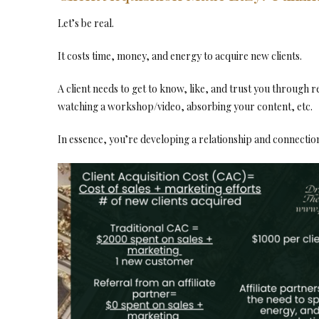
Let’s be real.
It costs time, money, and energy to acquire new clients.
A client needs to get to know, like, and trust you through 
watching a workshop/video, absorbing your content, etc.
In essence, you’re developing a relationship and connection