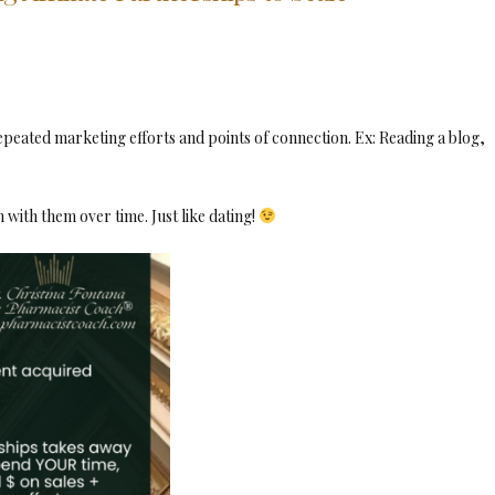
repeated marketing efforts and points of connection. Ex: Reading a blog,
 with them over time. Just like dating!