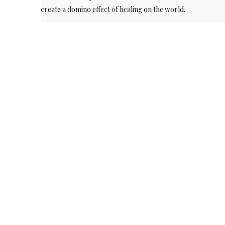
create a domino effect of healing on the world.