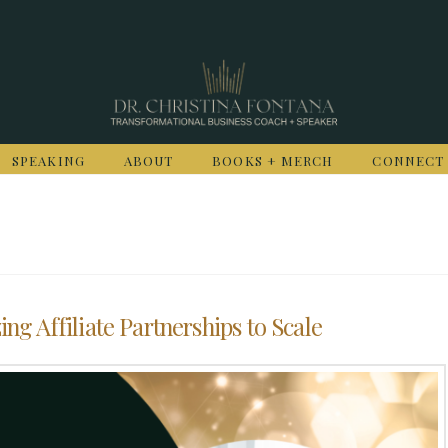
SPEAKING
ABOUT
BOOKS + MERCH
CONNECT
ing Affiliate Partnerships to Scale