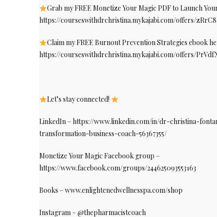
Grab my FREE Monetize Your Magic PDF to Launch Your 
https://courseswithdrchristina.mykajabi.com/offers/zRrC
Claim my FREE Burnout Prevention Strategies ebook he
https://courseswithdrchristina.mykajabi.com/offers/PrVd
Let’s stay connected!
LinkedIn – https://www.linkedin.com/in/dr-christina-fon
transformation-business-coach-56367355/
Monetize Your Magic Facebook group –
https://www.facebook.com/groups/244625093553163
Books – www.enlightenedwellnesspa.com/shop
Instagram – @thepharmacistcoach