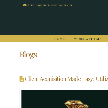
christina@pharmacistcoach.com
HOME
WORK WITH ME
Blogs
Client Acquisition Made Easy: Utiliz