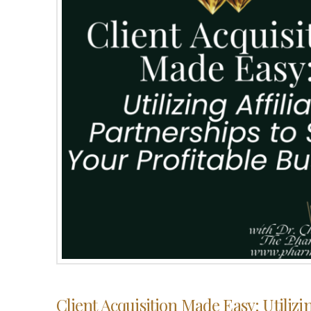
Client Acquisition Made Easy: Utilizin