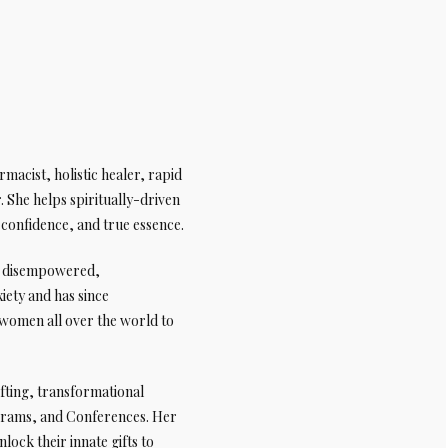
macist, holistic healer, rapid
 She helps spiritually-driven
, confidence, and true essence.
ng disempowered,
iety and has since
women all over the world to
ifting, transformational
grams, and Conferences. Her
ock their innate gifts to