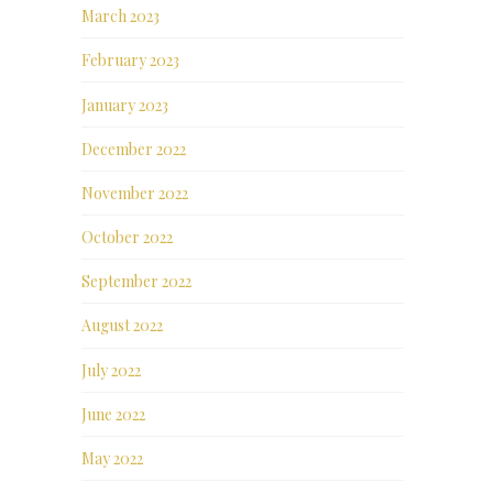
March 2023
February 2023
January 2023
December 2022
November 2022
October 2022
September 2022
August 2022
July 2022
June 2022
May 2022