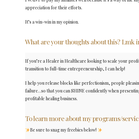
appreciation for their efforts.
It’s a win-win in my opinion.
What are your thoughts about this? Lmk 
If you’re a Healer in Healthcare looking to scale your profi
transition to full-time entrepreneurship, I can help!
I help you release blocks like perfectionism, people pleasi
failure…so that you can SHINE confidently when presenting
profitable healing business.
To learn more about my programs/servic
Be sure to snag my freebies below!