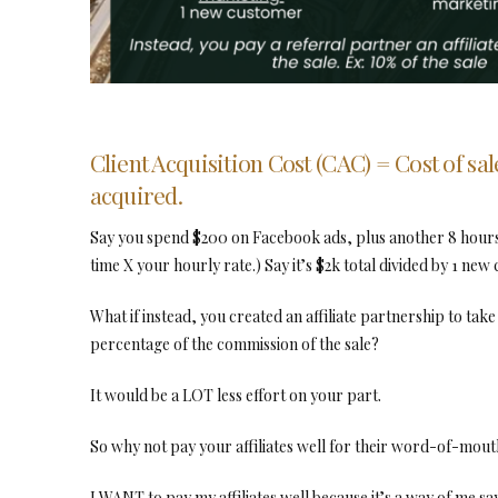
Client Acquisition Cost (CAC) = Cost of sal
acquired.
Say you spend $200 on Facebook ads, plus another 8 hours 
time X your hourly rate.) Say it’s $2k total divided by 1 new
What if instead, you created an affiliate partnership to take
percentage of the commission of the sale?
It would be a LOT less effort on your part.
So why not pay your affiliates well for their word-of-mout
I WANT to pay my affiliates well because it’s a way of me 