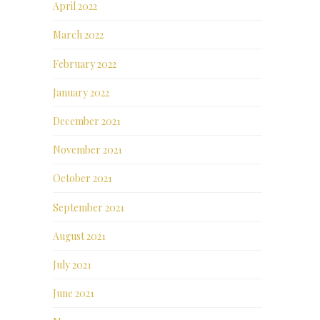
April 2022
March 2022
February 2022
January 2022
December 2021
November 2021
October 2021
September 2021
August 2021
July 2021
June 2021