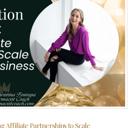
g Affiliate Partnerships to Scale