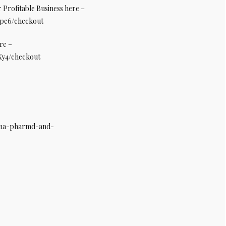
Profitable Business here –
8pe6/checkout
re –
fXy4/checkout
tana-pharmd-and-