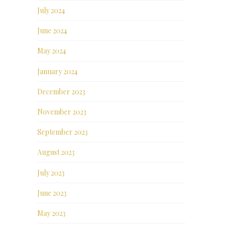
July 2024
June 2024
May 2024
January 2024
December 2023
November 2023
September 2023
August 2023
July 2023
June 2023
May 2023