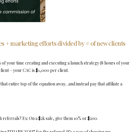
es + marketing efforts divided by # of new clients
of your time creating and executing a launch strategy (8 hours of your
 client – your CAC is $1,000 per client.
 that entire top of the equation away…and instead pay that affiliate a
h referrals? Ex: On a $2k sale, give them 10% or $200.
saying “THANK YOU” for the referral. It’s a way of showing my