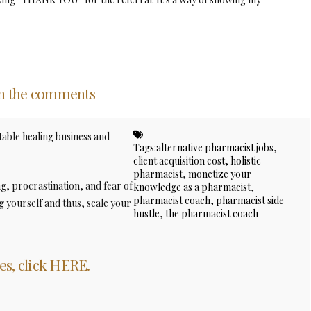
in the comments
table healing business and
Tags:
alternative pharmacist jobs
,
client acquisition cost
,
holistic
pharmacist
,
monetize your
ng, procrastination, and fear of
knowledge as a pharmacist
,
pharmacist coach
,
pharmacist side
 yourself and thus, scale your
hustle
,
the pharmacist coach
es, click HERE.