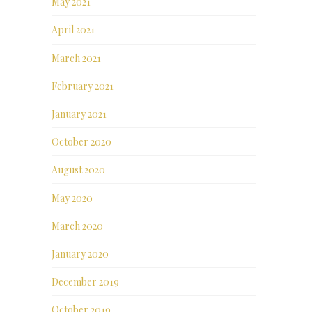
May 2021
April 2021
March 2021
February 2021
January 2021
October 2020
August 2020
May 2020
March 2020
January 2020
December 2019
October 2019