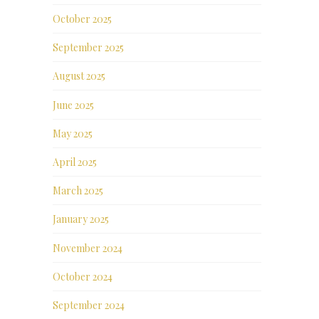
October 2025
September 2025
August 2025
June 2025
May 2025
April 2025
March 2025
January 2025
November 2024
October 2024
September 2024