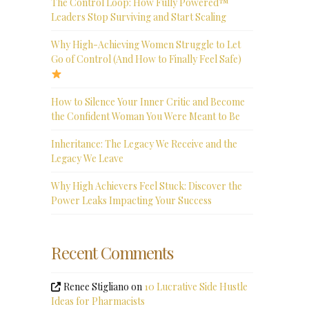
The Control Loop: How Fully Powered™
Leaders Stop Surviving and Start Scaling
Why High-Achieving Women Struggle to Let
Go of Control (And How to Finally Feel Safe)
How to Silence Your Inner Critic and Become
the Confident Woman You Were Meant to Be
Inheritance: The Legacy We Receive and the
Legacy We Leave
Why High Achievers Feel Stuck: Discover the
Power Leaks Impacting Your Success
Recent Comments
Renee Stigliano
on
10 Lucrative Side Hustle
Ideas for Pharmacists