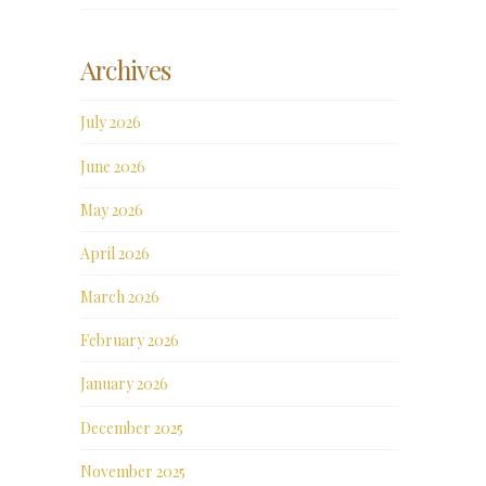
Archives
July 2026
June 2026
May 2026
April 2026
March 2026
February 2026
January 2026
December 2025
November 2025