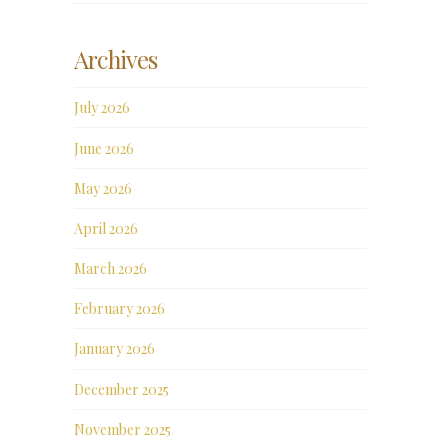
Archives
July 2026
June 2026
May 2026
April 2026
March 2026
February 2026
January 2026
December 2025
November 2025