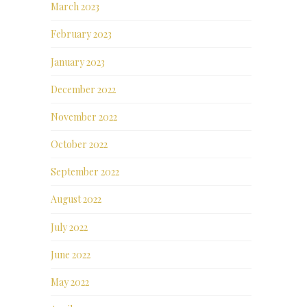
March 2023
February 2023
January 2023
December 2022
November 2022
October 2022
September 2022
August 2022
July 2022
June 2022
May 2022