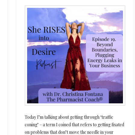
Today I’m talking about getting through ‘traffic
coning’ – a term I coined that refers to getting fixated
on problems that don’t move the needle in your