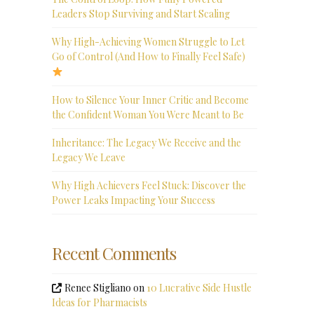
Leaders Stop Surviving and Start Scaling
Why High-Achieving Women Struggle to Let
Go of Control (And How to Finally Feel Safe)
How to Silence Your Inner Critic and Become
the Confident Woman You Were Meant to Be
Inheritance: The Legacy We Receive and the
Legacy We Leave
Why High Achievers Feel Stuck: Discover the
Power Leaks Impacting Your Success
Recent Comments
Renee Stigliano
on
10 Lucrative Side Hustle
Ideas for Pharmacists