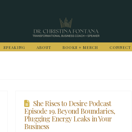
SPEAKING
ABOUT
BOOKS + MERCH
CONNECT
She Rises to Desire Podcast
Episode 19. Beyond Boundaries,
Plugging Energy Leaks in Your
Business