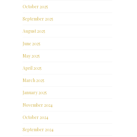
October 2025
September 2025
August 2025
June 2025
May 2025
April 2025
March 2025
January 2025
November 2024
October 2024
September 2024