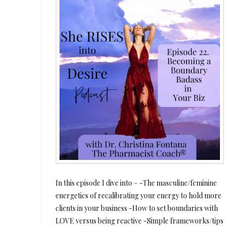
In this episode I dive into – -The masculine/feminine
energetics of recalibrating your energy to hold more
clients in your business -How to set boundaries with
LOVE versus being reactive -Simple frameworks/tips