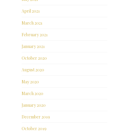
April 2021
March 2021
February 2021
January 2021
October 2020
August 2020
May 2020
March 2020
January 2020
December 2019
October 2019