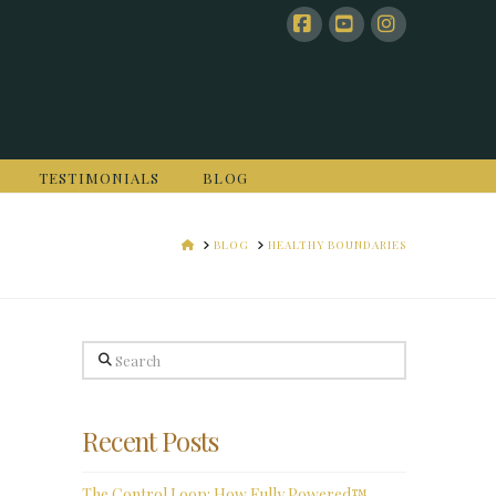
Facebook
YouTube
Instagram
TESTIMONIALS
BLOG
HOME
BLOG
HEALTHY BOUNDARIES
Search
Recent Posts
The Control Loop: How Fully Powered™