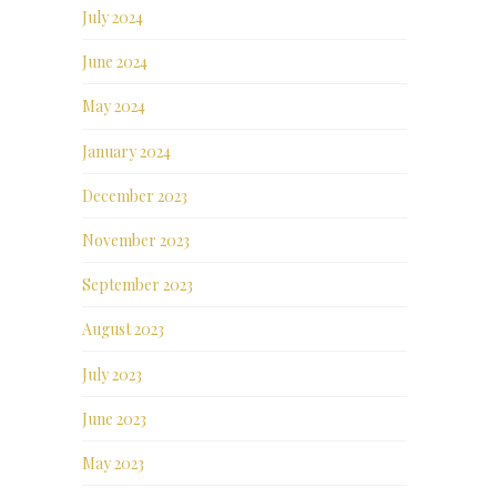
July 2024
June 2024
May 2024
January 2024
December 2023
November 2023
September 2023
August 2023
July 2023
June 2023
May 2023