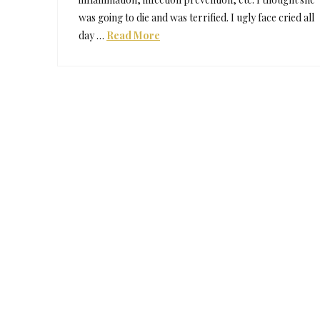
was going to die and was terrified. I ugly face cried all
day …
Read More