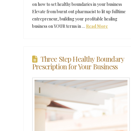
on how to set healthy boundaries in your business
Elevate from burnt out pharmacist to lit up fulltime
entrepreneur, building your profitable healing
business on YOUR terms in …
Read More
Three Step Healthy Boundary
Prescription for Your Business