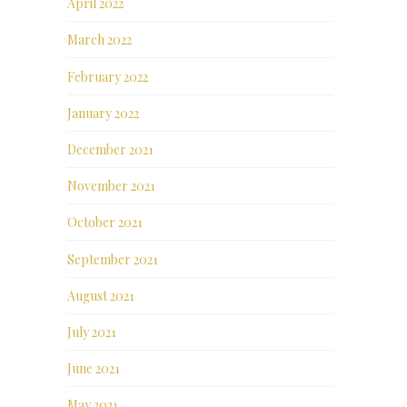
April 2022
March 2022
February 2022
January 2022
December 2021
November 2021
October 2021
September 2021
August 2021
July 2021
June 2021
May 2021