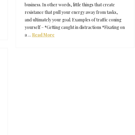
business. In other words, little things that create
resistance that pull your energy away from tasks,
and ultimately your goal. Examples of traffic coning
yourself – *Getting caught in distractions *Fixating on
a …
Read More