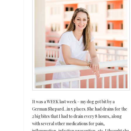
It was a WEEK last week – my dog got bit by a
German Shepard…in 5 places. She had drains for the
2 big bites that I had to drain every 8 hours, along
with several other medications for pain,
inflammation, infection prevention, etc. I thought she