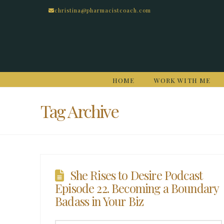
christina@pharmacistcoach.com
HOME
WORK WITH ME
Tag Archive
She Rises to Desire Podcast
Episode 22. Becoming a Boundary
Badass in Your Biz