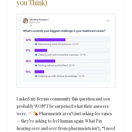
you Think)
I asked my Sermo community this question and you
probably WON’T be surprised what their answers
were.
Pharmacists aren’t just asking for raises
— they’re asking to feel human again. What I’m
hearing over and over from pharmacists isn’t, “I need