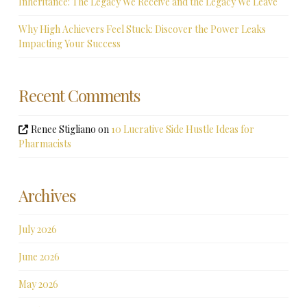
Inheritance: The Legacy We Receive and the Legacy We Leave
Why High Achievers Feel Stuck: Discover the Power Leaks
Impacting Your Success
Recent Comments
Renee Stigliano
on
10 Lucrative Side Hustle Ideas for
Pharmacists
Archives
July 2026
June 2026
May 2026