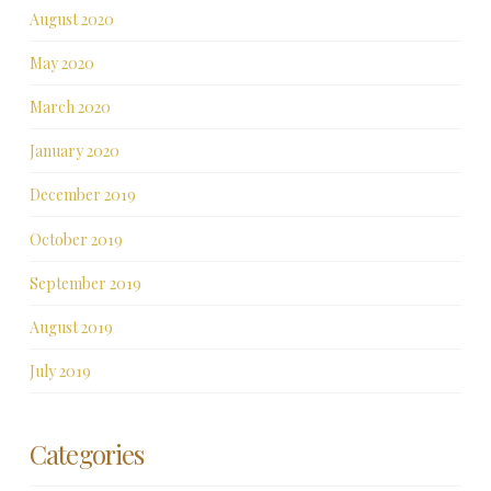
August 2020
May 2020
March 2020
January 2020
December 2019
October 2019
September 2019
August 2019
July 2019
Categories