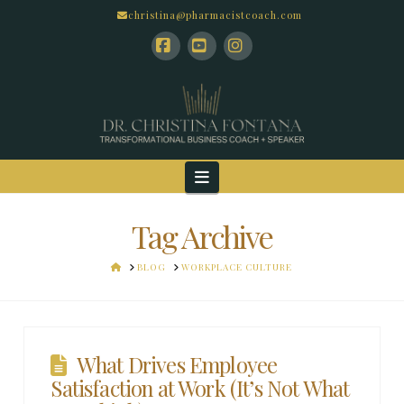
christina@pharmacistcoach.com
Facebook
YouTube
Instagram
Navigation
Tag Archive
HOME
BLOG
WORKPLACE CULTURE
What Drives Employee
Satisfaction at Work (It’s Not What