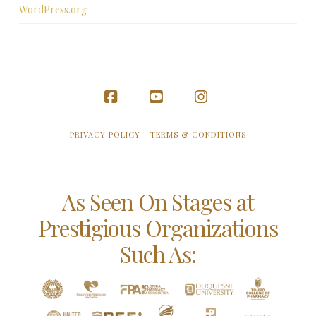
WordPress.org
Facebook
YouTube
Instagram
PRIVACY POLICY
TERMS & CONDITIONS
As Seen On Stages at
Prestigious Organizations
Such As: