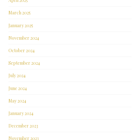
April 2025
March 2025
January 2025
November 2024
October 2024
September 2024
July 2024
June 2024
May 2024
January 2024
December 2023
November 2023