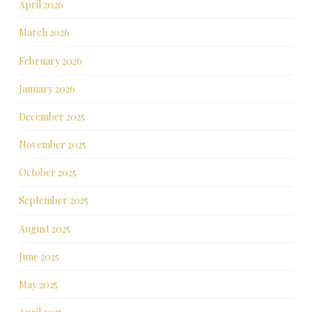
April 2026
March 2026
February 2026
January 2026
December 2025
November 2025
October 2025
September 2025
August 2025
June 2025
May 2025