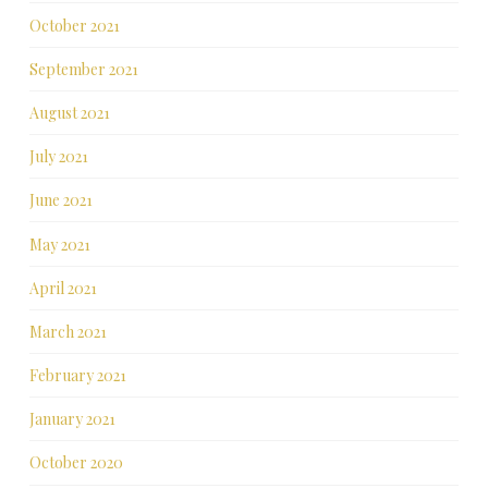
October 2021
September 2021
August 2021
July 2021
June 2021
May 2021
April 2021
March 2021
February 2021
January 2021
October 2020