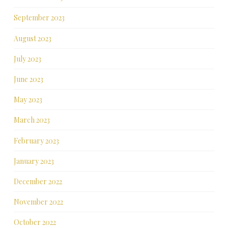
September 2023
August 2023
July 2023
June 2023
May 2023
March 2023
February 2023
January 2023
December 2022
November 2022
October 2022