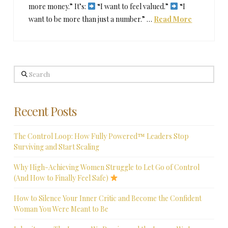
more money.” It’s:
“I want to feel valued.”
“I
want to be more than just a number.” …
Read More
Search
Recent Posts
The Control Loop: How Fully Powered™ Leaders Stop
Surviving and Start Scaling
Why High-Achieving Women Struggle to Let Go of Control
(And How to Finally Feel Safe)
How to Silence Your Inner Critic and Become the Confident
Woman You Were Meant to Be