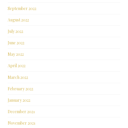
September 2022
August 2022
July 2022
June 2022
May 2022
April 2022
March 2022
February 2022
January 2022
December 2021
November 2021