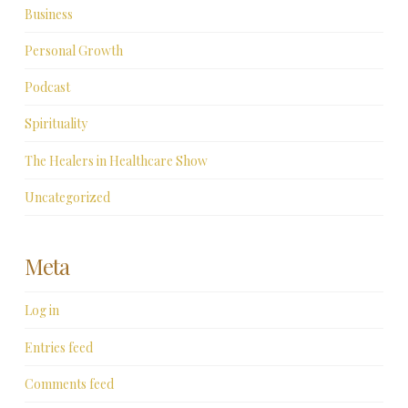
Business
Personal Growth
Podcast
Spirituality
The Healers in Healthcare Show
Uncategorized
Meta
Log in
Entries feed
Comments feed