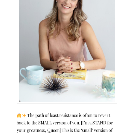
The path of least resistance is often to revert
back to the SMALL version of you. [I’m a STAND for
your greatness, Queen] This is the ‘small’ version of