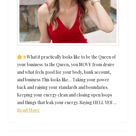
What it practically looks like to be the Queen of
your business As the Queen, you MOVE from desire
and what feels good for your body, bank account,
and business This looks like… Taking your power
back and raising your standards and boundaries.
Keeping your energy clean and closing open loops
and things that leak your energy. Saying HELL YES …
Read More