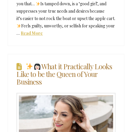
you that…
Is tamped down, is a ‘good girl’, and
suppresses your true needs and desires because
it’s easier to not rock the boat or upset the apple cart.
Feels guilty, unworthy, or selfish for speaking your
…
Read More
What it Practically Looks
Like to be the Queen of Your
Business