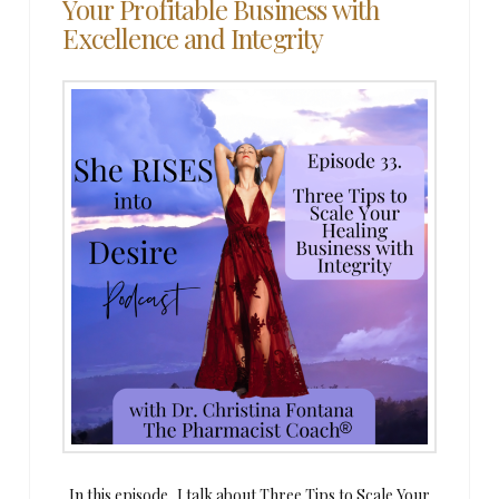
Your Profitable Business with
Excellence and Integrity
In this episode, I talk about Three Tips to Scale Your