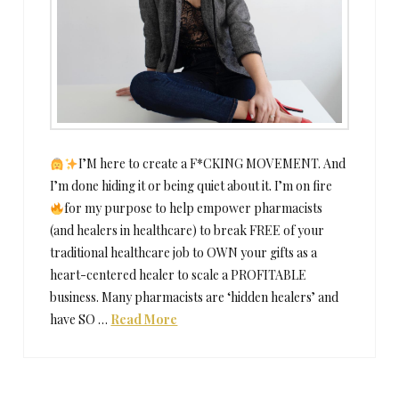
I’M here to create a F*CKING MOVEMENT. And
I’m done hiding it or being quiet about it. I’m on fire
for my purpose to help empower pharmacists
(and healers in healthcare) to break FREE of your
traditional healthcare job to OWN your gifts as a
heart-centered healer to scale a PROFITABLE
business. Many pharmacists are ‘hidden healers’ and
have SO …
Read More