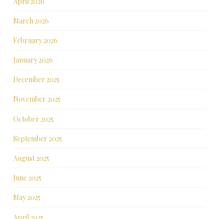
April 2026
March 2026
February 2026
January 2026
December 2025
November 2025
October 2025
September 2025
August 2025
June 2025
May 2025
April 2025