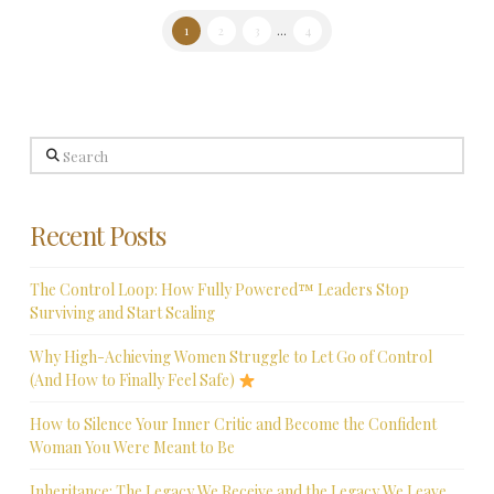
1
2
3
...
4
Search
Recent Posts
The Control Loop: How Fully Powered™ Leaders Stop
Surviving and Start Scaling
Why High-Achieving Women Struggle to Let Go of Control
(And How to Finally Feel Safe)
How to Silence Your Inner Critic and Become the Confident
Woman You Were Meant to Be
Inheritance: The Legacy We Receive and the Legacy We Leave