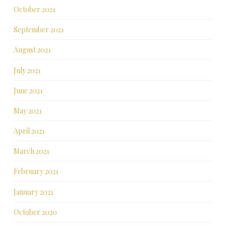
October 2021
September 2021
August 2021
July 2021
June 2021
May 2021
April 2021
March 2021
February 2021
January 2021
October 2020