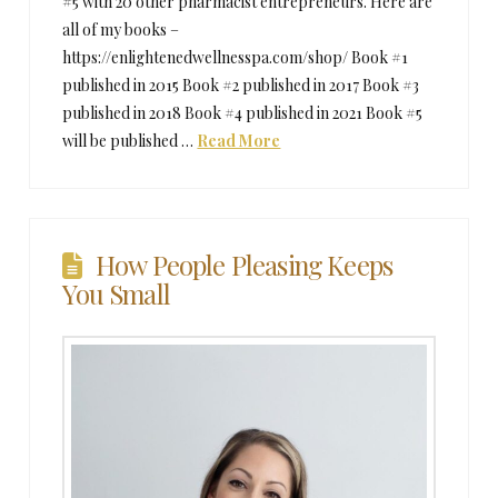
#5 with 20 other pharmacist entrepreneurs. Here are
all of my books –
https://enlightenedwellnesspa.com/shop/ Book #1
published in 2015 Book #2 published in 2017 Book #3
published in 2018 Book #4 published in 2021 Book #5
will be published …
Read More
How People Pleasing Keeps
You Small