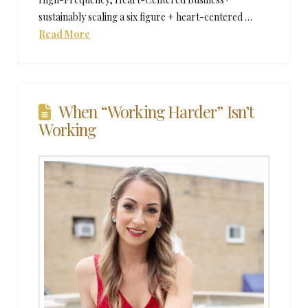
sustainably scaling a six figure + heart-centered …
Read More
When “Working Harder” Isn’t
Working