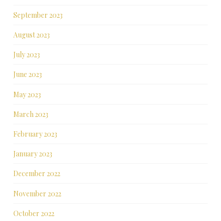
September 2023
August 2023
July 2023
June 2023
May 2023
March 2023
February 2023
January 2023
December 2022
November 2022
October 2022