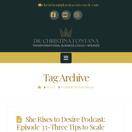
christina@pharmacistcoach.com
Facebook
YouTube
Instagram
Navigation
Tag Archive
HOME
BLOG
WOMEN IN BUSINESS
She Rises to Desire Podcast:
Episode 33-Three Tips to Scale