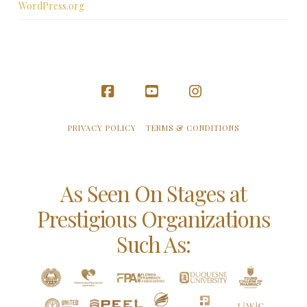
WordPress.org
Facebook
YouTube
Instagram
PRIVACY POLICY
TERMS & CONDITIONS
As Seen On Stages at
Prestigious Organizations
Such As: