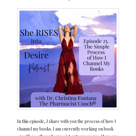
In this episode, I share with you the process of how I
channel my books. I am currently working on book