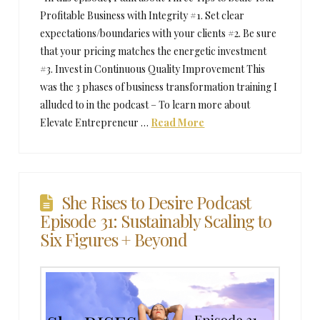
Profitable Business with Integrity #1. Set clear
expectations/boundaries with your clients #2. Be sure
that your pricing matches the energetic investment
#3. Invest in Continuous Quality Improvement This
was the 3 phases of business transformation training I
alluded to in the podcast – To learn more about
Elevate Entrepreneur …
Read More
She Rises to Desire Podcast
Episode 31: Sustainably Scaling to
Six Figures + Beyond