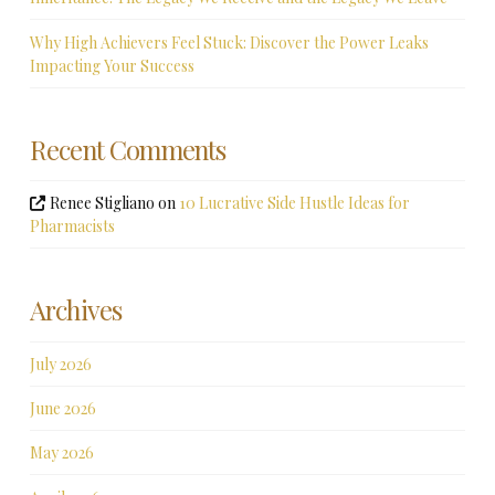
Why High Achievers Feel Stuck: Discover the Power Leaks
Impacting Your Success
Recent Comments
Renee Stigliano
on
10 Lucrative Side Hustle Ideas for
Pharmacists
Archives
July 2026
June 2026
May 2026