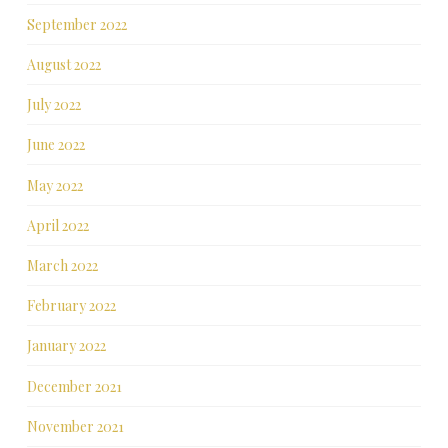
September 2022
August 2022
July 2022
June 2022
May 2022
April 2022
March 2022
February 2022
January 2022
December 2021
November 2021