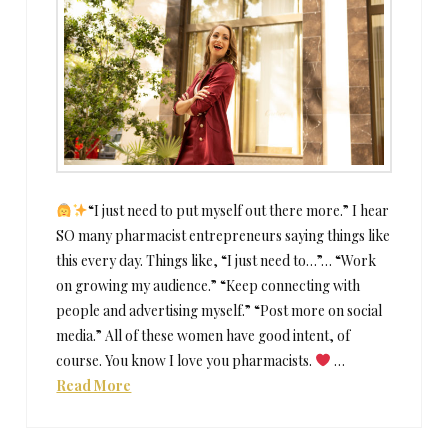
“I just need to put myself out there more.” I hear
SO many pharmacist entrepreneurs saying things like
this every day. Things like, “I just need to…”… “Work
on growing my audience.” “Keep connecting with
people and advertising myself.” “Post more on social
media.” All of these women have good intent, of
course. You know I love you pharmacists.
…
Read More