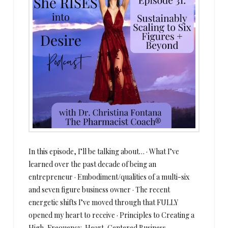
In this episode, I’ll be talking about… · What I’ve
learned over the past decade of being an
entrepreneur · Embodiment/qualities of a multi-six
and seven figure business owner · The recent
energetic shifts I’ve moved through that FULLY
opened my heart to receive · Principles to Creating a
High-Frequency, Heart-Centered Business ·