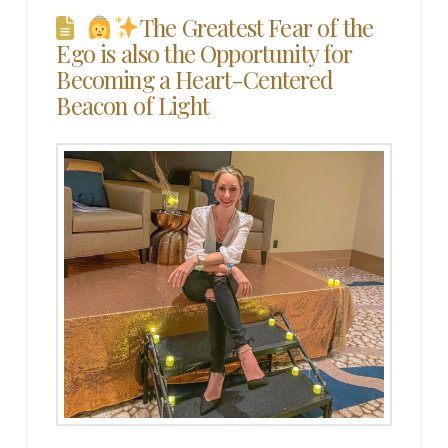
The Greatest Fear of the
Ego is also the Opportunity for
Becoming a Heart-Centered
Beacon of Light