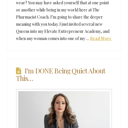
wear? You may have asked yourself that at one point
or another while being in my world here at The
Pharmacist Coach. I’m going to share the deeper
meaning with you today. I just invited several new
Queens into my Elevate Entrepreneur Academy, and
when any woman comes into one of my …
Read More
I’m DONE Being Quiet About
This…