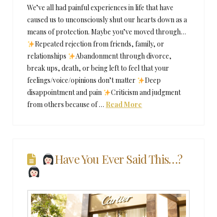
We’ve all had painful experiences in life that have
caused us to unconsciously shut our hearts down as a
means of protection. Maybe you’ve moved through…
Repeated rejection from friends, family, or
relationships
Abandonment through divorce,
break ups, death, or being left to feel that your
feelings/voice/opinions don’t matter
Deep
disappointment and pain
Criticism and judgment
from others because of …
Read More
Have You Ever Said This…?