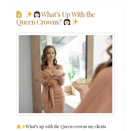
What’s Up With the
Queen Crowns?
What’s up with the Queen crowns my clients