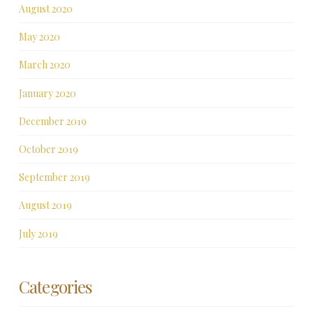
August 2020
May 2020
March 2020
January 2020
December 2019
October 2019
September 2019
August 2019
July 2019
Categories