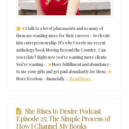
I talk to a lot of pharmacists and so many of
them are wanting more for their careers – to elevate
into entrepreneurship. It’s why I wrote my recent
anthology/book Moving Beyond the Counter. Can
you relate? Right now you’re wanting more clients.
You’re wanting…
More fulfillment and abundance–
to use your gifts and get paid abundantly for them.
More freedom – financially …
Read More
She Rises to Desire Podcast
Episode 25: The Simple Process of
How I Channel My Books