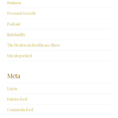
Business
Personal Growth
Podcast
Spirituality
The Healers in Healthcare Show
Uncategorized
Meta
Log in
Entries feed
Comments feed