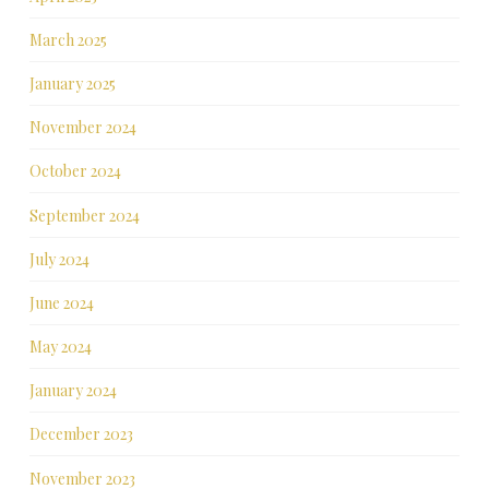
March 2025
January 2025
November 2024
October 2024
September 2024
July 2024
June 2024
May 2024
January 2024
December 2023
November 2023