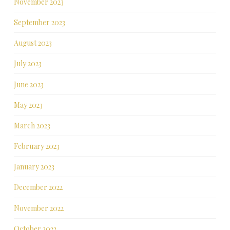
November 2023
September 2023
August 2023
July 2023
June 2023
May 2023
March 2023
February 2023
January 2023
December 2022
November 2022
October 2022