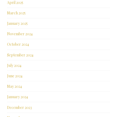
April 2025
March 2025
January 2025
November 2024
October 2024
September 2024
July 2024
June 2024
May 2024
January 2024
December 2023