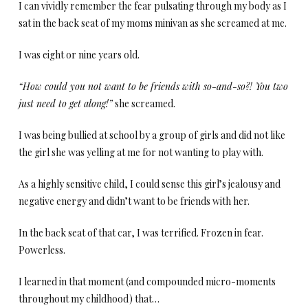
I can vividly remember the fear pulsating through my body as I
sat in the back seat of my moms minivan as she screamed at me.
I was eight or nine years old.
“How could you not want to be friends with so-and-so?! You two
just need to get along!”
she screamed.
I was being bullied at school by a group of girls and did not like
the girl she was yelling at me for not wanting to play with.
As a highly sensitive child, I could sense this girl’s jealousy and
negative energy and didn’t want to be friends with her.
In the back seat of that car, I was terrified. Frozen in fear.
Powerless.
I learned in that moment (and compounded micro-moments
throughout my childhood) that…