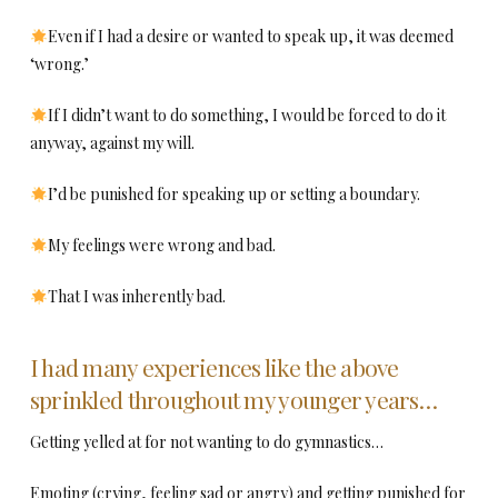
Even if I had a desire or wanted to speak up, it was deemed
‘wrong.’
If I didn’t want to do something, I would be forced to do it
anyway, against my will.
I’d be punished for speaking up or setting a boundary.
My feelings were wrong and bad.
That I was inherently bad.
I had many experiences like the above
sprinkled throughout my younger years…
Getting yelled at for not wanting to do gymnastics…
Emoting (crying, feeling sad or angry) and getting punished for