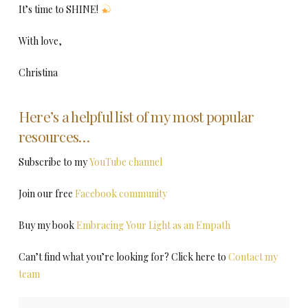
It’s time to SHINE!
With love,
Christina
Here’s a helpful list of my most popular
resources…
Subscribe to my
YouTube channel
Join our free
Facebook community
Buy my book
Embracing Your Light as an Empath
Can’t find what you’re looking for? Click here to
Contact my
team