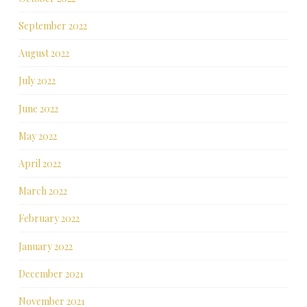
September 2022
August 2022
July 2022
June 2022
May 2022
April 2022
March 2022
February 2022
January 2022
December 2021
November 2021