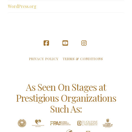
WordPress.org
Facebook
YouTube
Instagram
PRIVACY POLICY
TERMS & CONDITIONS
As Seen On Stages at
Prestigious Organizations
Such As: