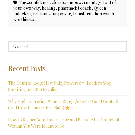
Tags:
confidence
,
elevate
,
empowerment
,
get out of
your own way
,
healing
,
pharmacist coach
,
Queen
unlocked
,
reclaim your power
,
transformation coach
,
worthiness
Search
Recent Posts
The Control Loop: How Fully Powered™ Leaders Stop
Surviving and Start Scaling
Why High-Achieving Women Struggle to Let Go of Control
(And How to Finally Feel Safe)
How to Silence Your Inner Critic and Become the Confident
Woman You Were Meant to Be