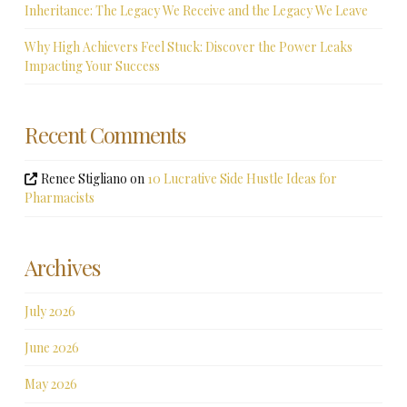
Inheritance: The Legacy We Receive and the Legacy We Leave
Why High Achievers Feel Stuck: Discover the Power Leaks
Impacting Your Success
Recent Comments
Renee Stigliano
on
10 Lucrative Side Hustle Ideas for
Pharmacists
Archives
July 2026
June 2026
May 2026