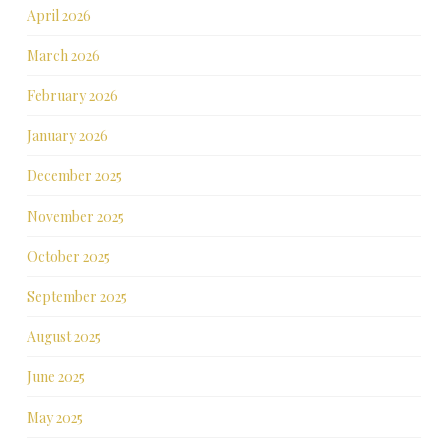
April 2026
March 2026
February 2026
January 2026
December 2025
November 2025
October 2025
September 2025
August 2025
June 2025
May 2025