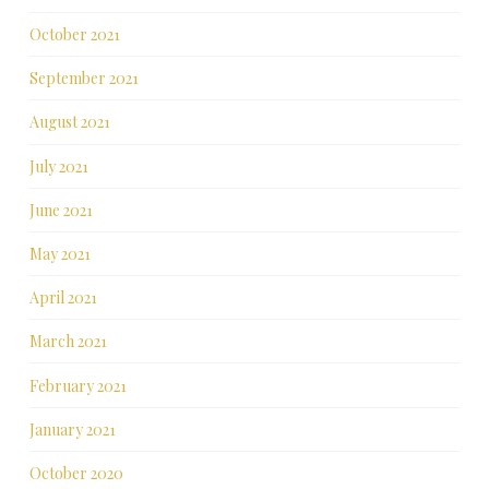
October 2021
September 2021
August 2021
July 2021
June 2021
May 2021
April 2021
March 2021
February 2021
January 2021
October 2020