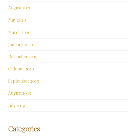
August 2020
May 2020
March 2020
January 2020
December 2019
October 2019
September 2019
August 2019
July 2019
Categories