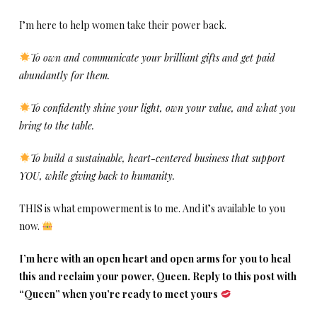
I’m here to help women take their power back.
To own and communicate your brilliant gifts and get paid
abundantly for them.
To confidently shine your light, own your value, and what you
bring to the table.
To build a sustainable, heart-centered business that support
YOU, while giving back to humanity.
THIS is what empowerment is to me. And it’s available to you
now.
I’m here with an open heart and open arms for you to heal
this and reclaim your power, Queen. Reply to this post with
“Queen” when you’re ready to meet yours