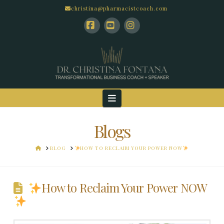
christina@pharmacistcoach.com
Facebook
YouTube
Instagram
Navigation
Blogs
HOME
BLOG
HOW TO RECLAIM YOUR POWER NOW
How to Reclaim Your Power NOW