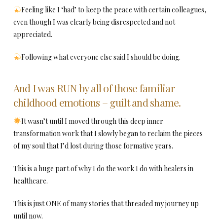
Feeling like I ‘had’ to keep the peace with certain colleagues,
even though I was clearly being disrespected and not
appreciated.
Following what everyone else said I should be doing.
And I was RUN by all of those familiar
childhood emotions – guilt and shame.
It wasn’t until I moved through this deep inner
transformation work that I slowly began to reclaim the pieces
of my soul that I’d lost during those formative years.
This is a huge part of why I do the work I do with healers in
healthcare.
This is just ONE of many stories that threaded my journey up
until now.