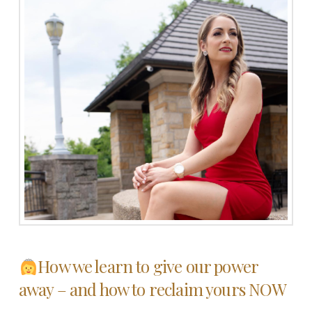
How we learn to give our power
away – and how to reclaim yours NOW