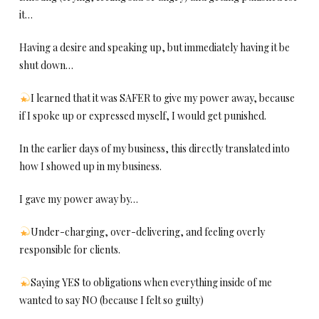
it…
Having a desire and speaking up, but immediately having it be
shut down…
I learned that it was SAFER to give my power away, because
if I spoke up or expressed myself, I would get punished.
In the earlier days of my business, this directly translated into
how I showed up in my business.
I gave my power away by…
Under-charging, over-delivering, and feeling overly
responsible for clients.
Saying YES to obligations when everything inside of me
wanted to say NO (because I felt so guilty)