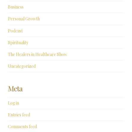
Business
Personal Growth
Podcast
Spirituality
The Healers in Healthcare Show
Uncategorized
Meta
Log in
Entries feed
Comments feed