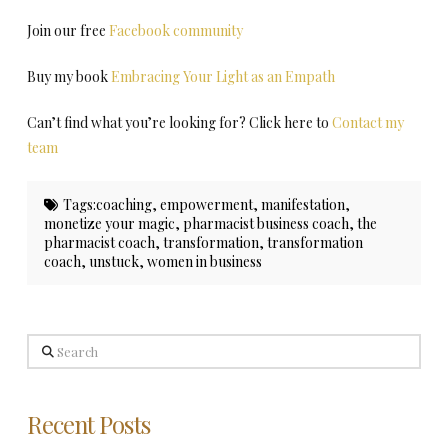
Join our free
Facebook community
Buy my book
Embracing Your Light as an Empath
Can’t find what you’re looking for? Click here to
Contact my
team
Tags:
coaching
,
empowerment
,
manifestation
,
monetize your magic
,
pharmacist business coach
,
the
pharmacist coach
,
transformation
,
transformation
coach
,
unstuck
,
women in business
Search
Recent Posts