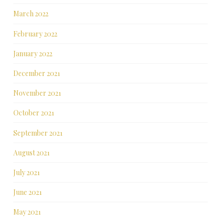
March 2022
February 2022
January 2022
December 2021
November 2021
October 2021
September 2021
August 2021
July 2021
June 2021
May 2021