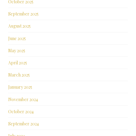
October 2025
September 2025
August 2025
June 2025
May 2025
April 2025
March 2025
January 2025
November 2024
October 2024
September 2024
July 2024