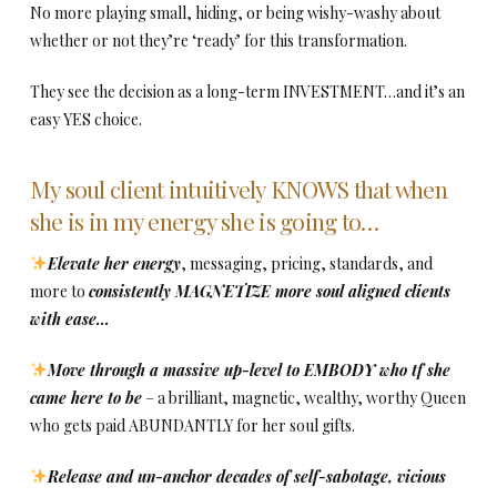
No more playing small, hiding, or being wishy-washy about
whether or not they’re ‘ready’ for this transformation.
They see the decision as a long-term INVESTMENT…and it’s an
easy YES choice.
My soul client intuitively KNOWS that when
she is in my energy she is going to…
Elevate her energy
, messaging, pricing, standards, and
more to
consistently MAGNETIZE more soul aligned clients
with ease…
Move through a massive up-level to EMBODY who tf she
came here to be
– a brilliant, magnetic, wealthy, worthy Queen
who gets paid ABUNDANTLY for her soul gifts.
Release and un-anchor decades of self-sabotage, vicious