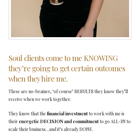
Soul clients come to me KNOWING
they’re going to get certain outcomes
when they hire me.
These are no-brainer, ‘of course’ RESULTS they know they’ll
receive when we work together.
They know that the
financial investment
to work with me is
their
energetic DECISION and commitment
to go ALL-IN to
scale their business…and it’s already DONE.