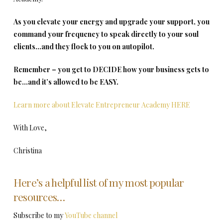
As you elevate your energy and upgrade your support, you
command your frequency to speak directly to your soul
clients…and they flock to you on autopilot.
Remember – you get to DECIDE how your business gets to
be…and it’s allowed to be EASY.
Learn more about Elevate Entrepreneur Academy HERE
With Love,
Christina
Here’s a helpful list of my most popular
resources…
Subscribe to my
YouTube channel