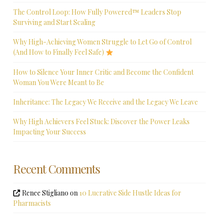
The Control Loop: How Fully Powered™ Leaders Stop
Surviving and Start Scaling
Why High-Achieving Women Struggle to Let Go of Control
(And How to Finally Feel Safe)
How to Silence Your Inner Critic and Become the Confident
Woman You Were Meant to Be
Inheritance: The Legacy We Receive and the Legacy We Leave
Why High Achievers Feel Stuck: Discover the Power Leaks
Impacting Your Success
Recent Comments
Renee Stigliano
on
10 Lucrative Side Hustle Ideas for
Pharmacists