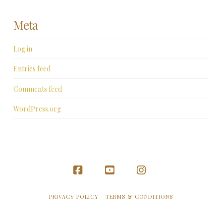
Meta
Log in
Entries feed
Comments feed
WordPress.org
Facebook
YouTube
Instagram
PRIVACY POLICY
TERMS & CONDITIONS