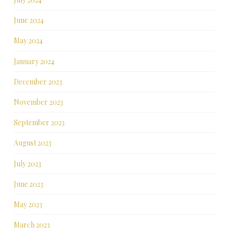
June 2024
May 2024
January 2024
December 2023
November 2023
September 2023
August 2023
July 2023
June 2023
May 2023
March 2023