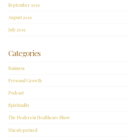
September 2019
August 2019
July 2019
Categories
Business
Personal Growth
Podcast
Spirituality
The Healers in Healthcare Show
Uncategorized