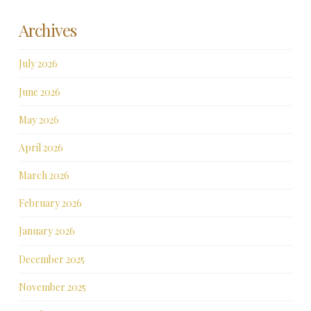
Archives
July 2026
June 2026
May 2026
April 2026
March 2026
February 2026
January 2026
December 2025
November 2025