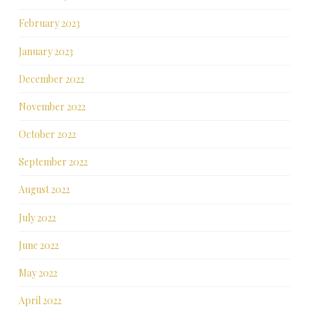
February 2023
January 2023
December 2022
November 2022
October 2022
September 2022
August 2022
July 2022
June 2022
May 2022
April 2022