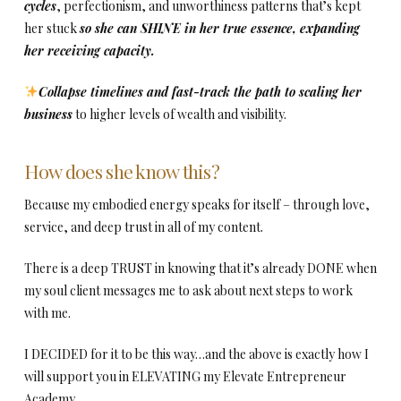
cycles
, perfectionism, and unworthiness patterns that’s kept
her stuck
so she can SHINE in her true essence, expanding
her receiving capacity.
Collapse timelines and fast-track the path to scaling her
business
to higher levels of wealth and visibility.
How does she know this?
Because my embodied energy speaks for itself – through love,
service, and deep trust in all of my content.
There is a deep TRUST in knowing that it’s already DONE when
my soul client messages me to ask about next steps to work
with me.
I DECIDED for it to be this way…and the above is exactly how I
will support you in ELEVATING my Elevate Entrepreneur
Academy.