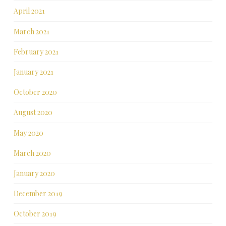
April 2021
March 2021
February 2021
January 2021
October 2020
August 2020
May 2020
March 2020
January 2020
December 2019
October 2019