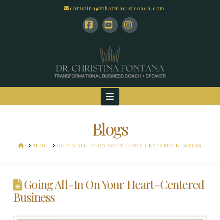
christina@pharmacistcoach.com
Facebook
YouTube
Instagram
Navigation
Blogs
HOME
BLOG
GOING ALL-IN ON YOUR HEART-CENTERED BUSINESS
Going All-In On Your Heart-Centered
Business