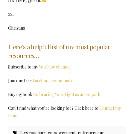
It’s TIME, Queen.
xx,
Christina
Here’s a helpful list of my most popular
resources…
Subscribe to my
YouTube channel
Join our free
Facebook community
Buy my book
Embracing Your Light as an Empath
Can’t find what you’re looking for? Click here to
Contact my
team
Tags:
coaching
,
empowerment
,
entrepreneur
,