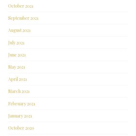
October 2021
September 2021
August 2021
July 2021
June 2021
May 2021
April 2021
March 2021
February 2021
January 2021
October 2020