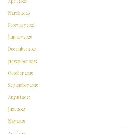
April 2026
March 2026
February 2026
January 2026
December 2025
November 2025
October 2025
September 2025
August 2025
June 2025
May 2025
April 2025