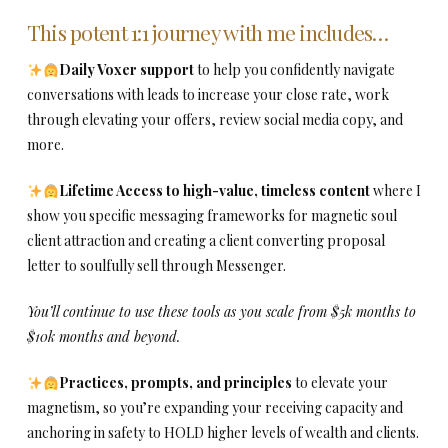
This potent 1:1 journey with me includes…
Daily Voxer support
to help you confidently navigate
conversations with leads to increase your close rate, work
through elevating your offers, review social media copy, and
more.
Lifetime Access to high-value, timeless content
where I
show you specific messaging frameworks for magnetic soul
client attraction and creating a client converting proposal
letter to soulfully sell through Messenger.
You’ll continue to use these tools as you scale from $5k months to
$10k months and beyond.
Practices, prompts, and principles
to elevate your
magnetism, so you’re expanding your receiving capacity and
anchoring in safety to HOLD higher levels of wealth and clients.