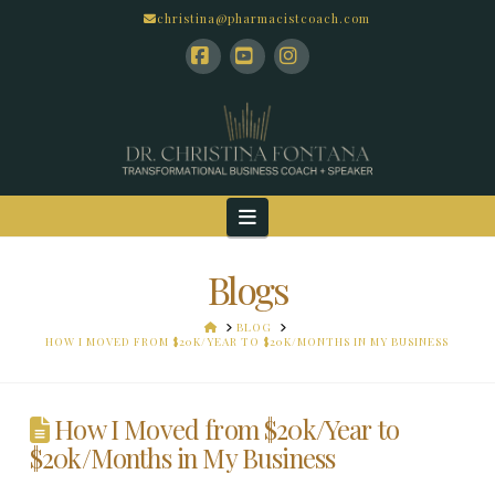
christina@pharmacistcoach.com
Facebook
YouTube
Instagram
Navigation
Blogs
HOME
BLOG
HOW I MOVED FROM $20K/YEAR TO $20K/MONTHS IN MY BUSINESS
How I Moved from $20k/Year to
$20k/Months in My Business