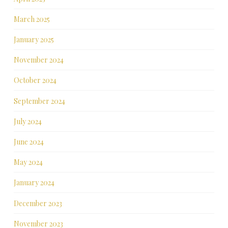
March 2025
January 2025
November 2024
October 2024
September 2024
July 2024
June 2024
May 2024
January 2024
December 2023
November 2023