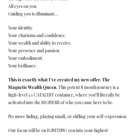
All eyes on you.
Guiding you to illuminate…
Your identity.
Your charisma and confidence.
Your wealth and ability to receive.
Your presence and passion.
Your embodiment.
Your brilliance.
This is exactly what I’ve created my new offer, The
Magnetic Wealth Queen.
This potent 8 month journey is a
high-level 1:1 CATALYST container, where you’ll literally be
activated into the BIGNESS of who you came here to be.
No more hiding, playing small, or stifling your self-expression.
Our focus will be on IGNITING you into your highest