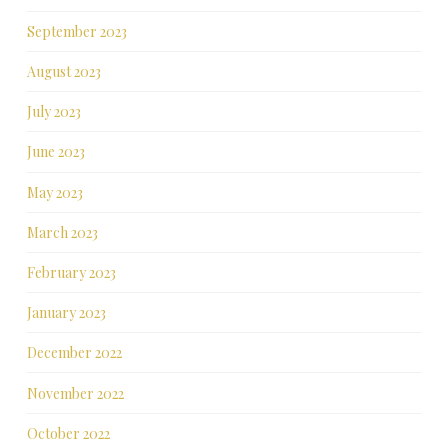
September 2023
August 2023
July 2023
June 2023
May 2023
March 2023
February 2023
January 2023
December 2022
November 2022
October 2022