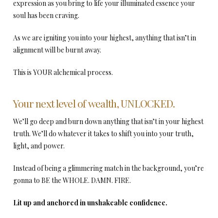
expression as you bring to life your illuminated essence your
soul has been craving.
As we are igniting you into your highest, anything that isn’t in
alignment will be burnt away.
This is YOUR alchemical process.
Your next level of wealth, UNLOCKED.
We’ll go deep and burn down anything that isn’t in your highest
truth. We’ll do whatever it takes to shift you into your truth,
light, and power.
Instead of being a glimmering match in the background, you’re
gonna to BE the WHOLE. DAMN. FIRE.
Lit up and anchored in unshakeable confidence.