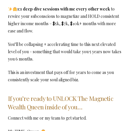
1:1 deep dive sessions with me every other week
to
rewire your subconscious to magnetize and HOLD consistent
higher income months – $5k, $7k, $10k+ months with more
ease and flow.
You’ll be collapsing + accelerating time to this next elevated
level of you – something that would take you 5 years now takes
you 6 months.
This is an investment that pays off for years to come as you
consistently scale your soul aligned biz.
If you’re ready to UNLOCK The Magnetic
Wealth Queen inside of you…
Connect with me or my team to get started.