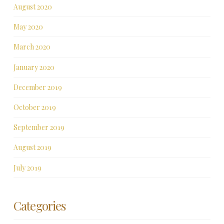
August 2020
May 2020
March 2020
January 2020
December 2019
October 2019
September 2019
August 2019
July 2019
Categories