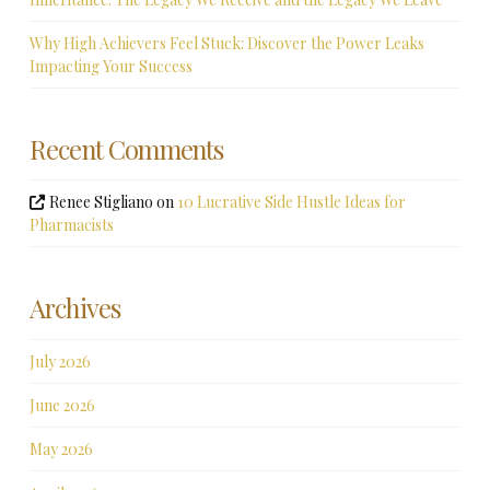
Why High Achievers Feel Stuck: Discover the Power Leaks
Impacting Your Success
Recent Comments
Renee Stigliano
on
10 Lucrative Side Hustle Ideas for
Pharmacists
Archives
July 2026
June 2026
May 2026