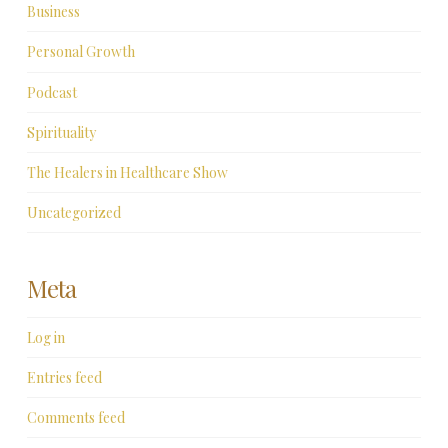
Business
Personal Growth
Podcast
Spirituality
The Healers in Healthcare Show
Uncategorized
Meta
Log in
Entries feed
Comments feed