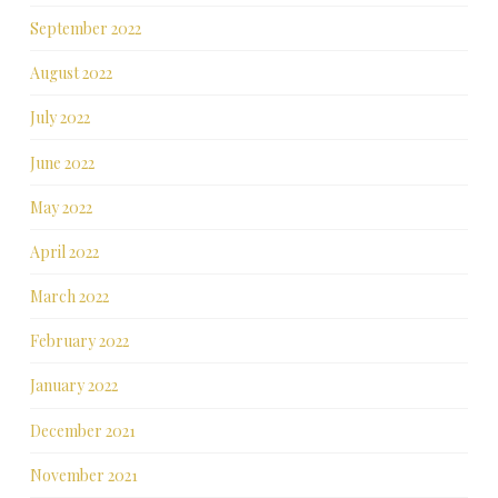
September 2022
August 2022
July 2022
June 2022
May 2022
April 2022
March 2022
February 2022
January 2022
December 2021
November 2021