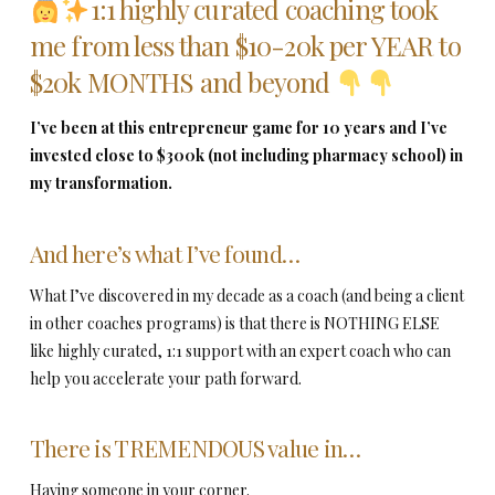
1:1 highly curated coaching took
me from less than $10-20k per YEAR to
$20k MONTHS and beyond
I’ve been at this entrepreneur game for 10 years and I’ve
invested close to $300k (not including pharmacy school) in
my transformation.
And here’s what I’ve found…
What I’ve discovered in my decade as a coach (and being a client
in other coaches programs) is that there is NOTHING ELSE
like highly curated, 1:1 support with an expert coach who can
help you accelerate your path forward.
There is TREMENDOUS value in…
Having someone in your corner.