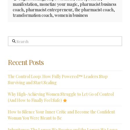
manifestation
,
monetize your magic
,
pharmacist business
coach
,
pharmacist entrepreneur
,
the pharmacist coach
,
transformation coach
,
women in business
Search
Recent Posts
The Control Loop: How Fully Powered™ Leaders Stop
Surviving and Start Scaling
Why High-Achieving Women Struggle to Let Go of Control
(And How to Finally Feel Safe)
How to Silence Your Inner Critic and Become the Confident
Woman You Were Meant to Be
Inheritance: The Legacy We Receive and the Legacy We Leave