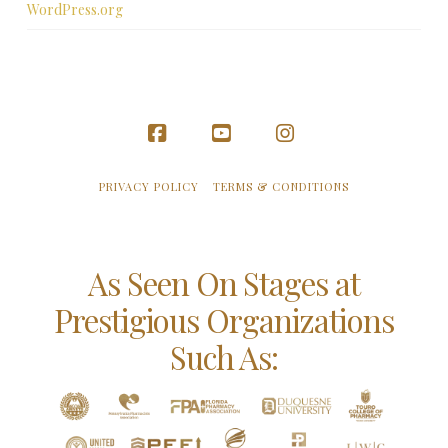
WordPress.org
Facebook
YouTube
Instagram
PRIVACY POLICY
TERMS & CONDITIONS
As Seen On Stages at
Prestigious Organizations
Such As: