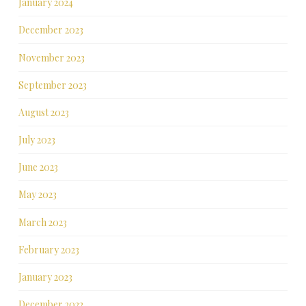
January 2024
December 2023
November 2023
September 2023
August 2023
July 2023
June 2023
May 2023
March 2023
February 2023
January 2023
December 2022