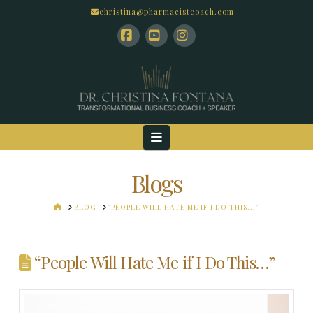
christina@pharmacistcoach.com
Facebook
YouTube
Instagram
Navigation
Blogs
HOME
BLOG
"PEOPLE WILL HATE ME IF I DO THIS..."
“People Will Hate Me if I Do This…”