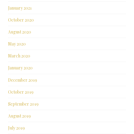
January 2021
October 2020
August 2020
May 2020
March 2020
January 2020
December 2019
October 2019
September 2019
August 2019
July 2019