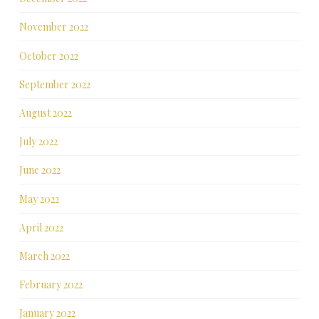
November 2022
October 2022
September 2022
August 2022
July 2022
June 2022
May 2022
April 2022
March 2022
February 2022
January 2022