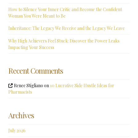
How to Silence Your Inner Critic and Become the Confident
Woman You Were Meant to Be
Inheritance: The Legacy We Receive and the Legacy We Leave
Why High Achievers Feel Stuck: Discover the Power Leaks
Impacting Your Success
Recent Comments
Renee Stigliano
on
10 Lucrative Side Hustle Ideas for
Pharmacists
Archives
July 2026