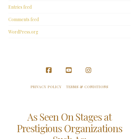
Entries feed
Comments feed
WordPress.org
Facebook
YouTube
Instagram
PRIVACY POLICY
TERMS & CONDITIONS
As Seen On Stages at
Prestigious Organizations