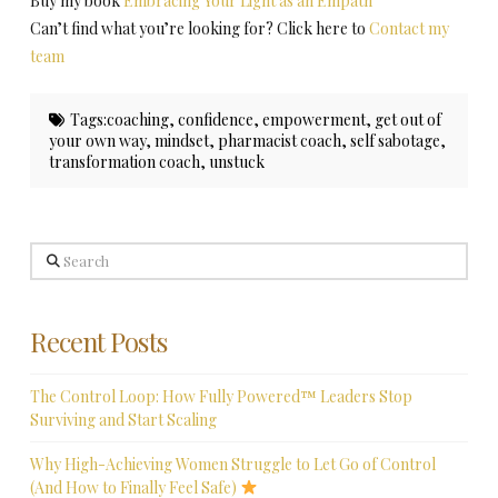
Buy my book
Embracing Your Light as an Empath
Can’t find what you’re looking for? Click here to
Contact my
team
Tags:
coaching
,
confidence
,
empowerment
,
get out of
your own way
,
mindset
,
pharmacist coach
,
self sabotage
,
transformation coach
,
unstuck
Search
Recent Posts
The Control Loop: How Fully Powered™ Leaders Stop
Surviving and Start Scaling
Why High-Achieving Women Struggle to Let Go of Control
(And How to Finally Feel Safe)