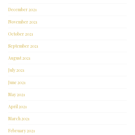
December 2021
November 2021
October 2021
September 2021
August 2021
July 2021
June 2021
May 2021
April 2021
March 2021
February 2021