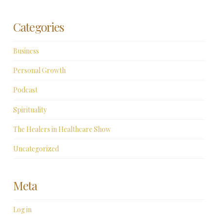
Categories
Business
Personal Growth
Podcast
Spirituality
The Healers in Healthcare Show
Uncategorized
Meta
Log in