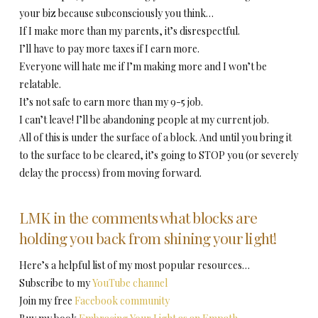
your biz because subconsciously you think…
If I make more than my parents, it’s disrespectful.
I’ll have to pay more taxes if I earn more.
Everyone will hate me if I’m making more and I won’t be
relatable.
It’s not safe to earn more than my 9-5 job.
I can’t leave! I’ll be abandoning people at my current job.
All of this is under the surface of a block. And until you bring it
to the surface to be cleared, it’s going to STOP you (or severely
delay the process) from moving forward.
LMK in the comments what blocks are
holding you back from shining your light!
Here’s a helpful list of my most popular resources…
Subscribe to my
YouTube channel
Join my free
Facebook community