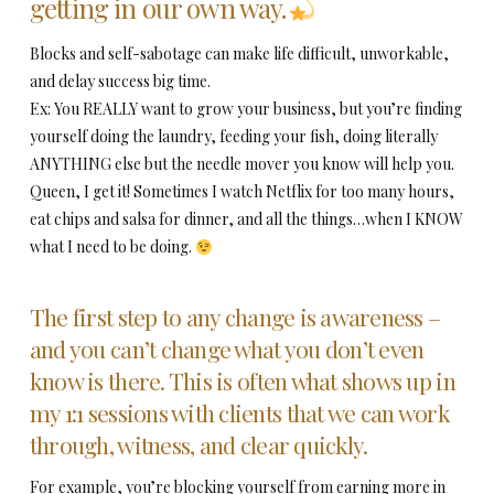
getting in our own way.
Blocks and self-sabotage can make life difficult, unworkable,
and delay success big time.
Ex: You REALLY want to grow your business, but you’re finding
yourself doing the laundry, feeding your fish, doing literally
ANYTHING else but the needle mover you know will help you.
Queen, I get it! Sometimes I watch Netflix for too many hours,
eat chips and salsa for dinner, and all the things…when I KNOW
what I need to be doing.
The first step to any change is awareness –
and you can’t change what you don’t even
know is there. This is often what shows up in
my 1:1 sessions with clients that we can work
through, witness, and clear quickly.
For example, you’re blocking yourself from earning more in