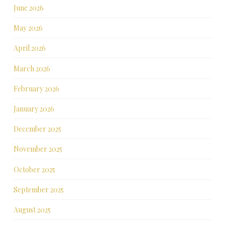
June 2026
May 2026
April 2026
March 2026
February 2026
January 2026
December 2025
November 2025
October 2025
September 2025
August 2025