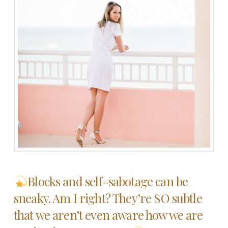
Blocks and self-sabotage can be
sneaky. Am I right? They’re SO subtle
that we aren’t even aware how we are