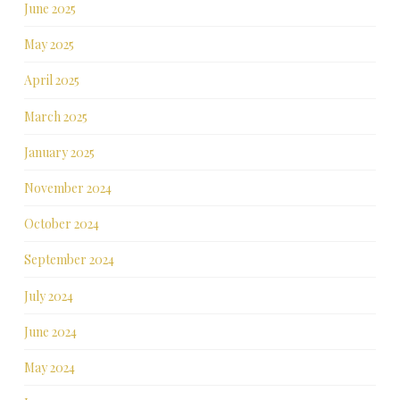
June 2025
May 2025
April 2025
March 2025
January 2025
November 2024
October 2024
September 2024
July 2024
June 2024
May 2024